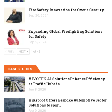
Fire Safety Innovation for Over a Century
Sep 26, 2024
Expanding Global Firefighting Solutions
for Safety
Sep 2, 2024
PREV
NEXT
1 of 42
CASE STUDIES
VIVOTEK AI Solutions Enhance Efficiency
at Traffic Hubs in…
Jun 8, 2026
Hikrobot Offers Bespoke Automotive Sector
Solutions to spur…
Feb 9, 2026