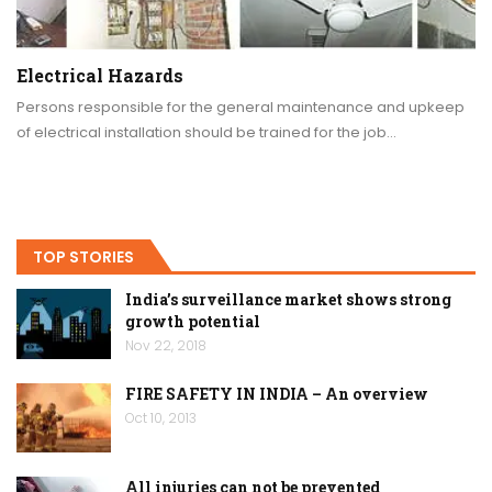
Electrical Hazards
Persons responsible for the general maintenance and upkeep
of electrical installation should be trained for the job…
TOP STORIES
India’s surveillance market shows strong
growth potential
Nov 22, 2018
FIRE SAFETY IN INDIA – An overview
Oct 10, 2013
All injuries can not be prevented