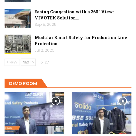
Easing Congestion with a 360° View:
VIVOTEK Solution…
Sep 5, 2025
Modular Smart Safety for Production Line
Protection
Jul 2, 2025
PREV
NEXT
1 of 27
DEMO ROOM