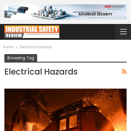
Home
Electrical Hazards
Browsing Tag
Electrical Hazards