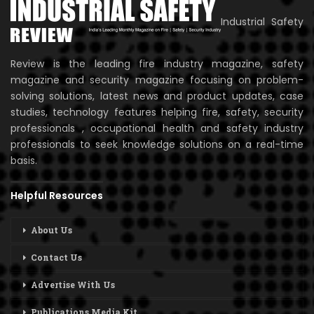
Industrial Safety
Review is the leading fire industry magazine, safety
magazine and security magazine focusing on problem-
solving solutions, latest news and product updates, case
studies, technology features helping fire, safety, security
professionals , occupational health and safety industry
professionals to seek knowledge solutions on a real-time
basis.
Helpful Resources
About Us
Contact Us
Advertise With Us
Publications Media Kit