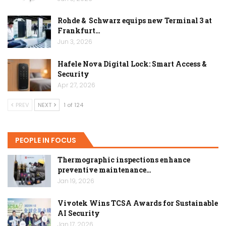
Rohde & Schwarz equips new Terminal 3 at
Frankfurt…
Jun 3, 2026
Hafele Nova Digital Lock: Smart Access &
Security
Apr 27, 2026
PREV
NEXT
1 of 124
PEOPLE IN FOCUS
Thermographic inspections enhance
preventive maintenance…
Jan 19, 2026
Vivotek Wins TCSA Awards for Sustainable
AI Security
Jan 17, 2026