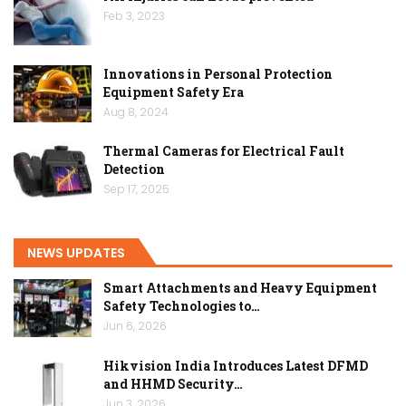
Feb 3, 2023
Innovations in Personal Protection
Equipment Safety Era
Aug 8, 2024
Thermal Cameras for Electrical Fault
Detection
Sep 17, 2025
NEWS UPDATES
Smart Attachments and Heavy Equipment
Safety Technologies to…
Jun 6, 2026
Hikvision India Introduces Latest DFMD
and HHMD Security…
Jun 3, 2026