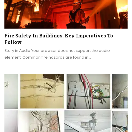
Fire Safety In Buildings: Key Imperatives To
Follow
Story in Audio Your browser does not support the audio
element. Common fire hazards are found in…