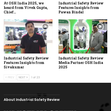
At OSH India 2025, we
Industrial Safety Review
heard from Vivek Gupta,
Features Insights from
Chief…
Pawan Bindal
Industrial Safety Review
Industrial Safety Review
Features Insights from
Media Partner OSH India
Sivakumar
2025
PREV
NEXT
1 of 23
About Industrial Safety Review