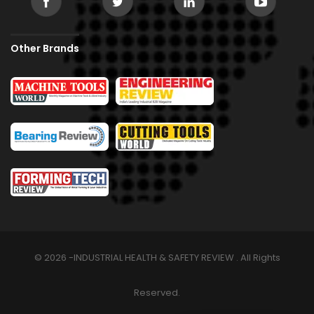
Other Brands
© 2026 -INDUSTRIAL HEALTH & SAFETY REVIEW . All Rights
Reserved.