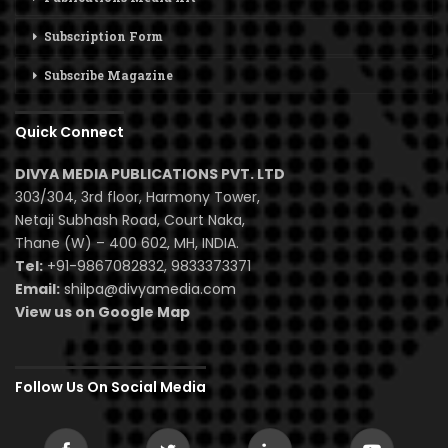
Subscription Form
Subscribe Magazine
Quick Connect
DIVYA MEDIA PUBLICATIONS PVT. LTD
303/304, 3rd floor, Harmony Tower,
Netaji Subhash Road, Court Naka,
Thane (W) – 400 602, MH, INDIA.
Tel:
+91-9867082832, 9833373371
Email:
shilpa@divyamedia.com
View us on Google Map
Follow Us On Social Media