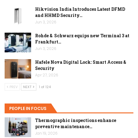
Hikvision India Introduces Latest DFMD
and HHMD Security…
Jun 3, 2026
Rohde & Schwarz equips new Terminal 3 at
Frankfurt…
Jun 3, 2026
Hafele Nova Digital Lock: Smart Access &
Security
Apr 27, 2026
PREV
NEXT
1 of 124
PEOPLE IN FOCUS
Thermographic inspections enhance
preventive maintenance…
Jan 19, 2026