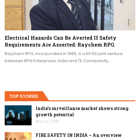
Electrical Hazards Can Be Averted If Safety
Requirements Are Asserted: Raychem RPG
Raychem RPG, incorporated in 1989, is a 50:50 joint venture
between RPG Enterprises, India and TE Connectivity,…
TOP STORIES
India’s surveillance market shows strong
growth potential
Nov 22, 2018
FIRE SAFETY IN INDIA – An overview