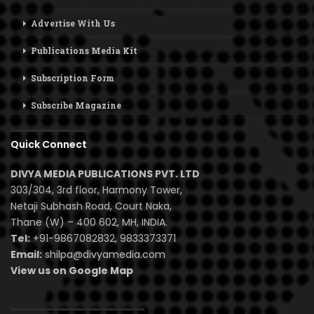
Advertise With Us
Publications Media Kit
Subscription Form
Subscribe Magazine
Quick Connect
DIVYA MEDIA PUBLICATIONS PVT. LTD
303/304, 3rd floor, Harmony Tower,
Netaji Subhash Road, Court Naka,
Thane (W) – 400 602, MH, INDIA.
Tel:
+91-9867082832, 9833373371
Email:
shilpa@divyamedia.com
View us on Google Map