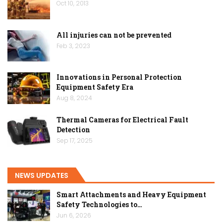
Oct 10, 2013
All injuries can not be prevented
Feb 3, 2023
Innovations in Personal Protection
Equipment Safety Era
Aug 8, 2024
Thermal Cameras for Electrical Fault
Detection
Sep 17, 2025
NEWS UPDATES
Smart Attachments and Heavy Equipment
Safety Technologies to…
Jun 6, 2026