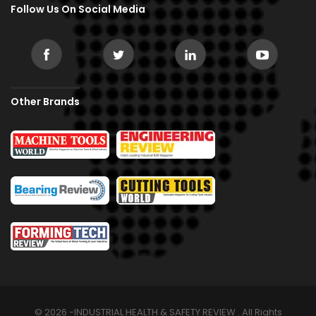
Follow Us On Social Media
Other Brands
© 2026 -INDUSTRIAL HEALTH & SAFETY REVIEW . All Rights