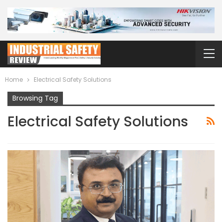
Home
Electrical Safety Solutions
Browsing Tag
Electrical Safety Solutions