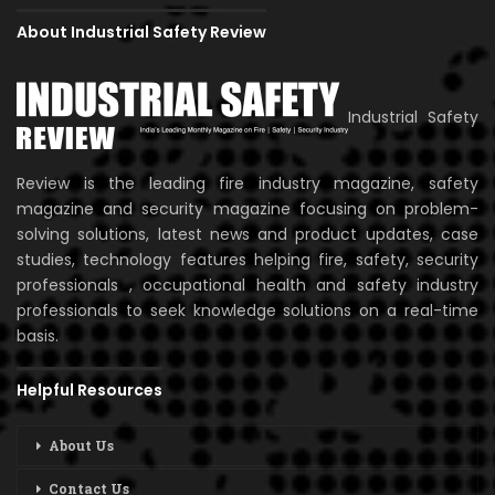
About Industrial Safety Review
Industrial Safety
Review is the leading fire industry magazine, safety
magazine and security magazine focusing on problem-
solving solutions, latest news and product updates, case
studies, technology features helping fire, safety, security
professionals , occupational health and safety industry
professionals to seek knowledge solutions on a real-time
basis.
Helpful Resources
About Us
Contact Us