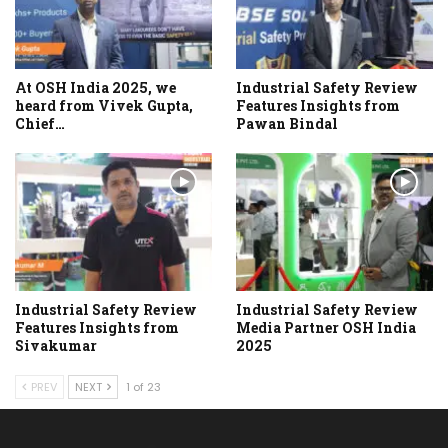
At OSH India 2025, we
Industrial Safety Review
heard from Vivek Gupta,
Features Insights from
Chief…
Pawan Bindal
Industrial Safety Review
Industrial Safety Review
Features Insights from
Media Partner OSH India
Sivakumar
2025
PREV
NEXT
1 of 23