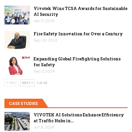
Vivotek Wins TCSA Awards for Sustainable
AI Security
Jan 17, 2026
Fire Safety Innovation for Over a Century
Sep 26, 2024
Expanding Global Firefighting Solutions
for Safety
Sep 2, 2024
PREV
NEXT
1 of 42
CASE STUDIES
VIVOTEK AI Solutions Enhance Efficiency
at Traffic Hubs in…
Jun 8, 2026