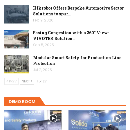
Hikrobot Offers Bespoke Automotive Sector
Solutions to spur…
Feb 9, 2026
Easing Congestion with a 360° View:
VIVOTEK Solution…
Sep 5, 2025
Modular Smart Safety for Production Line
Protection
Jul 2, 2025
PREV
NEXT
1 of 27
DEMO ROOM