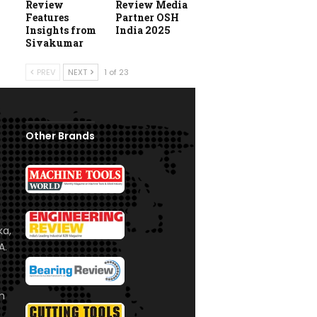
Review
Review Media
Features
Partner OSH
Insights from
India 2025
Sivakumar
PREV
NEXT
1 of 23
Other Brands
ka,
A.
om