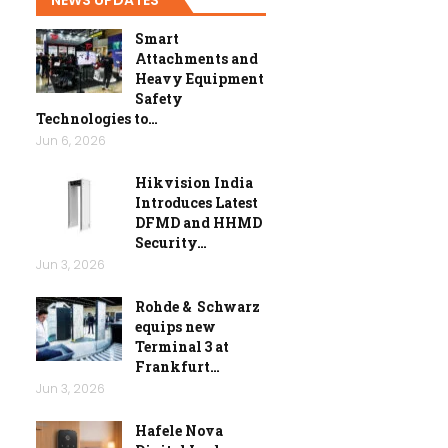
Smart
Attachments and
Heavy Equipment
Safety
Technologies to…
Jun 6, 2026
Hikvision India
Introduces Latest
DFMD and HHMD
Security…
Jun 3, 2026
Rohde & Schwarz
equips new
Terminal 3 at
Frankfurt…
Jun 3, 2026
Hafele Nova