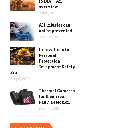
INDIA – An
overview
Oct 10, 2013
All injuries can
not be prevented
Feb 3, 2023
Innovations in
Personal
Protection
Equipment Safety
Era
Aug 8, 2024
Thermal Cameras
for Electrical
Fault Detection
Sep 17, 2025
NEWS UPDATES