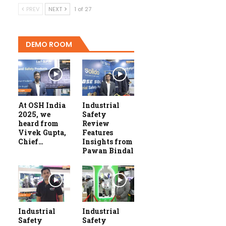
PREV
NEXT
1 of 27
DEMO ROOM
At OSH India
Industrial
2025, we
Safety
heard from
Review
Vivek Gupta,
Features
Chief…
Insights from
Pawan Bindal
Industrial
Industrial
Safety
Safety