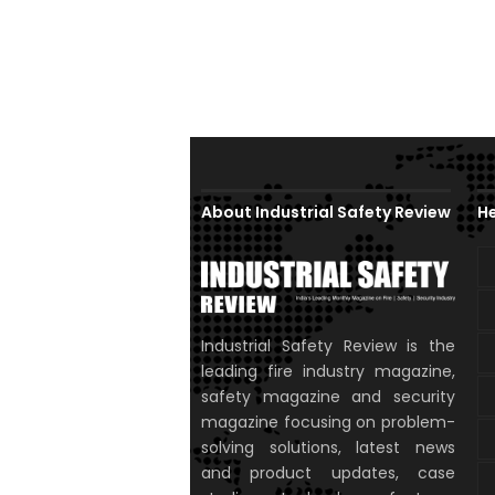
About Industrial Safety Review
He
Industrial Safety Review is the
leading fire industry magazine,
safety magazine and security
magazine focusing on problem-
solving solutions, latest news
and product updates, case