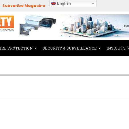
English
Subscribe Magazine
FIRE PROTECTION
SECURITY & SURVEILLANCE
INSIGHTS