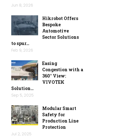
Jun 8, 2026
Hikrobot Offers
Bespoke
Automotive
Sector Solutions
to spur…
Feb 9, 2026
Easing
Congestion with a
360° View:
VIVOTEK
Solution…
Sep 5, 2025
Modular Smart
Safety for
Production Line
Protection
Jul 2, 2025