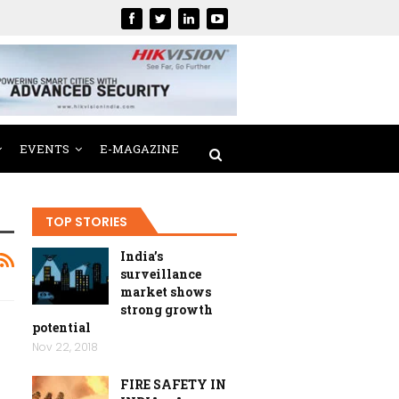
EVENTS
E-MAGAZINE
TOP STORIES
India’s
surveillance
market shows
strong growth
potential
Nov 22, 2018
FIRE SAFETY IN