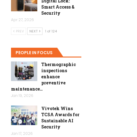
Digital Lock:
Smart Access &
Security
Apr 27, 2026
PREV
NEXT
1 of 124
PEOPLE IN FOCUS
Thermographic
inspections
enhance
preventive
maintenance…
Jan 19, 2026
Vivotek Wins
TCSA Awards for
Sustainable AI
Security
Jan 17, 2026