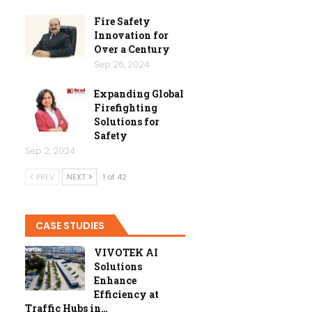
Fire Safety
Innovation for
Over a Century
Sep 26, 2024
Expanding Global
Firefighting
Solutions for
Safety
Sep 2, 2024
PREV
NEXT
1 of 42
CASE STUDIES
VIVOTEK AI
Solutions
Enhance
Efficiency at
Traffic Hubs in…