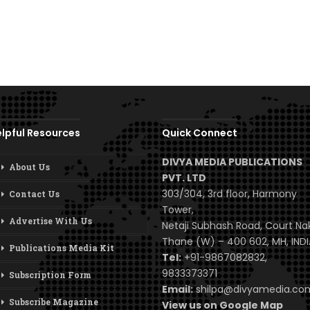
lpful Resources
Quick Connect
DIVYA MEDIA PUBLICATIONS
About Us
PVT. LTD
303/304, 3rd floor, Harmony
Contact Us
Tower,
Advertise With Us
Netaji Subhash Road, Court Na
Thane (W) – 400 602, MH, INDI
Publications Media Kit
Tel:
+91-9867082832,
9833373371
Subscription Form
Email:
shilpa@divyamedia.c
Subscribe Magazine
View us on Google Map