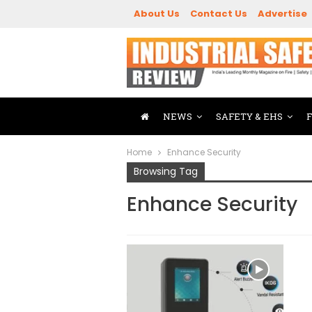
About Us
Contact Us
Advertise
NEWS
SAFETY & EHS
Home
Enhance Security
Browsing Tag
Enhance Security