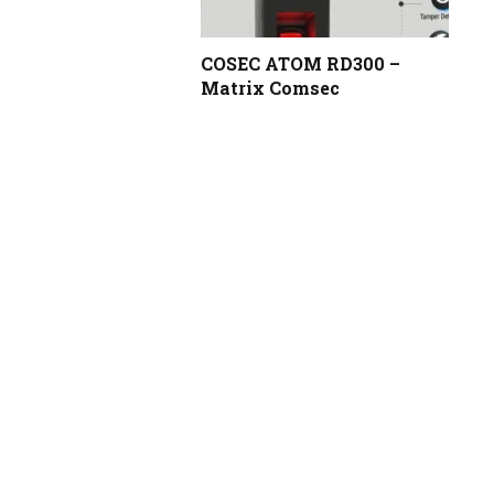
COSEC ATOM RD300 –
Matrix Comsec