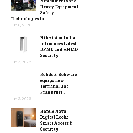
Attachments and
Heavy Equipment
Safety
Technologies to…
Jun 6, 2026
Hikvision India
Introduces Latest
DFMD and HHMD
Security…
Jun 3, 2026
Rohde & Schwarz
equips new
Terminal 3 at
Frankfurt…
Jun 3, 2026
Hafele Nova
Digital Lock:
Smart Access &
Security