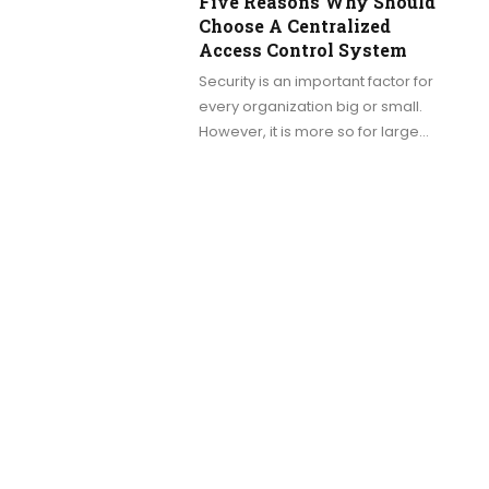
Five Reasons Why Should
Choose A Centralized
Access Control System
Security is an important factor for
every organization big or small.
However, it is more so for large…