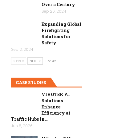
Over a Century
Sep 26, 2024
Expanding Global
Firefighting
Solutions for
Safety
Sep 2, 2024
PREV
NEXT
1 of 42
CASE STUDIES
VIVOTEK AI
Solutions
Enhance
Efficiency at
Traffic Hubs in…
Jun 8, 2026