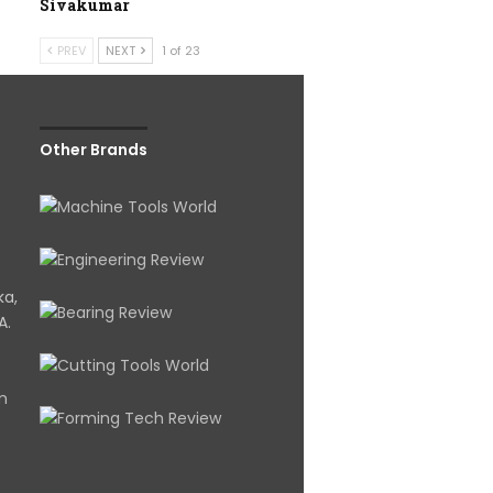
Sivakumar
PREV
NEXT
1 of 23
Other Brands
ka,
A.
om