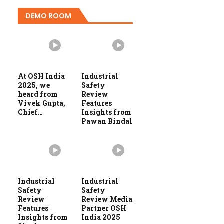
DEMO ROOM
At OSH India
Industrial
2025, we
Safety
heard from
Review
Vivek Gupta,
Features
Chief…
Insights from
Pawan Bindal
Industrial
Industrial
Safety
Safety
Review
Review Media
Features
Partner OSH
Insights from
India 2025