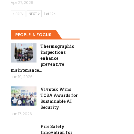
Apr 27, 2026
PREV
NEXT
1 of 124
PEOPLE IN FOCUS
Thermographic
inspections
enhance
preventive
maintenance…
Jan 19, 2026
Vivotek Wins
TCSA Awards for
Sustainable AI
Security
Jan 17, 2026
Fire Safety
Innovation for