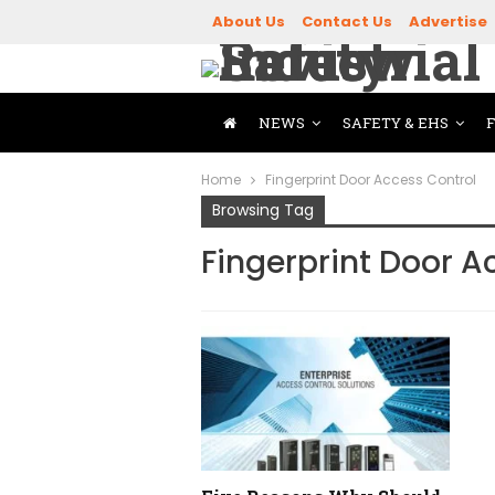
About Us
Contact Us
Advertise
NEWS
SAFETY & EHS
Home
Fingerprint Door Access Control
Browsing Tag
Fingerprint Door A