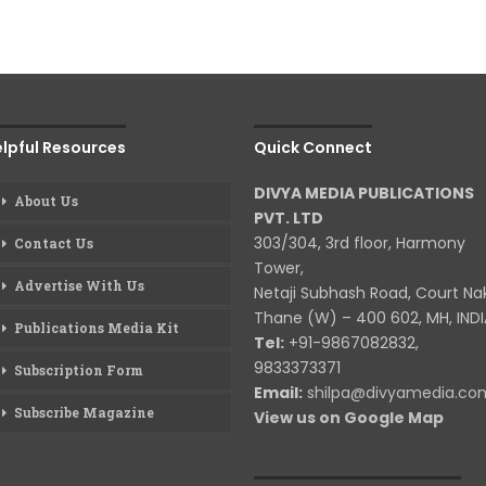
lpful Resources
Quick Connect
DIVYA MEDIA PUBLICATIONS
About Us
PVT. LTD
303/304, 3rd floor, Harmony
Contact Us
Tower,
Advertise With Us
Netaji Subhash Road, Court Na
Thane (W) – 400 602, MH, INDI
Publications Media Kit
Tel:
+91-9867082832,
9833373371
Subscription Form
Email:
shilpa@divyamedia.c
Subscribe Magazine
View us on Google Map