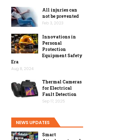
All injuries can
not be prevented
Feb 3, 2023
Innovations in
Personal
Protection
Equipment Safety
Era
Aug 8, 2024
Thermal Cameras
for Electrical
Fault Detection
Sep 17, 2025
NEWS UPDATES
Smart