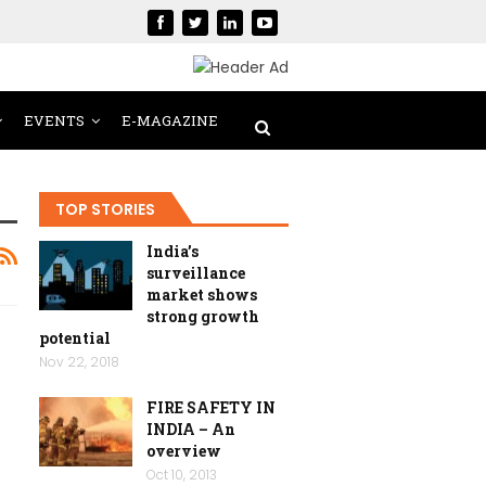
EVENTS
E-MAGAZINE
TOP STORIES
India’s
surveillance
market shows
strong growth
potential
Nov 22, 2018
FIRE SAFETY IN
INDIA – An
overview
Oct 10, 2013