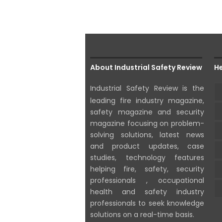
About Industrial Safety Review
He
Industrial Safety Review is the
leading fire industry magazine,
safety magazine and security
magazine focusing on problem-
solving solutions, latest news
and product updates, case
studies, technology features
helping fire, safety, security
professionals , occupational
health and safety industry
professionals to seek knowledge
solutions on a real-time basis.