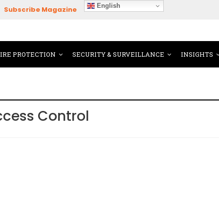
English
Subscribe Magazine
FIRE PROTECTION
SECURITY & SURVEILLANCE
INSIGHTS
ccess Control