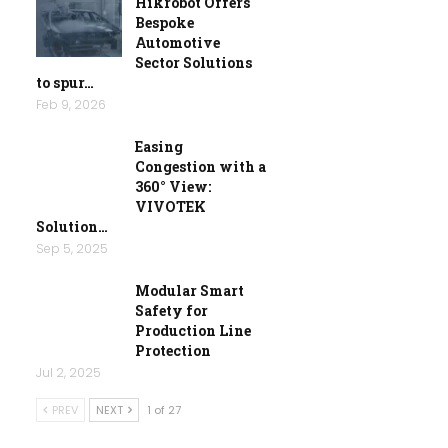
Hikrobot Offers
Bespoke
Automotive
Sector Solutions
to spur…
Feb 9, 2026
Easing
Congestion with a
360° View:
VIVOTEK
Solution…
Sep 5, 2025
Modular Smart
Safety for
Production Line
Protection
Jul 2, 2025
PREV
NEXT
1 of 27