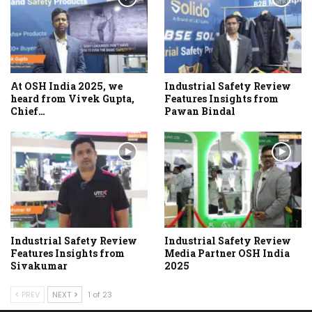
At OSH India 2025, we
Industrial Safety Review
heard from Vivek Gupta,
Features Insights from
Chief…
Pawan Bindal
Industrial Safety Review
Industrial Safety Review
Features Insights from
Media Partner OSH India
Sivakumar
2025
PREV
NEXT
1 of 23