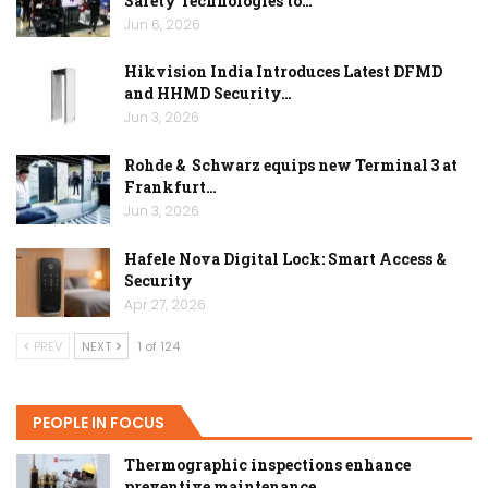
Safety Technologies to…
Jun 6, 2026
Hikvision India Introduces Latest DFMD
and HHMD Security…
Jun 3, 2026
Rohde & Schwarz equips new Terminal 3 at
Frankfurt…
Jun 3, 2026
Hafele Nova Digital Lock: Smart Access &
Security
Apr 27, 2026
PREV
NEXT
1 of 124
PEOPLE IN FOCUS
Thermographic inspections enhance
preventive maintenance…