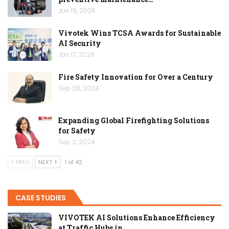
Jan 19, 2026
Vivotek Wins TCSA Awards for Sustainable
AI Security
Jan 17, 2026
Fire Safety Innovation for Over a Century
Sep 26, 2024
Expanding Global Firefighting Solutions
for Safety
Sep 2, 2024
PREV
NEXT
1 of 42
CASE STUDIES
VIVOTEK AI Solutions Enhance Efficiency
at Traffic Hubs in…