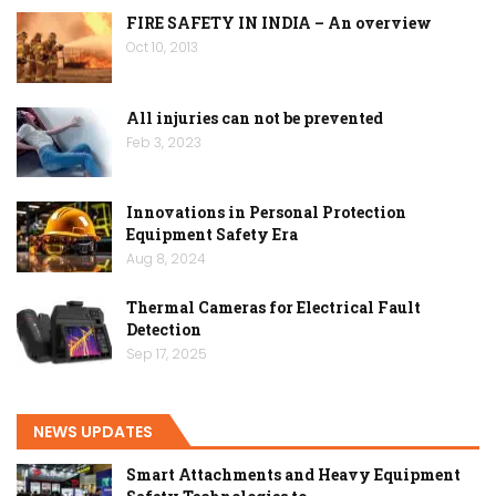
FIRE SAFETY IN INDIA – An overview
Oct 10, 2013
All injuries can not be prevented
Feb 3, 2023
Innovations in Personal Protection
Equipment Safety Era
Aug 8, 2024
Thermal Cameras for Electrical Fault
Detection
Sep 17, 2025
NEWS UPDATES
Smart Attachments and Heavy Equipment