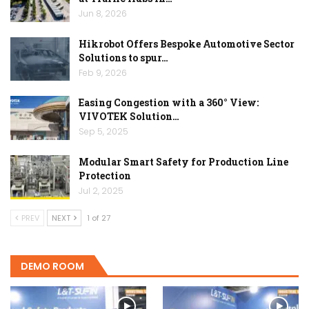
Jun 8, 2026
Hikrobot Offers Bespoke Automotive Sector
Solutions to spur…
Feb 9, 2026
Easing Congestion with a 360° View:
VIVOTEK Solution…
Sep 5, 2025
Modular Smart Safety for Production Line
Protection
Jul 2, 2025
PREV
NEXT
1 of 27
DEMO ROOM