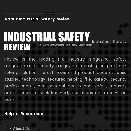
About Industrial Safety Review
Industrial Safety
Review is the leading fire industry magazine, safety
magazine and security magazine focusing on problem-
solving solutions, latest news and product updates, case
studies, technology features helping fire, safety, security
professionals , occupational health and safety industry
professionals to seek knowledge solutions on a real-time
basis.
Helpful Resources
About Us