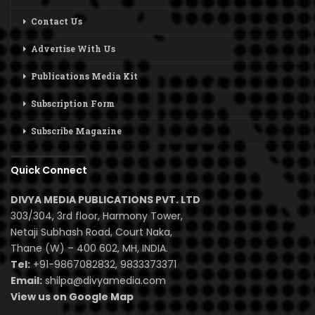
Contact Us
Advertise With Us
Publications Media Kit
Subscription Form
Subscribe Magazine
Quick Connect
DIVYA MEDIA PUBLICATIONS PVT. LTD
303/304, 3rd floor, Harmony Tower,
Netaji Subhash Road, Court Naka,
Thane (W) – 400 602, MH, INDIA.
Tel:
+91-9867082832, 9833373371
Email:
shilpa@divyamedia.com
View us on Google Map