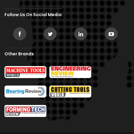
Follow Us On Social Media
Other Brands