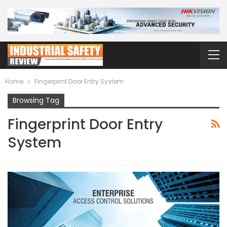
Home
Fingerprint Door Entry System
Browsing Tag
Fingerprint Door Entry
System