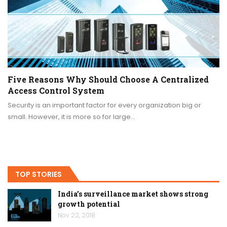
Five Reasons Why Should Choose A Centralized
Access Control System
Security is an important factor for every organization big or
small. However, it is more so for large…
TOP STORIES
India’s surveillance market shows strong
growth potential
Nov 22, 2018