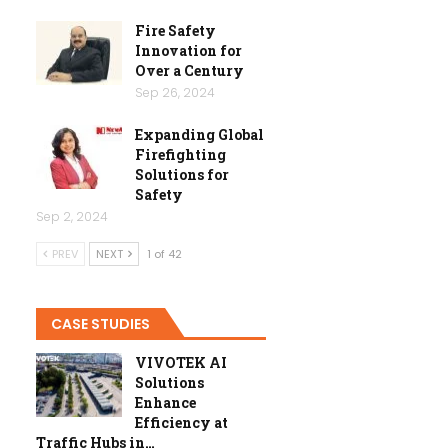
Fire Safety
Innovation for
Over a Century
Sep 26, 2024
Expanding Global
Firefighting
Solutions for
Safety
Sep 2, 2024
PREV
NEXT
1 of 42
CASE STUDIES
VIVOTEK AI
Solutions
Enhance
Efficiency at
Traffic Hubs in…