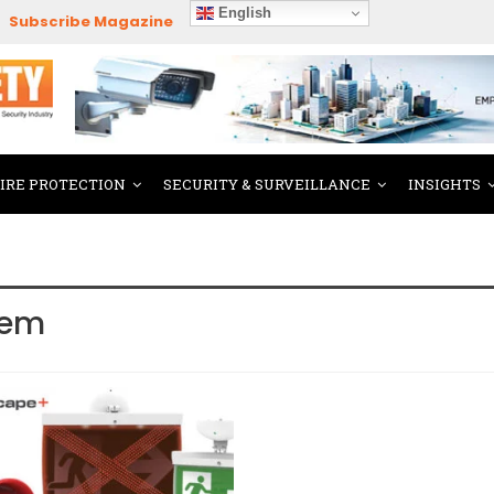
English
Subscribe Magazine
FIRE PROTECTION
SECURITY & SURVEILLANCE
INSIGHTS
tem