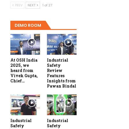
PREV
NEXT
1 of 27
DEMO ROOM
At OSH India
Industrial
2025, we
Safety
heard from
Review
Vivek Gupta,
Features
Chief…
Insights from
Pawan Bindal
Industrial
Industrial
Safety
Safety