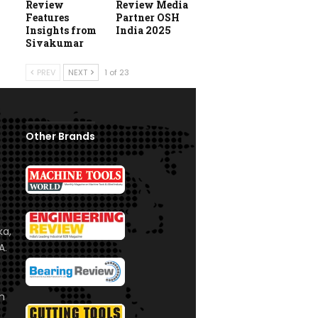
Review
Review Media
Features
Partner OSH
Insights from
India 2025
Sivakumar
PREV
NEXT
1 of 23
Other Brands
ka,
A.
om