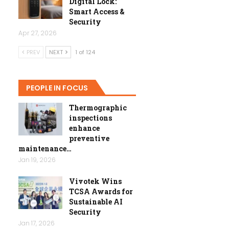
Digital Lock:
Smart Access &
Security
Apr 27, 2026
PREV
NEXT
1 of 124
PEOPLE IN FOCUS
Thermographic
inspections
enhance
preventive
maintenance…
Jan 19, 2026
Vivotek Wins
TCSA Awards for
Sustainable AI
Security
Jan 17, 2026