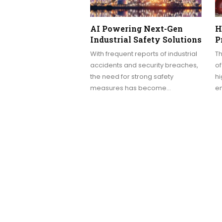
AI Powering Next-Gen
H
Industrial Safety Solutions
P
With frequent reports of industrial
Th
accidents and security breaches,
of
the need for strong safety
hi
measures has become…
e