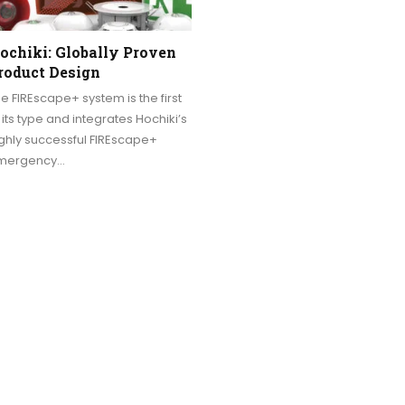
ochiki: Globally Proven
roduct Design
e FIREscape+ system is the first
 its type and integrates Hochiki’s
ghly successful FIREscape+
mergency…