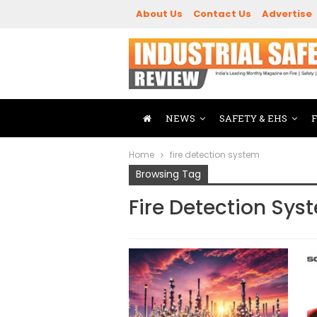
About Us
Contact Us
Advertise
NEWS
SAFETY & EHS
Home
fire detection system
Browsing Tag
Fire Detection Sys