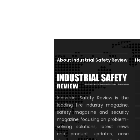
About Industrial Safety Review
He
Industrial Safety Review is the
leading fire industry magazine,
safety magazine and security
magazine focusing on problem-
solving solutions, latest news
and product updates, case