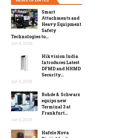
Smart
Attachments and
Heavy Equipment
Safety
Technologies to…
Jun 6, 2026
Hikvision India
Introduces Latest
DFMD and HHMD
Security…
Jun 3, 2026
Rohde & Schwarz
equips new
Terminal 3 at
Frankfurt…
Jun 3, 2026
Hafele Nova