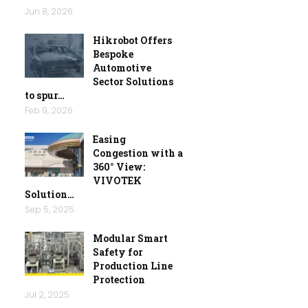
Jun 8, 2026
Hikrobot Offers
Bespoke
Automotive
Sector Solutions
to spur…
Feb 9, 2026
Easing
Congestion with a
360° View:
VIVOTEK
Solution…
Sep 5, 2025
Modular Smart
Safety for
Production Line
Protection
Jul 2, 2025