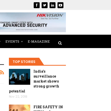
EVENTS
E-MAGAZINE
TOP STORIES
India’s
surveillance
market shows
strong growth
potential
Nov 22, 2018
FIRE SAFETY IN