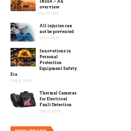
INDIA – An
overview
Oct 10, 2013
All injuries can
not be prevented
Feb 3, 2023
Innovations in
Personal
Protection
Equipment Safety
Era
Aug 8, 2024
Thermal Cameras
for Electrical
Fault Detection
Sep 17, 2025
NEWS UPDATES