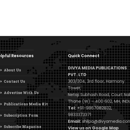
lpful Resources
Quick Connect
DIVYA MEDIA PUBLICATIONS
About Us
PVT. LTD
303/304, 3rd floor, Harmony
Contact Us
Tower,
Advertise With Us
Netaji Subhash Road, Court Na
Thane (W) – 400 602, MH, INDI
Publications Media Kit
Tel:
+91-9867082832,
9833373371
Subscription Form
Email:
shilpa@divyamedia.c
Subscribe Magazine
View us on Google Map