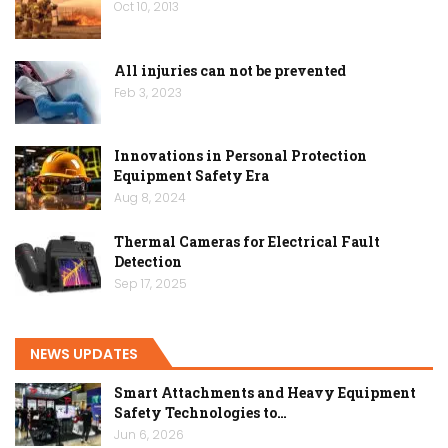
Oct 10, 2013
All injuries can not be prevented
Feb 3, 2023
Innovations in Personal Protection
Equipment Safety Era
Aug 8, 2024
Thermal Cameras for Electrical Fault
Detection
Sep 17, 2025
NEWS UPDATES
Smart Attachments and Heavy Equipment
Safety Technologies to…
Jun 6, 2026