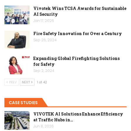
Vivotek Wins TCSA Awards for Sustainable
AI Security
Jan 17, 2026
Fire Safety Innovation for Over a Century
Sep 26, 2024
Expanding Global Firefighting Solutions
for Safety
Sep 2, 2024
PREV
NEXT
1 of 42
CASE STUDIES
VIVOTEK AI Solutions Enhance Efficiency
at Traffic Hubs in…
Jun 8, 2026