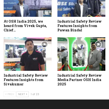
At OSH India 2025, we
Industrial Safety Review
heard from Vivek Gupta,
Features Insights from
Chief…
Pawan Bindal
Industrial Safety Review
Industrial Safety Review
Features Insights from
Media Partner OSH India
Sivakumar
2025
PREV
NEXT
1 of 23