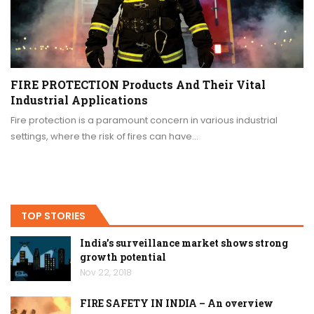
FIRE PROTECTION Products And Their Vital
Industrial Applications
Fire protection is a paramount concern in various industrial
settings, where the risk of fires can have…
TOP STORIES
India’s surveillance market shows strong
growth potential
Nov 22, 2018
FIRE SAFETY IN INDIA – An overview