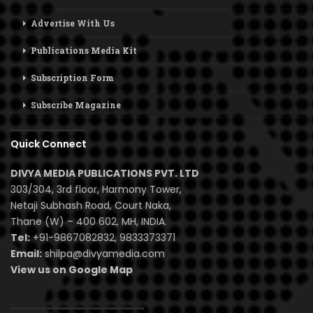
Advertise With Us
Publications Media Kit
Subscription Form
Subscribe Magazine
Quick Connect
DIVYA MEDIA PUBLICATIONS PVT. LTD
303/304, 3rd floor, Harmony Tower,
Netaji Subhash Road, Court Naka,
Thane (W) – 400 602, MH, INDIA.
Tel:
+91-9867082832, 9833373371
Email:
shilpa@divyamedia.com
View us on Google Map