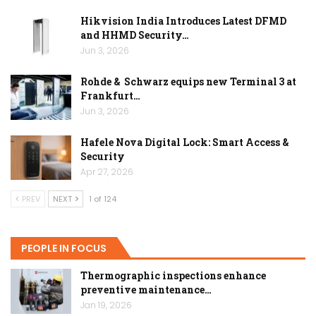
Hikvision India Introduces Latest DFMD
and HHMD Security…
Jun 3, 2026
Rohde & Schwarz equips new Terminal 3 at
Frankfurt…
Jun 3, 2026
Hafele Nova Digital Lock: Smart Access &
Security
Apr 27, 2026
PREV
NEXT
1 of 124
PEOPLE IN FOCUS
Thermographic inspections enhance
preventive maintenance…
Jan 19, 2026