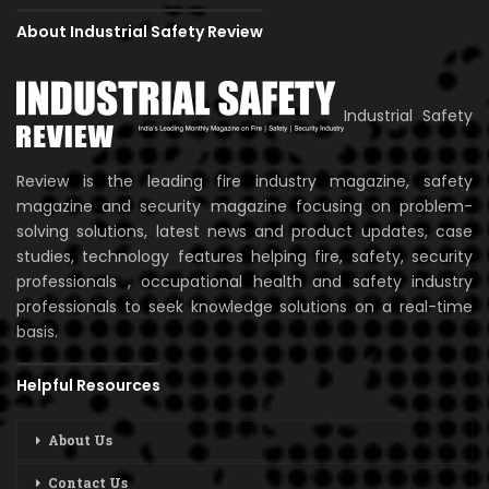
About Industrial Safety Review
Industrial Safety
Review is the leading fire industry magazine, safety
magazine and security magazine focusing on problem-
solving solutions, latest news and product updates, case
studies, technology features helping fire, safety, security
professionals , occupational health and safety industry
professionals to seek knowledge solutions on a real-time
basis.
Helpful Resources
About Us
Contact Us