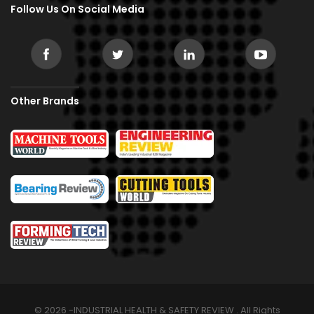
Follow Us On Social Media
Other Brands
© 2026 -INDUSTRIAL HEALTH & SAFETY REVIEW . All Rights