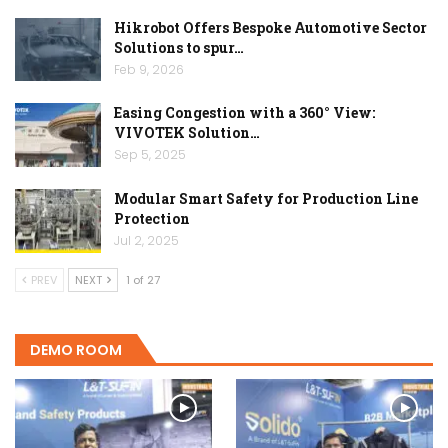
Hikrobot Offers Bespoke Automotive Sector
Solutions to spur…
Feb 9, 2026
Easing Congestion with a 360° View:
VIVOTEK Solution…
Sep 5, 2025
Modular Smart Safety for Production Line
Protection
Jul 2, 2025
PREV
NEXT
1 of 27
DEMO ROOM