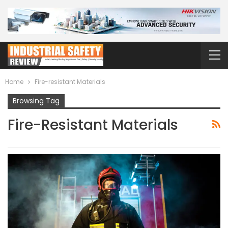
Home
Fire-resistant Materials
Browsing Tag
Fire-Resistant Materials