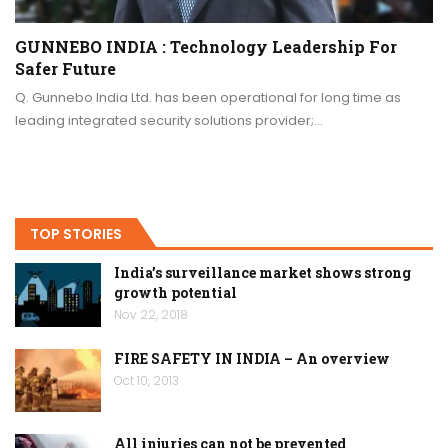
GUNNEBO INDIA : Technology Leadership For
Safer Future
Q. Gunnebo India Ltd. has been operational for long time as
leading integrated security solutions provider;…
TOP STORIES
India’s surveillance market shows strong
growth potential
Nov 22, 2018
FIRE SAFETY IN INDIA – An overview
Oct 10, 2013
All injuries can not be prevented