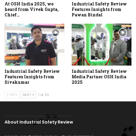
At OSH India 2025, we
Industrial Safety Review
heard from Vivek Gupta,
Features Insights from
Chief…
Pawan Bindal
Industrial Safety Review
Industrial Safety Review
Features Insights from
Media Partner OSH India
Sivakumar
2025
PREV
NEXT
1 of 23
About Industrial Safety Review