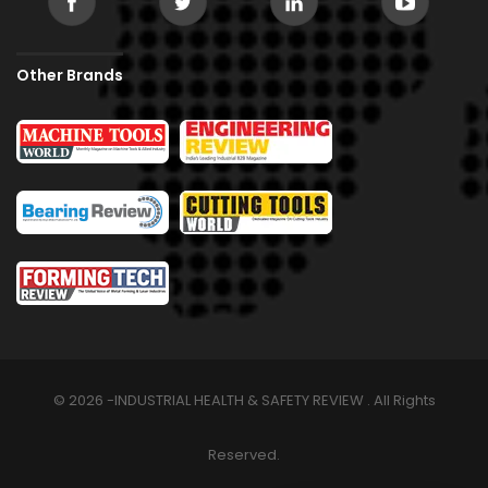
Other Brands
© 2026 -INDUSTRIAL HEALTH & SAFETY REVIEW . All Rights
Reserved.