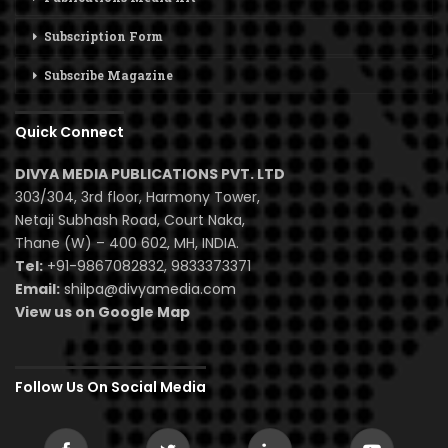
Subscription Form
Subscribe Magazine
Quick Connect
DIVYA MEDIA PUBLICATIONS PVT. LTD
303/304, 3rd floor, Harmony Tower,
Netaji Subhash Road, Court Naka,
Thane (W) – 400 602, MH, INDIA.
Tel:
+91-9867082832, 9833373371
Email:
shilpa@divyamedia.com
View us on Google Map
Follow Us On Social Media