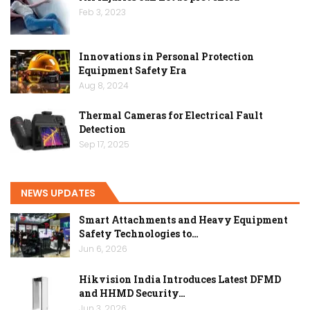
Feb 3, 2023
Innovations in Personal Protection
Equipment Safety Era
Aug 8, 2024
Thermal Cameras for Electrical Fault
Detection
Sep 17, 2025
NEWS UPDATES
Smart Attachments and Heavy Equipment
Safety Technologies to…
Jun 6, 2026
Hikvision India Introduces Latest DFMD
and HHMD Security…
Jun 3, 2026