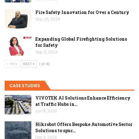
Fire Safety Innovation for Over a Century
Sep 26, 2024
Expanding Global Firefighting Solutions
for Safety
Sep 2, 2024
PREV
NEXT
1 of 42
CASE STUDIES
VIVOTEK AI Solutions Enhance Efficiency
at Traffic Hubs in…
Jun 8, 2026
Hikrobot Offers Bespoke Automotive Sector
Solutions to spur…
Feb 9, 2026