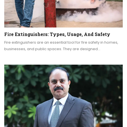
Fire Extinguishers: Types, Usage, And Safety
Fire extinguishers are an essential tool for fire safety in homes,
businesses, and public spaces. They are designed…