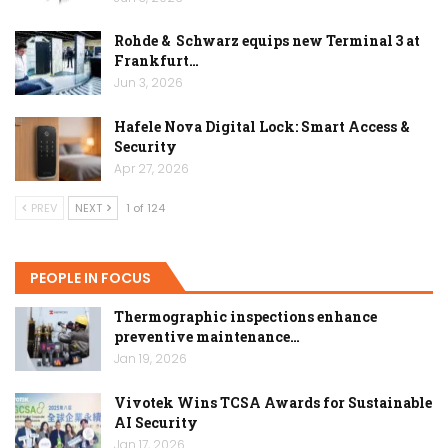
Rohde & Schwarz equips new Terminal 3 at
Frankfurt…
Jun 3, 2026
Hafele Nova Digital Lock: Smart Access &
Security
Apr 27, 2026
PREV
NEXT
1 of 124
PEOPLE IN FOCUS
Thermographic inspections enhance
preventive maintenance…
Jan 19, 2026
Vivotek Wins TCSA Awards for Sustainable
AI Security
Jan 17, 2026