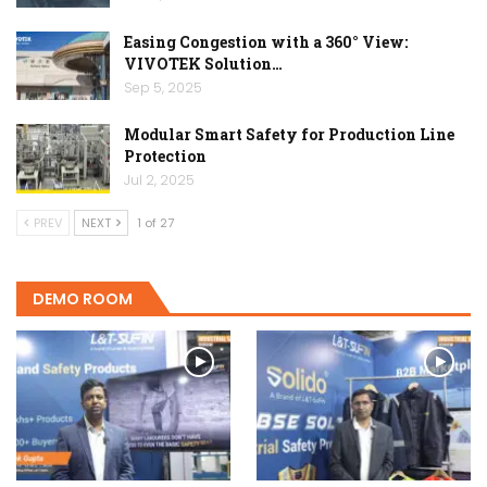
Easing Congestion with a 360° View:
VIVOTEK Solution…
Sep 5, 2025
Modular Smart Safety for Production Line
Protection
Jul 2, 2025
PREV
NEXT
1 of 27
DEMO ROOM