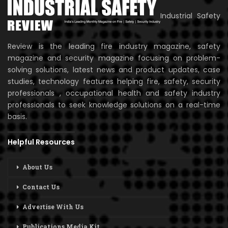
Industrial Safety
Review is the leading fire industry magazine, safety
magazine and security magazine focusing on problem-
solving solutions, latest news and product updates, case
studies, technology features helping fire, safety, security
professionals , occupational health and safety industry
professionals to seek knowledge solutions on a real-time
basis.
Helpful Resources
About Us
Contact Us
Advertise With Us
Publications Media Kit