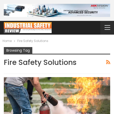
Home
Fire Safety Solutions
Browsing Tag
Fire Safety Solutions