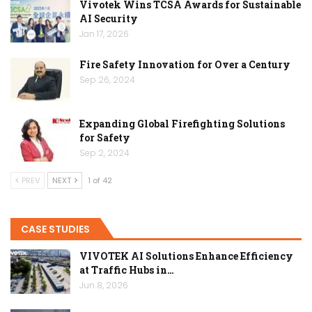
Vivotek Wins TCSA Awards for Sustainable
AI Security
Jan 17, 2026
Fire Safety Innovation for Over a Century
Sep 26, 2024
Expanding Global Firefighting Solutions
for Safety
Sep 2, 2024
PREV
NEXT
1 of 42
CASE STUDIES
VIVOTEK AI Solutions Enhance Efficiency
at Traffic Hubs in…
Jun 8, 2026