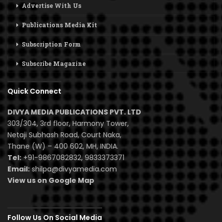
Advertise With Us
Publications Media Kit
Subscription Form
Subscribe Magazine
Quick Connect
DIVYA MEDIA PUBLICATIONS PVT. LTD
303/304, 3rd floor, Harmony Tower,
Netaji Subhash Road, Court Naka,
Thane (W) – 400 602, MH, INDIA.
Tel:
+91-9867082832, 9833373371
Email:
shilpa@divyamedia.com
View us on Google Map
Follow Us On Social Media