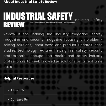
About Industrial Safety Review
Industrial Safety
Review is the leading fire industry magazine, safety
magazine and security magazine focusing on problem-
solving solutions, latest news and product updates, case
studies, technology features helping fire, safety, security
professionals , occupational health and safety industry
professionals to seek knowledge solutions on a real-time
basis.
Helpful Resources
About Us
Contact Us