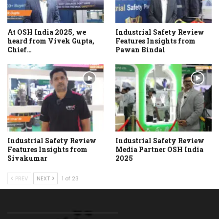
At OSH India 2025, we
Industrial Safety Review
heard from Vivek Gupta,
Features Insights from
Chief…
Pawan Bindal
Industrial Safety Review
Industrial Safety Review
Features Insights from
Media Partner OSH India
Sivakumar
2025
PREV
NEXT
1 of 23