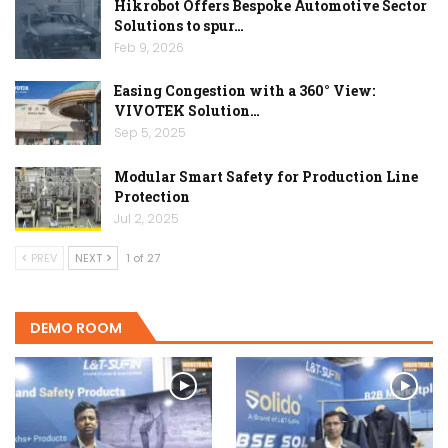
Hikrobot Offers Bespoke Automotive Sector
Solutions to spur…
Feb 9, 2026
Easing Congestion with a 360° View:
VIVOTEK Solution…
Sep 5, 2025
Modular Smart Safety for Production Line
Protection
Jul 2, 2025
PREV
NEXT
1 of 27
DEMO ROOM