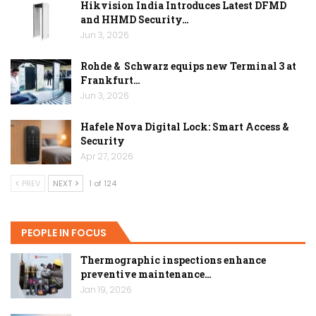
Hikvision India Introduces Latest DFMD
and HHMD Security…
Jun 3, 2026
Rohde & Schwarz equips new Terminal 3 at
Frankfurt…
Jun 3, 2026
Hafele Nova Digital Lock: Smart Access &
Security
Apr 27, 2026
PREV
NEXT
1 of 124
PEOPLE IN FOCUS
Thermographic inspections enhance
preventive maintenance…
Jan 19, 2026