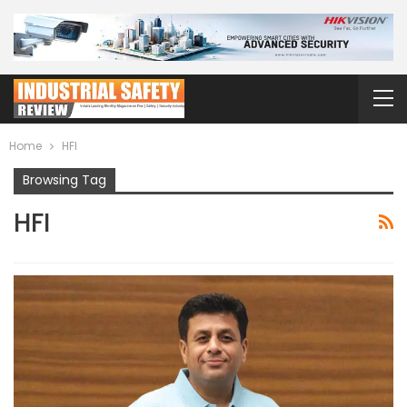
Home
HFI
Browsing Tag
HFI