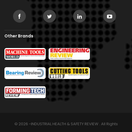
Other Brands
© 2026 -INDUSTRIAL HEALTH & SAFETY REVIEW . All Rights