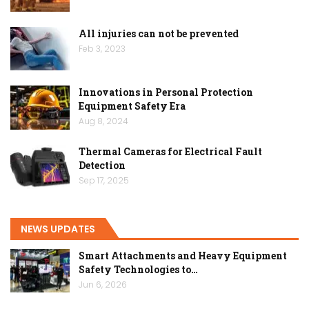
All injuries can not be prevented
Feb 3, 2023
Innovations in Personal Protection
Equipment Safety Era
Aug 8, 2024
Thermal Cameras for Electrical Fault
Detection
Sep 17, 2025
NEWS UPDATES
Smart Attachments and Heavy Equipment
Safety Technologies to…
Jun 6, 2026