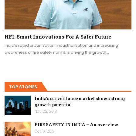
HFI: Smart Innovations For A Safer Future
India’s rapid urbanisation, industrialisation and increasing
awareness of fire safety norms is driving the growth…
TOP STORIES
India’s surveillance market shows strong
growth potential
Nov 22, 2018
FIRE SAFETY IN INDIA – An overview
Oct 10, 2013