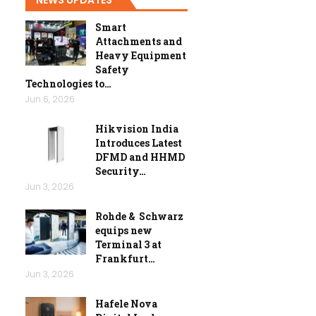
Smart
Attachments and
Heavy Equipment
Safety
Technologies to…
Jun 6, 2026
Hikvision India
Introduces Latest
DFMD and HHMD
Security…
Jun 3, 2026
Rohde & Schwarz
equips new
Terminal 3 at
Frankfurt…
Jun 3, 2026
Hafele Nova