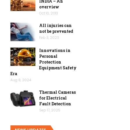
INDIA – An
overview
Oct 10, 2013
All injuries can
not be prevented
Feb 3, 2023
Innovations in
Personal
Protection
Equipment Safety
Era
Aug 8, 2024
Thermal Cameras
for Electrical
Fault Detection
Sep 17, 2025
NEWS UPDATES