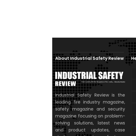
About Industrial Safety Review
He
Industrial Safety Review is the
leading fire industry magazine,
safety magazine and security
magazine focusing on problem-
solving solutions, latest news
and product updates, case