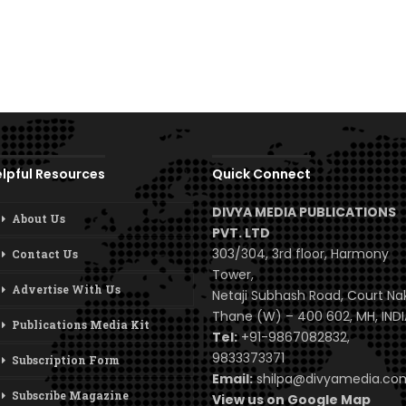
lpful Resources
Quick Connect
DIVYA MEDIA PUBLICATIONS
About Us
PVT. LTD
303/304, 3rd floor, Harmony
Contact Us
Tower,
Advertise With Us
Netaji Subhash Road, Court Na
Thane (W) – 400 602, MH, INDI
Publications Media Kit
Tel:
+91-9867082832,
9833373371
Subscription Form
Email:
shilpa@divyamedia.c
Subscribe Magazine
View us on Google Map