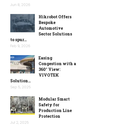
Jun 8, 2026
Hikrobot Offers
Bespoke
Automotive
Sector Solutions
to spur…
Feb 9, 2026
Easing
Congestion with a
360° View:
VIVOTEK
Solution…
Sep 5, 2025
Modular Smart
Safety for
Production Line
Protection
Jul 2, 2025