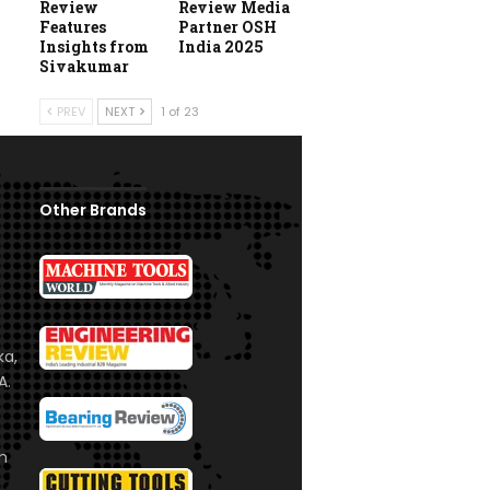
Review
Review Media
Features
Partner OSH
Insights from
India 2025
Sivakumar
PREV
NEXT
1 of 23
Other Brands
ka,
A.
om