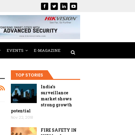
EVENTS
E-MAGAZINE
TOP STORIES
India’s
surveillance
market shows
strong growth
potential
Nov 22, 2018
FIRE SAFETY IN