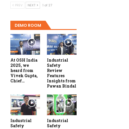
PREV
NEXT
1 of 27
DEMO ROOM
At OSH India
Industrial
2025, we
Safety
heard from
Review
Vivek Gupta,
Features
Chief…
Insights from
Pawan Bindal
Industrial
Industrial
Safety
Safety