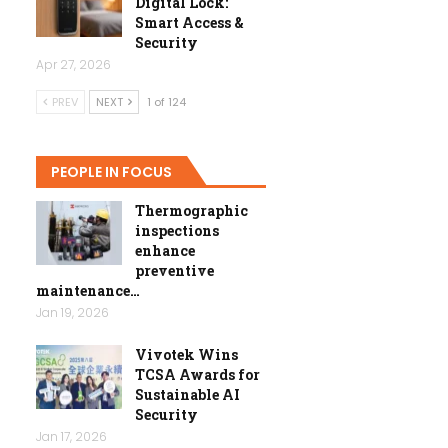
Digital Lock:
Smart Access &
Security
Apr 27, 2026
PREV
NEXT
1 of 124
PEOPLE IN FOCUS
Thermographic
inspections
enhance
preventive
maintenance…
Jan 19, 2026
Vivotek Wins
TCSA Awards for
Sustainable AI
Security
Jan 17, 2026