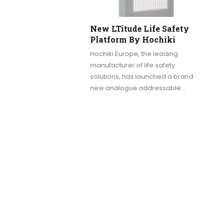
New LTitude Life Safety
Platform By Hochiki
Hochiki Europe, the leading
manufacturer of life safety
solutions, has launched a brand
new analogue addressable…