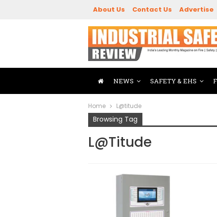
About Us
Contact Us
Advertise
NEWS
SAFETY & EHS
Home
L@titude
Browsing Tag
L@titude