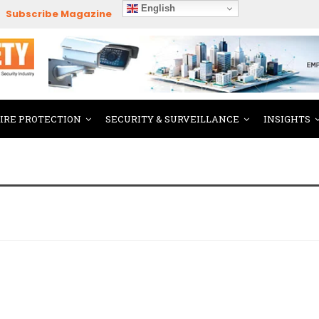
English
Subscribe Magazine
FIRE PROTECTION
SECURITY & SURVEILLANCE
INSIGHTS