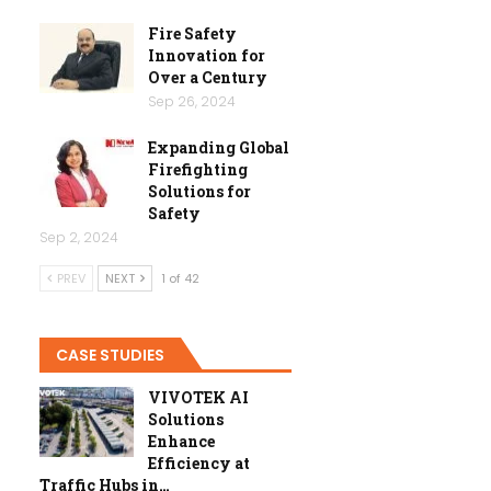
Fire Safety
Innovation for
Over a Century
Sep 26, 2024
Expanding Global
Firefighting
Solutions for
Safety
Sep 2, 2024
PREV
NEXT
1 of 42
CASE STUDIES
VIVOTEK AI
Solutions
Enhance
Efficiency at
Traffic Hubs in…