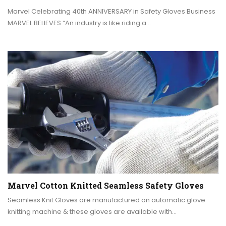
Marvel Celebrating 40th ANNIVERSARY in Safety Gloves Business
MARVEL BELIEVES “An industry is like riding a…
Marvel Cotton Knitted Seamless Safety Gloves
Seamless Knit Gloves are manufactured on automatic glove
knitting machine & these gloves are available with…