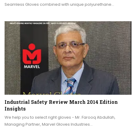
Seamless Gloves combined with unique polyurethane…
Industrial Safety Review March 2014 Edition
Insights
We help you to select right gloves - Mr. Farooq Abdullah,
Managing Partner, Marvel Gloves Industries…