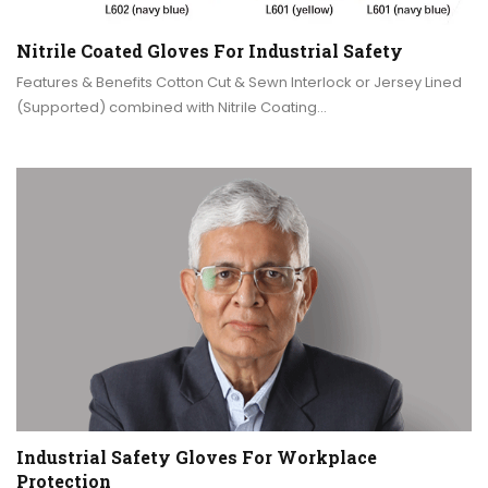
Nitrile Coated Gloves For Industrial Safety
Features & Benefits Cotton Cut & Sewn Interlock or Jersey Lined
(Supported) combined with Nitrile Coating…
Industrial Safety Gloves For Workplace
Protection