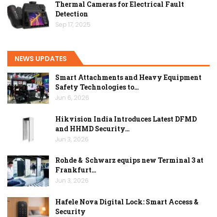
Thermal Cameras for Electrical Fault
Detection
Sep 17, 2025
NEWS UPDATES
Smart Attachments and Heavy Equipment
Safety Technologies to…
Jun 6, 2026
Hikvision India Introduces Latest DFMD
and HHMD Security…
Jun 3, 2026
Rohde & Schwarz equips new Terminal 3 at
Frankfurt…
Jun 3, 2026
Hafele Nova Digital Lock: Smart Access &
Security