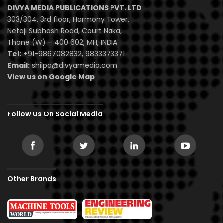
DIVYA MEDIA PUBLICATIONS PVT. LTD
303/304, 3rd floor, Harmony Tower,
Netaji Subhash Road, Court Naka,
Thane (W) – 400 602, MH, INDIA.
Tel:
+91-9867082832, 9833373371
Email:
shilpa@divyamedia.com
View us on Google Map
Follow Us On Social Media
Other Brands