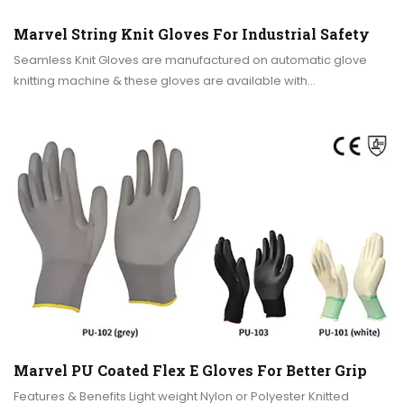
Marvel String Knit Gloves For Industrial Safety
Seamless Knit Gloves are manufactured on automatic glove
knitting machine & these gloves are available with…
Marvel PU Coated Flex E Gloves For Better Grip
Features & Benefits Light weight Nylon or Polyester Knitted