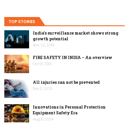
TOP STORIES
India’s surveillance market shows strong
growth potential
Nov 22, 2018
FIRE SAFETY IN INDIA – An overview
Oct 10, 2013
All injuries can not be prevented
Feb 3, 2023
Innovations in Personal Protection
Equipment Safety Era
Aug 8, 2024