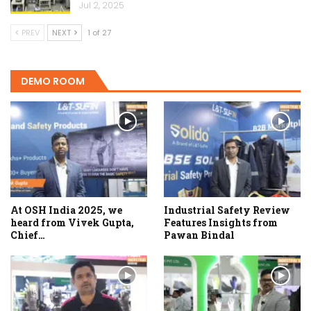
Jul 2, 2025
PREV
NEXT
1 of 27
DEMO ROOM
At OSH India 2025, we
Industrial Safety Review
heard from Vivek Gupta,
Features Insights from
Chief…
Pawan Bindal