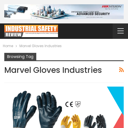
Home
Marvel Gloves Industries
Browsing Tag
Marvel Gloves Industries