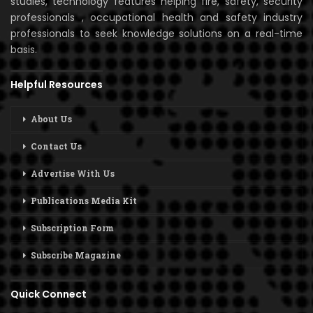
studies, technology features helping fire, safety, security
professionals , occupational health and safety industry
professionals to seek knowledge solutions on a real-time
basis.
Helpful Resources
About Us
Contact Us
Advertise With Us
Publications Media Kit
Subscription Form
Subscribe Magazine
Quick Connect