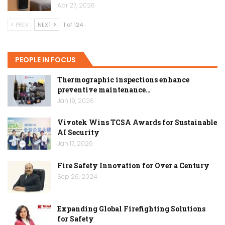
Apr 27, 2026
PREV
NEXT
1 of 124
PEOPLE IN FOCUS
Thermographic inspections enhance
preventive maintenance…
Jan 19, 2026
Vivotek Wins TCSA Awards for Sustainable
AI Security
Jan 17, 2026
Fire Safety Innovation for Over a Century
Sep 26, 2024
Expanding Global Firefighting Solutions
for Safety