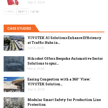
Sep 2, 2024
PREV
NEXT
1 of 42
CASE STUDIES
VIVOTEK AI Solutions Enhance Efficiency
at Traffic Hubs in…
Jun 8, 2026
Hikrobot Offers Bespoke Automotive Sector
Solutions to spur…
Feb 9, 2026
Easing Congestion with a 360° View:
VIVOTEK Solution…
Sep 5, 2025
Modular Smart Safety for Production Line
Protection