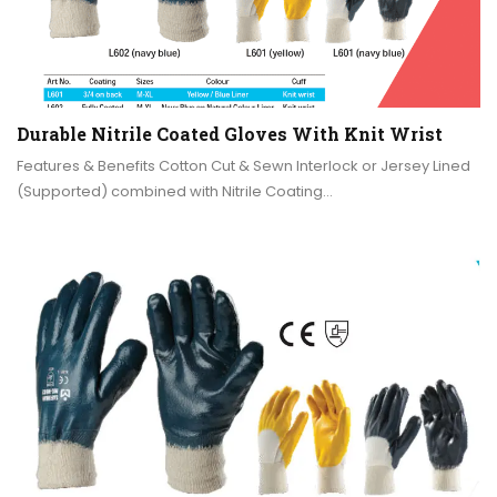
Durable Nitrile Coated Gloves With Knit Wrist
Features & Benefits Cotton Cut & Sewn Interlock or Jersey Lined
(Supported) combined with Nitrile Coating…