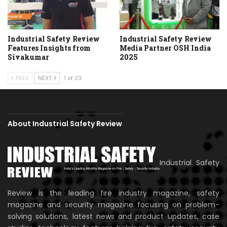
Industrial Safety Review
Industrial Safety Review
Features Insights from
Media Partner OSH India
Sivakumar
2025
PREV
NEXT
1 of 23
About Industrial Safety Review
Industrial Safety
Review is the leading fire industry magazine, safety
magazine and security magazine focusing on problem-
solving solutions, latest news and product updates, case