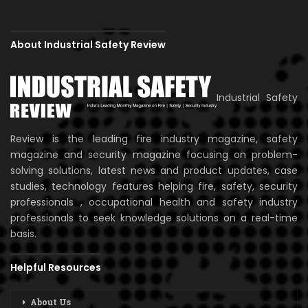
About Industrial Safety Review
Industrial Safety
Review is the leading fire industry magazine, safety
magazine and security magazine focusing on problem-
solving solutions, latest news and product updates, case
studies, technology features helping fire, safety, security
professionals , occupational health and safety industry
professionals to seek knowledge solutions on a real-time
basis.
Helpful Resources
About Us