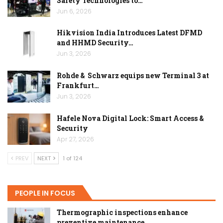
Safety Technologies to…
Jun 6, 2026
Hikvision India Introduces Latest DFMD
and HHMD Security…
Jun 3, 2026
Rohde & Schwarz equips new Terminal 3 at
Frankfurt…
Jun 3, 2026
Hafele Nova Digital Lock: Smart Access &
Security
Apr 27, 2026
PREV
NEXT
1 of 124
PEOPLE IN FOCUS
Thermographic inspections enhance
preventive maintenance…