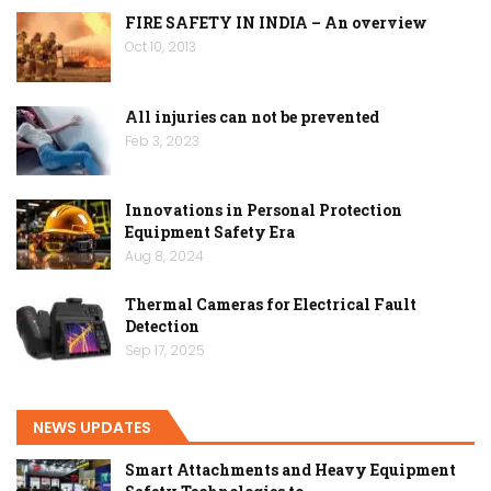
FIRE SAFETY IN INDIA – An overview
Oct 10, 2013
All injuries can not be prevented
Feb 3, 2023
Innovations in Personal Protection
Equipment Safety Era
Aug 8, 2024
Thermal Cameras for Electrical Fault
Detection
Sep 17, 2025
NEWS UPDATES
Smart Attachments and Heavy Equipment