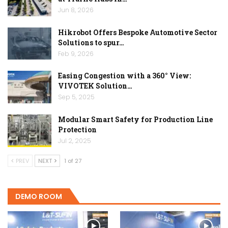
Jun 8, 2026
Hikrobot Offers Bespoke Automotive Sector
Solutions to spur…
Feb 9, 2026
Easing Congestion with a 360° View:
VIVOTEK Solution…
Sep 5, 2025
Modular Smart Safety for Production Line
Protection
Jul 2, 2025
PREV
NEXT
1 of 27
DEMO ROOM