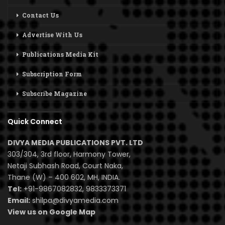
Contact Us
Advertise With Us
Publications Media Kit
Subscription Form
Subscribe Magazine
Quick Connect
DIVYA MEDIA PUBLICATIONS PVT. LTD
303/304, 3rd floor, Harmony Tower,
Netaji Subhash Road, Court Naka,
Thane (W) – 400 602, MH, INDIA.
Tel:
+91-9867082832, 9833373371
Email:
shilpa@divyamedia.com
View us on Google Map