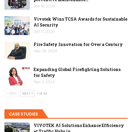
Jan 19, 2026
Vivotek Wins TCSA Awards for Sustainable
AI Security
Jan 17, 2026
Fire Safety Innovation for Over a Century
Sep 26, 2024
Expanding Global Firefighting Solutions
for Safety
Sep 2, 2024
PREV
NEXT
1 of 42
CASE STUDIES
VIVOTEK AI Solutions Enhance Efficiency
at Traffic Hubs in…