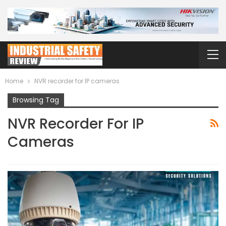
Home
NVR recorder for IP cameras
Browsing Tag
NVR Recorder For IP
Cameras