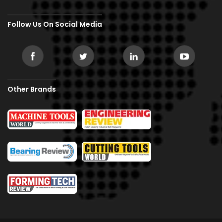
Follow Us On Social Media
Other Brands