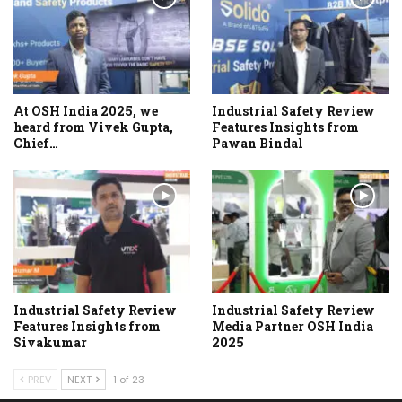
At OSH India 2025, we
Industrial Safety Review
heard from Vivek Gupta,
Features Insights from
Chief…
Pawan Bindal
Industrial Safety Review
Industrial Safety Review
Features Insights from
Media Partner OSH India
Sivakumar
2025
PREV
NEXT
1 of 23