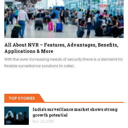
All About NVR – Features, Advantages, Benefits,
Applications & More
With the ever increasing needs of security there is a demand for
flexible surveillance solutions to cater…
TOP STORIES
India’s surveillance market shows strong
growth potential
Nov 22, 2018