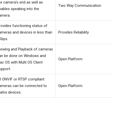
he camera’s end as well as
Two Way Communication
nables speaking into the
amera.
rovides functioning status of
ameras and devices in less than
Provides Reliability
Kbps.
iewing and Playback of cameras
an be done on Windows and
Open Platform
ac OS with Multi OS Client
upport.
ll ONVIF or RTSP compliant
ameras can be connected to
Open Platform
atrix devices.