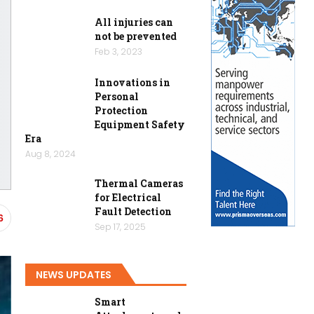
All injuries can
not be prevented
Feb 3, 2023
Innovations in
Personal
Protection
Equipment Safety
Era
Aug 8, 2024
Thermal Cameras
for Electrical
Fault Detection
6
Sep 17, 2025
NEWS UPDATES
Smart