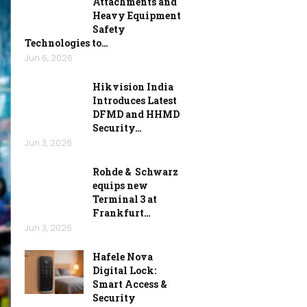
Attachments and
Heavy Equipment
Safety
Technologies to…
Jun 6, 2026
Hikvision India
Introduces Latest
DFMD and HHMD
Security…
Jun 3, 2026
Rohde & Schwarz
equips new
Terminal 3 at
Frankfurt…
Jun 3, 2026
Hafele Nova
Digital Lock:
Smart Access &
Security