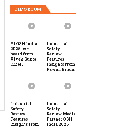
DEMO ROOM
At OSH India
Industrial
2025, we
Safety
heard from
Review
Vivek Gupta,
Features
Chief…
Insights from
Pawan Bindal
Industrial
Industrial
Safety
Safety
Review
Review Media
Features
Partner OSH
Insights from
India 2025