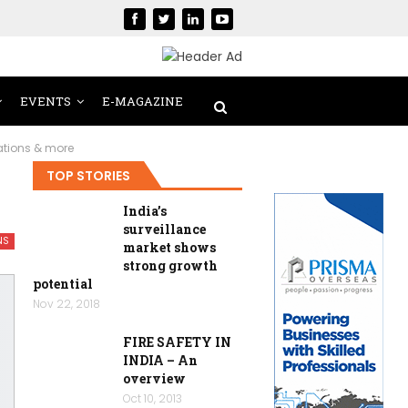
EVENTS
E-MAGAZINE
cations & more
TOP STORIES
India’s
surveillance
NS
market shows
strong growth
potential
Nov 22, 2018
FIRE SAFETY IN
INDIA – An
overview
Oct 10, 2013