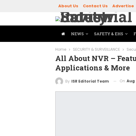
About Us
Contact Us
Advertise
NEWS
SAFETY & EHS
Home
SECURITY & SURVEILLANCE
Secu
All About NVR – Featu
Applications & More
On
Aug 
By
ISR Editorial Team