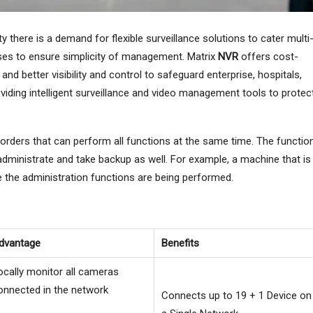
y there is a demand for flexible surveillance solutions to cater multi
ises to ensure simplicity of management. Matrix
NVR
offers cost-
 and better visibility and control to safeguard enterprise, hospitals,
viding intelligent surveillance and video management tools to protec
rders that can perform all functions at the same time. The functio
 administrate and take backup as well. For example, a machine that is
e the administration functions are being performed.
dvantage
Benefits
ocally monitor all cameras
onnected in the network
Connects up to 19 + 1 Device on