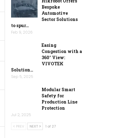
Hikrobot Offers
Bespoke
Automotive
Sector Solutions
to spur…
Feb 9, 2026
Easing
Congestion with a
360° View:
VIVOTEK
Solution…
Sep 5, 2025
Modular Smart
Safety for
Production Line
Protection
Jul 2, 2025
PREV
NEXT
1 of 27