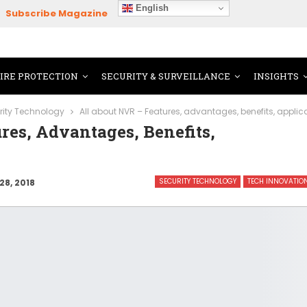
English
Subscribe Magazine
FIRE PROTECTION
SECURITY & SURVEILLANCE
INSIGHTS
rity Technology
All about NVR – Features, advantages, benefits, appli
res, Advantages, Benefits,
SECURITY TECHNOLOGY
TECH INNOVATIO
28, 2018