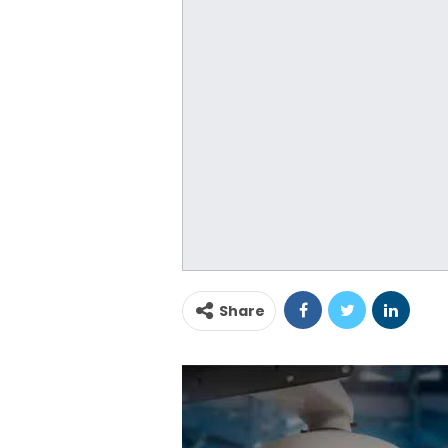
Share