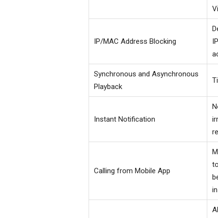
V
D
IP/MAC Address Blocking
I
a
Synchronous and Asynchronous
T
Playback
N
Instant Notification
i
r
M
t
Calling from Mobile App
b
i
A