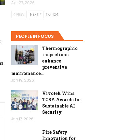
Apr 27, 2026
PREV
NEXT
1 of 124
-
PEOPLE IN FOCUS
t
Thermographic
inspections
enhance
ns
preventive
maintenance…
Jan 19, 2026
Vivotek Wins
TCSA Awards for
Sustainable AI
Security
Jan 17, 2026
Fire Safety
Innovation for