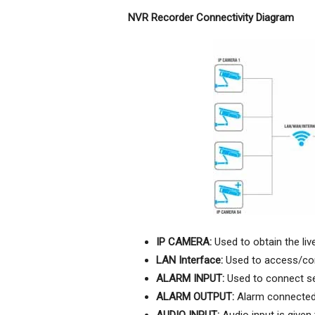
NVR Recorder Connectivity Diagram
IP CAMERA:
Used to obtain the li
LAN Interface:
Used to access/con
ALARM INPUT:
Used to connect sen
ALARM OUTPUT:
Alarm connected 
AUDIO INPUT:
Audio input is given