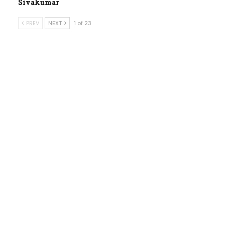
Sivakumar
PREV
NEXT
1 of 23