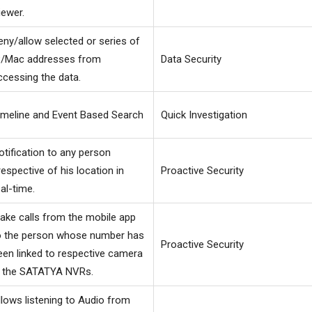
iewer.
eny/allow selected or series of
P/Mac addresses from
Data Security
ccessing the data.
imeline and Event Based Search
Quick Investigation
otification to any person
rrespective of his location in
Proactive Security
eal-time.
ake calls from the mobile app
o the person whose number has
Proactive Security
een linked to respective camera
n the SATATYA NVRs.
llows listening to Audio from