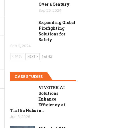
Over a Century
Sep 26, 2024
Expanding Global
Firefighting
Solutions for
Safety
Sep 2, 2024
PREV
NEXT
1 of 42
CASE STUDIES
VIVOTEK AI
Solutions
Enhance
Efficiency at
Traffic Hubs in…
Jun 8, 2026