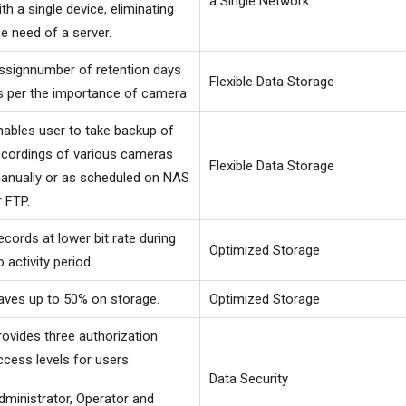
a Single Network
ith a single device, eliminating
he need of a server.
ssignnumber of retention days
Flexible Data Storage
s per the importance of camera.
nables user to take backup of
ecordings of various cameras
Flexible Data Storage
anually or as scheduled on NAS
r FTP.
ecords at lower bit rate during
Optimized Storage
o activity period.
aves up to 50% on storage.
Optimized Storage
rovides three authorization
ccess levels for users:
Data Security
dministrator, Operator and