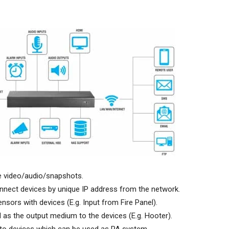
ve video/audio/snapshots.
nect devices by unique IP address from the network.
sors with devices (E.g. Input from Fire Panel).
as the output medium to the devices (E.g. Hooter).
 to devices which can be used as PA system.