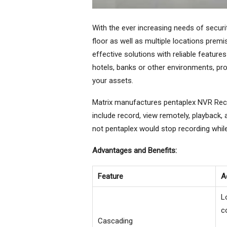
With the ever increasing needs of securit
floor as well as multiple locations prem
effective solutions with reliable features
hotels, banks or other environments, pro
your assets.
Matrix manufactures pentaplex NVR Reco
include record, view remotely, playback,
not pentaplex would stop recording whil
Advantages and Benefits:
Feature
A
L
c
Cascading