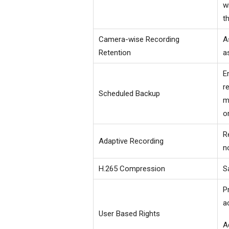
w
t
Camera-wise Recording
A
Retention
a
E
r
Scheduled Backup
m
o
R
Adaptive Recording
n
H.265 Compression
S
P
a
User Based Rights
A