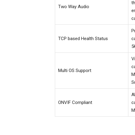
t
Two Way Audio
e
c
P
TCP based Health Status
c
5
V
c
Multi OS Support
M
S
A
ONVIF Compliant
c
M