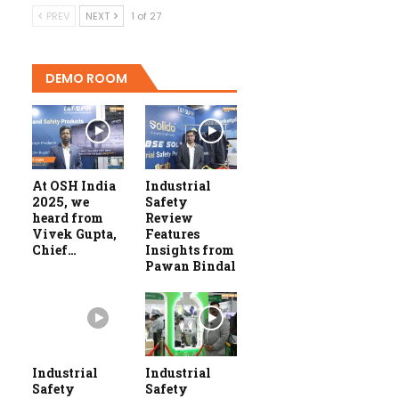
PREV
NEXT
1 of 27
DEMO ROOM
At OSH India
Industrial
2025, we
Safety
heard from
Review
Vivek Gupta,
Features
Chief…
Insights from
Pawan Bindal
Industrial
Industrial
Safety
Safety