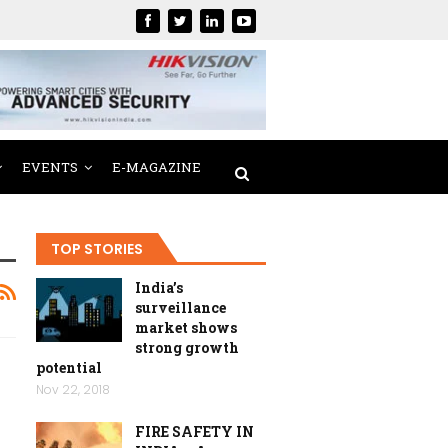
EVENTS
E-MAGAZINE
TOP STORIES
India’s
surveillance
market shows
strong growth
potential
Nov 22, 2018
FIRE SAFETY IN