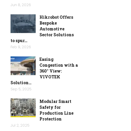
Jun 8, 2026
Hikrobot Offers
Bespoke
Automotive
Sector Solutions
to spur…
Feb 9, 2026
Easing
Congestion with a
360° View:
VIVOTEK
Solution…
Sep 5, 2025
Modular Smart
Safety for
Production Line
Protection
Jul 2, 2025