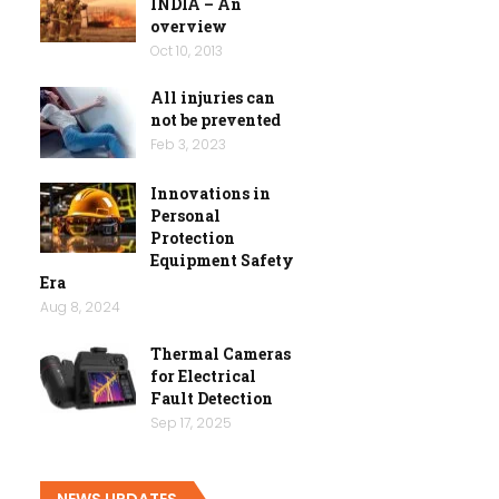
INDIA – An
overview
Oct 10, 2013
All injuries can
not be prevented
Feb 3, 2023
Innovations in
Personal
Protection
Equipment Safety
Era
Aug 8, 2024
Thermal Cameras
for Electrical
Fault Detection
Sep 17, 2025
NEWS UPDATES