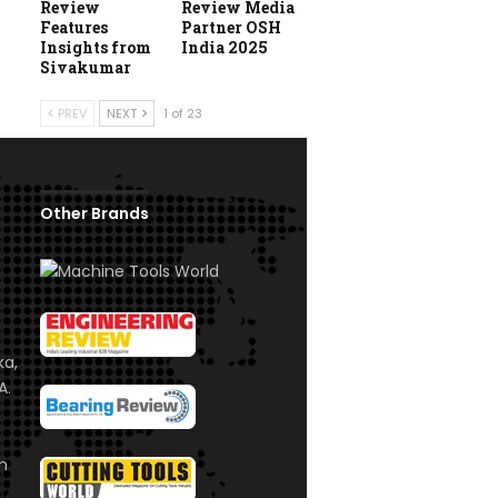
Review
Review Media
Features
Partner OSH
Insights from
India 2025
Sivakumar
PREV
NEXT
1 of 23
Other Brands
ka,
A.
om