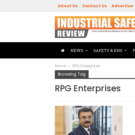
About Us
Contact Us
Advertise
NEWS
SAFETY & EHS
Home
RPG Enterprises
Browsing Tag
RPG Enterprises