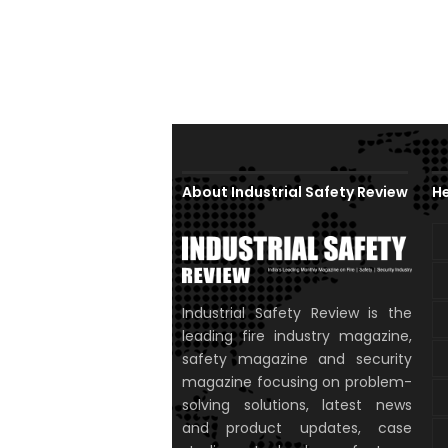
About Industrial Safety Review
He
Industrial Safety Review is the
leading fire industry magazine,
safety magazine and security
magazine focusing on problem-
solving solutions, latest news
and product updates, case