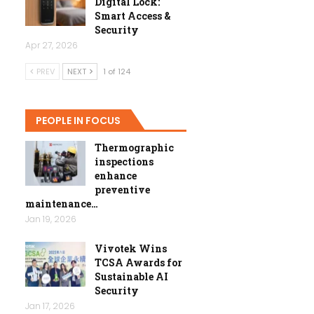
Digital Lock:
Smart Access &
Security
Apr 27, 2026
PREV
NEXT
1 of 124
PEOPLE IN FOCUS
Thermographic
inspections
enhance
preventive
maintenance…
Jan 19, 2026
Vivotek Wins
TCSA Awards for
Sustainable AI
Security
Jan 17, 2026