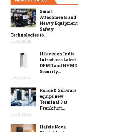
Smart
Attachments and
Heavy Equipment
Safety
Technologies to…
Jun 6, 2026
Hikvision India
Introduces Latest
DFMD and HHMD
Security…
Jun 3, 2026
Rohde & Schwarz
equips new
Terminal 3 at
Frankfurt…
Jun 3, 2026
Hafele Nova