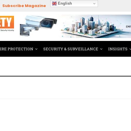
English
Subscribe Magazine
FIRE PROTECTION
SECURITY & SURVEILLANCE
INSIGHTS