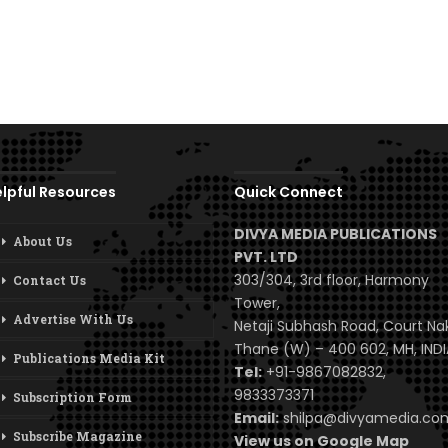
lpful Resources
Quick Connect
DIVYA MEDIA PUBLICATIONS
About Us
PVT. LTD
303/304, 3rd floor, Harmony
Contact Us
Tower,
Advertise With Us
Netaji Subhash Road, Court Na
Thane (W) – 400 602, MH, INDI
Publications Media Kit
Tel:
+91-9867082832,
9833373371
Subscription Form
Email:
shilpa@divyamedia.c
Subscribe Magazine
View us on Google Map