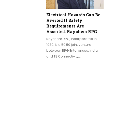
Electrical Hazards Can Be
Averted If Safety
Requirements Are
Asserted: Raychem RPG
Raychem RPG, incorporated in
1989, is a 50:50 joint venture
between RPG Enterprises, India
and TE Connectivity,…