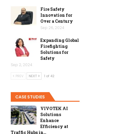
Fire Safety
Innovation for
Over a Century
Sep 26, 2024
Expanding Global
Firefighting
Solutions for
Safety
Sep 2, 2024
PREV
NEXT
1 of 42
CASE STUDIES
VIVOTEK AI
Solutions
Enhance
Efficiency at
Traffic Hubs in…