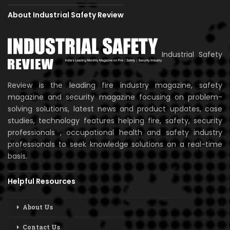
About Industrial Safety Review
Industrial Safety
Review is the leading fire industry magazine, safety
magazine and security magazine focusing on problem-
solving solutions, latest news and product updates, case
studies, technology features helping fire, safety, security
professionals , occupational health and safety industry
professionals to seek knowledge solutions on a real-time
basis.
Helpful Resources
About Us
Contact Us