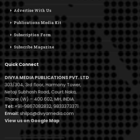
Advertise With Us
Publications Media Kit
Subscription Form
Subscribe Magazine
Quick Connect
DIVYA MEDIA PUBLICATIONS PVT. LTD
303/304, 3rd floor, Harmony Tower,
Netaji Subhash Road, Court Naka,
Thane (W) – 400 602, MH, INDIA.
Tel:
+91-9867082832, 9833373371
Email:
shilpa@divyamedia.com
View us on Google Map