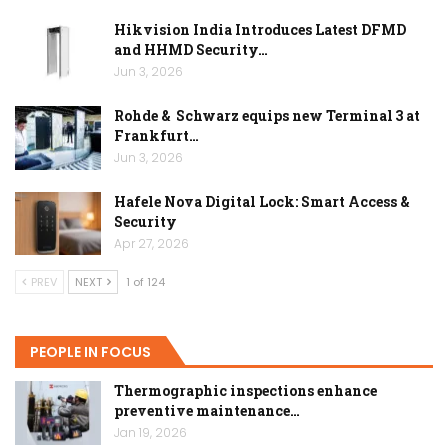
Hikvision India Introduces Latest DFMD
and HHMD Security…
Jun 3, 2026
Rohde & Schwarz equips new Terminal 3 at
Frankfurt…
Jun 3, 2026
Hafele Nova Digital Lock: Smart Access &
Security
Apr 27, 2026
PREV
NEXT
1 of 124
PEOPLE IN FOCUS
Thermographic inspections enhance
preventive maintenance…
Jan 19, 2026