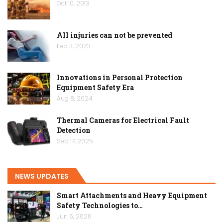
Oct 10, 2013
All injuries can not be prevented
Feb 3, 2023
Innovations in Personal Protection
Equipment Safety Era
Aug 8, 2024
Thermal Cameras for Electrical Fault
Detection
Sep 17, 2025
NEWS UPDATES
Smart Attachments and Heavy Equipment
Safety Technologies to…
Jun 6, 2026