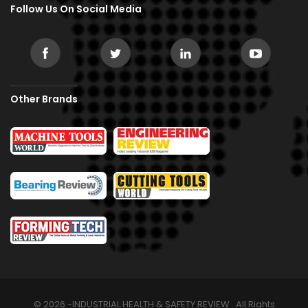
Follow Us On Social Media
Other Brands
© 2026 -INDUSTRIAL HEALTH & SAFETY REVIEW . All Rights