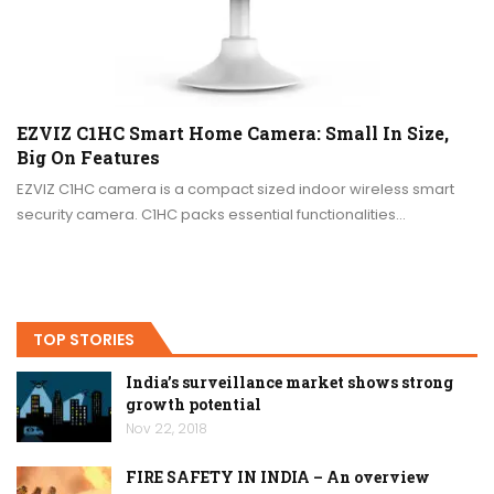
EZVIZ C1HC Smart Home Camera: Small In Size,
Big On Features
EZVIZ C1HC camera is a compact sized indoor wireless smart
security camera. C1HC packs essential functionalities…
TOP STORIES
India’s surveillance market shows strong
growth potential
Nov 22, 2018
FIRE SAFETY IN INDIA – An overview