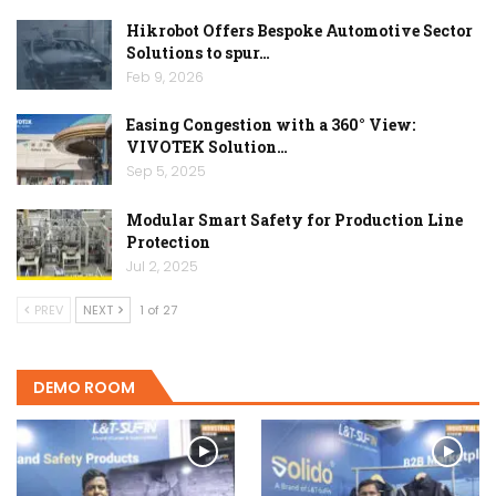
Hikrobot Offers Bespoke Automotive Sector
Solutions to spur…
Feb 9, 2026
Easing Congestion with a 360° View:
VIVOTEK Solution…
Sep 5, 2025
Modular Smart Safety for Production Line
Protection
Jul 2, 2025
PREV
NEXT
1 of 27
DEMO ROOM