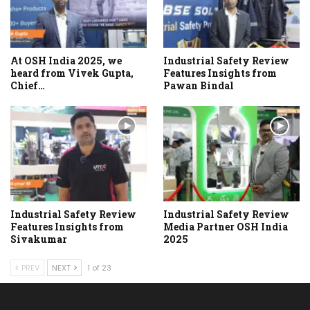
At OSH India 2025, we
Industrial Safety Review
heard from Vivek Gupta,
Features Insights from
Chief…
Pawan Bindal
Industrial Safety Review
Industrial Safety Review
Features Insights from
Media Partner OSH India
Sivakumar
2025
PREV
NEXT
1 of 23