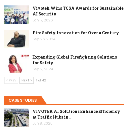
Vivotek Wins TCSA Awards for Sustainable
AI Security
Jan 17, 2026
Fire Safety Innovation for Over a Century
Sep 26, 2024
Expanding Global Firefighting Solutions
for Safety
Sep 2, 2024
PREV
NEXT
1 of 42
CASE STUDIES
VIVOTEK AI Solutions Enhance Efficiency
at Traffic Hubs in…
Jun 8, 2026