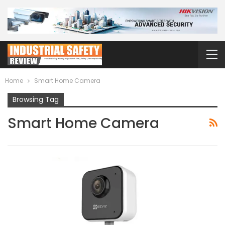
Home
Smart Home Camera
Browsing Tag
Smart Home Camera