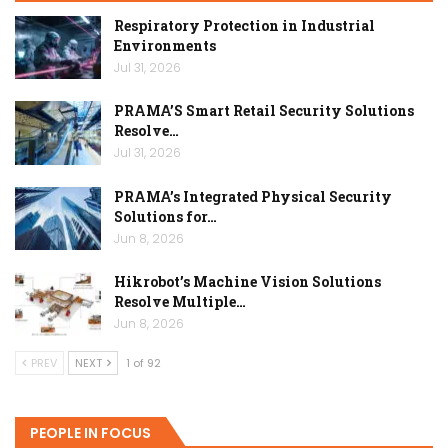
Respiratory Protection in Industrial
Environments
Jul 31, 2026
PRAMA’S Smart Retail Security Solutions
Resolve…
Jul 31, 2026
PRAMA’s Integrated Physical Security
Solutions for…
Jun 8, 2026
Hikrobot’s Machine Vision Solutions
Resolve Multiple…
Jun 8, 2026
PREV
NEXT
1 of 92
PEOPLE IN FOCUS