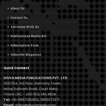
About Us
Contact Us
Advertise With Us
Publications Media Kit
Subscription Form
Subscribe Magazine
Quick Connect
DIVYA MEDIA PUBLICATIONS PVT. LTD
303/304, 3rd floor, Harmony Tower,
Netaji Subhash Road, Court Naka,
Thane (W) – 400 602, MH, INDIA.
Tel:
+91-9867082832, 9833373371
Email:
shilpa@divyamedia.com