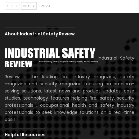
PREV
NEXT
1 of 23
About Industrial Safety Review
Industrial Safety
Review is the leading fire industry magazine, safety
magazine and security magazine focusing on problem-
solving solutions, latest news and product updates, case
studies, technology features helping fire, safety, security
professionals , occupational health and safety industry
professionals to seek knowledge solutions on a real-time
basis.
Helpful Resources