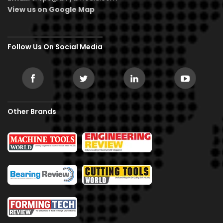
View us on Google Map
Follow Us On Social Media
Other Brands