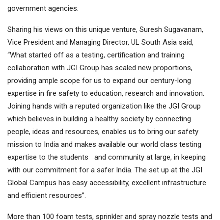
government agencies.
Sharing his views on this unique venture, Suresh Sugavanam,
Vice President and Managing Director, UL South Asia said,
“What started off as a testing, certification and training
collaboration with JGI Group has scaled new proportions,
providing ample scope for us to expand our century-long
expertise in fire safety to education, research and innovation.
Joining hands with a reputed organization like the JGI Group
which believes in building a healthy society by connecting
people, ideas and resources, enables us to bring our safety
mission to India and makes available our world class testing
expertise to the students and community at large, in keeping
with our commitment for a safer India. The set up at the JGI
Global Campus has easy accessibility, excellent infrastructure
and efficient resources”.
More than 100 foam tests, sprinkler and spray nozzle tests and