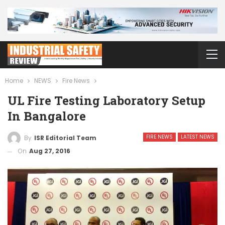
Home
NEWS
Fire News
UL Fire Testing Laboratory Setup
In Bangalore
FIRE NEWS
LATEST NEWS
By
ISR Editorial Team
On
Aug 27, 2016