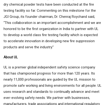
dry chemical powder tests have been conducted at the fire
testing facility so far. Commenting on this milestone for the
JGI Group, its founder chairman, Dr. Chenraj Roychand said,
“This collaboration is an important accomplishment and we are
honored to be the first organization in India to partner with UL
to develop a world class fire testing facility which is expected
to accelerate innovation in developing new fire suppression
products and serve the industry.”
About UL
UL is a premier global independent safety science company
that has championed progress for more than 120 years. Its
nearly 11,000 professionals are guided by the UL mission to
promote safe working and living environments for all people. UL
uses research and standards to continually advance and meet
ever-evolving safety needs. We partner with businesses,
manufacturers, trade associations and international regulatory