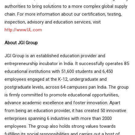
authorities to bring solutions to a more complex global supply
chain. For more information about our certification, testing,
inspection, advisory and education services, visit
http://www.UL.com
About JGI Group
JGI Group is an established education provider and
entrepreneurship incubator in India. It successfully operates 85
educational institutions with 51,600 students and 6,450
employees engaged at the K-12, undergraduate and
postgraduate levels, across 64 campuses pan India. The group
is firmly committed to promote educational opportunities,
advance academic excellence and foster innovation. Apart
from being an education provider, it has created 50 innovative
enterprises spanning 6 industries with more than 2000
employees. The group also holds strong values towards
fulfilling its social responsibilities and carries out a host of