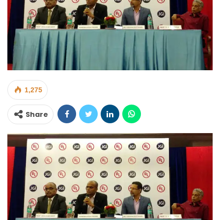
1,275
Share