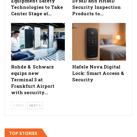
Equipment Safety
DFMD and HHMD
Technologies to Take
Security Inspection
Center Stage at…
Products to…
Rohde & Schwarz
Hafele Nova Digital
equips new
Lock: Smart Access &
Terminal 3 at
Security
Frankfurt Airport
with security…
PREV
NEXT
TOP STORIES