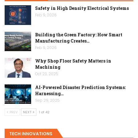
Safety in High Density Electrical Systems
Feb 9, 2026
Building the Green Factory: How Smart
Manufacturing Creates…
Feb 9, 2026
Why Shop Floor Safety Matters in
Machining
Oct 23, 2025
AI-Powered Disaster Prediction Systems:
Harnessing…
Sep 29, 2025
PREV
NEXT
1 of 42
TECH INNOVATIONS