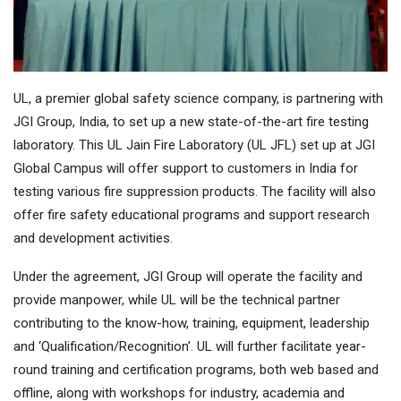
UL, a premier global safety science company, is partnering with
JGI Group, India, to set up a new state-of-the-art fire testing
laboratory. This UL Jain Fire Laboratory (UL JFL) set up at JGI
Global Campus will offer support to customers in India for
testing various fire suppression products. The facility will also
offer fire safety educational programs and support research
and development activities.
Under the agreement, JGI Group will operate the facility and
provide manpower, while UL will be the technical partner
contributing to the know-how, training, equipment, leadership
and ‘Qualification/Recognition’. UL will further facilitate year-
round training and certification programs, both web based and
offline, along with workshops for industry, academia and