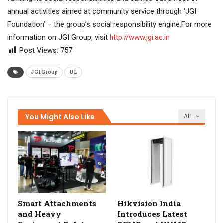
annual activities aimed at community service through ‘JGI
Foundation’ – the group’s social responsibility engine.For more
information on JGI Group, visit
http://www.jgi.ac.in
Post Views:
757
JGI Group
UL
You Might Also Like
ALL
Smart Attachments
Hikvision India
and Heavy
Introduces Latest