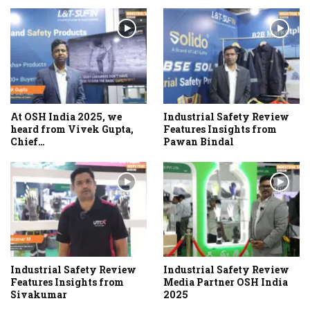
At OSH India 2025, we
Industrial Safety Review
heard from Vivek Gupta,
Features Insights from
Chief…
Pawan Bindal
Industrial Safety Review
Industrial Safety Review
Features Insights from
Media Partner OSH India
Sivakumar
2025