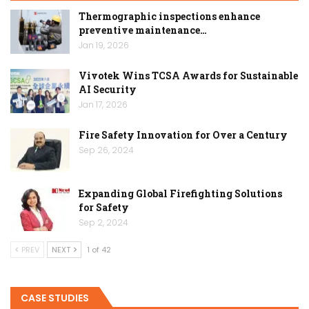
Thermographic inspections enhance
preventive maintenance…
Jan 19, 2026
Vivotek Wins TCSA Awards for Sustainable
AI Security
Jan 17, 2026
Fire Safety Innovation for Over a Century
Sep 26, 2024
Expanding Global Firefighting Solutions
for Safety
Sep 2, 2024
PREV
NEXT
1 of 42
CASE STUDIES