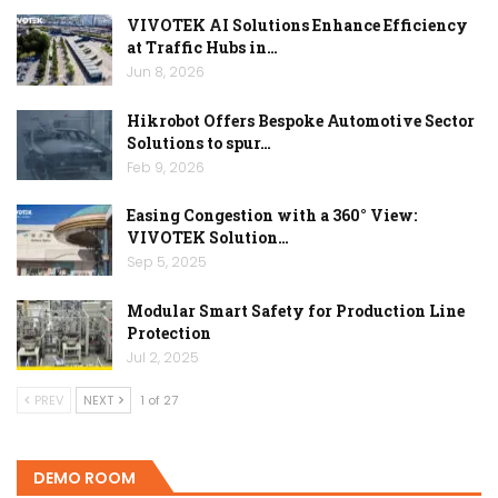
VIVOTEK AI Solutions Enhance Efficiency
at Traffic Hubs in…
Jun 8, 2026
Hikrobot Offers Bespoke Automotive Sector
Solutions to spur…
Feb 9, 2026
Easing Congestion with a 360° View:
VIVOTEK Solution…
Sep 5, 2025
Modular Smart Safety for Production Line
Protection
Jul 2, 2025
PREV
NEXT
1 of 27
DEMO ROOM