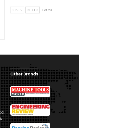
PREV
NEXT
1 of 23
Other Brands
ka,
A.