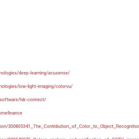
hnologies/deep-learning/acusense/
nologies/low-light-imaging/colorvu/
/software/hik-connect/
/smefinance
cation/300805341_The_Contribution_of_Color_to_Object_Recognitio