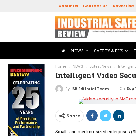
About Us
Contact Us
Advertise
NEWS
SAFETY & EHS
Home
NEWS
Latest News
Intellige
Intelligent Video Sec
On
Sep 
By
ISR Editorial Team
Share
Small- and medium-sized enterprises (SM