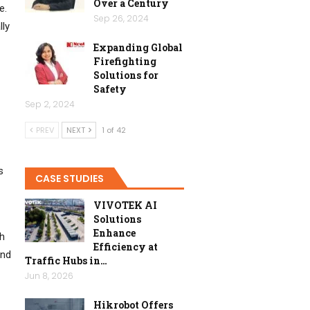
Over a Century
e.
Sep 26, 2024
lly
Expanding Global
Firefighting
Solutions for
Safety
Sep 2, 2024
PREV
NEXT
1 of 42
s
CASE STUDIES
VIVOTEK AI
Solutions
Enhance
ch
Efficiency at
and
Traffic Hubs in…
Jun 8, 2026
Hikrobot Offers