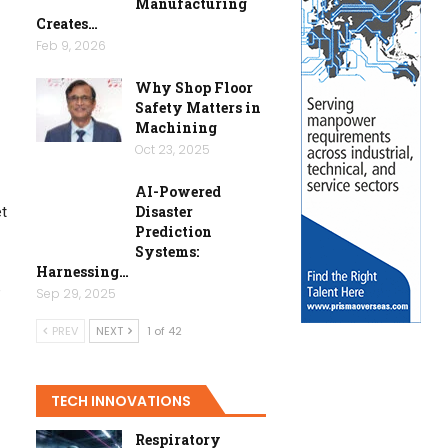
Manufacturing
Creates…
Feb 9, 2026
Why Shop Floor
Safety Matters in
Machining
Oct 23, 2025
AI-Powered
Disaster
et
Prediction
Systems:
Harnessing…
e
Sep 29, 2025
PREV
NEXT
1 of 42
TECH INNOVATIONS
Respiratory