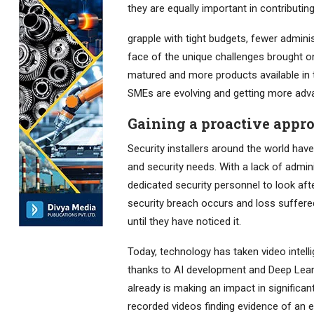
they are equally important in contributi
grapple with tight budgets, fewer administ
face of the unique challenges brought on
matured and more products available in t
SMEs are evolving and getting more adv
Gaining a proactive appr
Security installers around the world ha
and security needs. With a lack of admini
dedicated security personnel to look a
security breach occurs and loss suffered
until they have noticed it.
Today, technology has taken video intell
thanks to AI development and Deep Lear
already is making an impact in signific
recorded videos finding evidence of an e