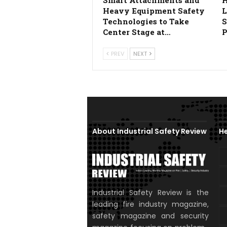
Smart Attachments and
H
Heavy Equipment Safety
L
Technologies to Take
S
Center Stage at…
P
PREV
NEXT
About Industrial Safety Review
He
Industrial Safety Review is the
leading fire industry magazine,
safety magazine and security