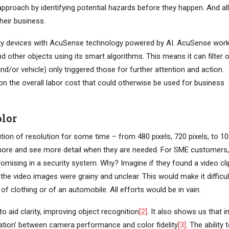
 approach by identifying potential hazards before they happen. And all
their business.
ty devices with AcuSense technology powered by AI. AcuSense wor
d other objects using its smart algorithms. This means it can filter 
d/or vehicle) only triggered those for further attention and action.
n the overall labor cost that could otherwise be used for business
olor
on of resolution for some time – from 480 pixels, 720 pixels, to 1
more and see more detail when they are needed. For SME customers,
romising in a security system. Why? Imagine if they found a video cli
the video images were grainy and unclear. This would make it difficul
 of clothing or of an automobile. All efforts would be in vain.
 aid clarity, improving object recognition
[2]
. It also shows us that i
lation’ between camera performance and color fidelity
[3]
. The ability 