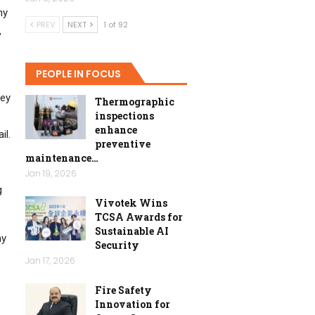
ny
PREV
NEXT
1 of 92
,
PEOPLE IN FOCUS
hey
Thermographic
inspections
enhance
il.
preventive
maintenance…
Jan 19, 2026
g
Vivotek Wins
TCSA Awards for
Sustainable AI
ny
Security
Jan 17, 2026
Fire Safety
Innovation for