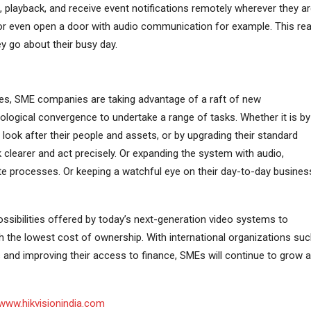
playback, and receive event notifications remotely wherever they ar
r even open a door with audio communication for example. This rea
 go about their busy day.
es, SME companies are taking advantage of a raft of new
nological convergence to undertake a range of tasks. Whether it is by
o look after their people and assets, or by upgrading their standard
k clearer and act precisely. Or expanding the system with audio,
e processes. Or keeping a watchful eye on their day-to-day busines
 possibilities offered by today’s next-generation video systems to
h the lowest cost of ownership. With international organizations su
 and improving their access to finance, SMEs will continue to grow 
www.hikvisionindia.com