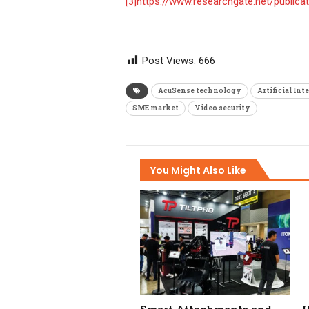
[3]
https://www.researchgate.net/public
Post Views:
666
AcuSense technology
Artificial Int
SME market
Video security
You Might Also Like