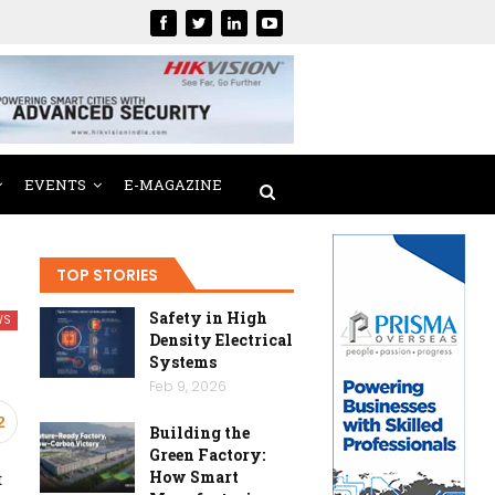
EVENTS
E-MAGAZINE
TOP STORIES
Safety in High
WS
Density Electrical
Systems
Feb 9, 2026
2
Building the
Green Factory:
How Smart
t