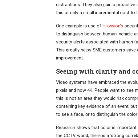
distractions. They also gain a proactive
this at only a small incremental cost to 
One example is use of
Hikvision’s
securi
to distinguish between human, vehicle an
security alerts associated with human (an
This greatly helps SME customers save o
improvement.
Seeing with clarity and c
Video systems have embraced the evoluti
pixels and now 4K. People want to see 
this is not an area they would risk comp
containing key evidence of an event, but 
to see a face, or to distinguish the color
Research shows that color is important to
the CCTV world, there is a ‘strong corre