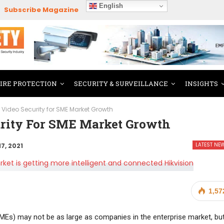
English
Subscribe Magazine
FIRE PROTECTION
SECURITY & SURVEILLANCE
INSIGHTS
nt Video Security for SME Market Growth
urity For SME Market Growth
LATEST NE
17, 2021
1,57
Es) may not be as large as companies in the enterprise market, bu