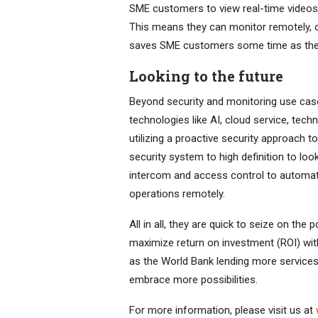
SME customers to view real-time videos, 
This means they can monitor remotely, o
saves SME customers some time as they
Looking to the future
Beyond security and monitoring use cas
technologies like AI, cloud service, tech
utilizing a proactive security approach t
security system to high definition to loo
intercom and access control to automat
operations remotely.
All in all, they are quick to seize on the
maximize return on investment (ROI) wit
as the World Bank lending more services
embrace more possibilities.
For more information, please visit us at