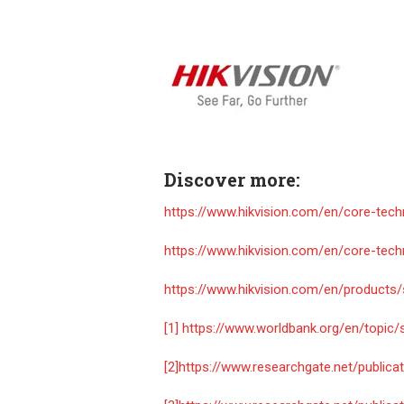
Discover more:
https://www.hikvision.com/en/core-tec
https://www.hikvision.com/en/core-tech
https://www.hikvision.com/en/products
[1]
https://www.worldbank.org/en/topic
[2]
https://www.researchgate.net/publi