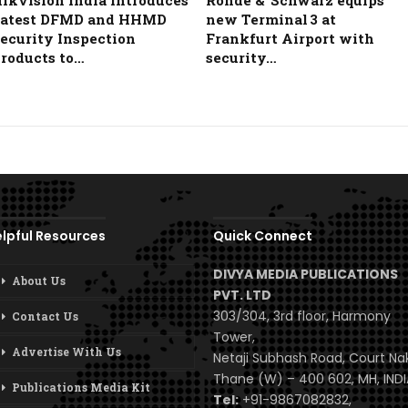
ikvision India Introduces
Rohde & Schwarz equips
atest DFMD and HHMD
new Terminal 3 at
ecurity Inspection
Frankfurt Airport with
roducts to…
security…
lpful Resources
Quick Connect
DIVYA MEDIA PUBLICATIONS
About Us
PVT. LTD
303/304, 3rd floor, Harmony
Contact Us
Tower,
Advertise With Us
Netaji Subhash Road, Court Na
Thane (W) – 400 602, MH, INDI
Publications Media Kit
Tel:
+91-9867082832,