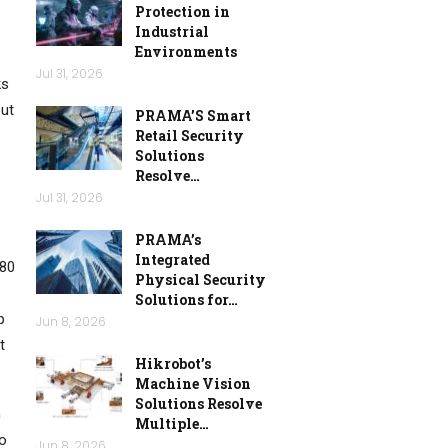
Protection in
Industrial
Environments
Jul 31, 2026
ks
out
PRAMA’S Smart
Retail Security
Solutions
Resolve…
Jul 31, 2026
PRAMA’s
Integrated
080
Physical Security
Solutions for…
p
Jun 8, 2026
t
Hikrobot’s
Machine Vision
Solutions Resolve
n
Multiple…
to
Jun 8, 2026