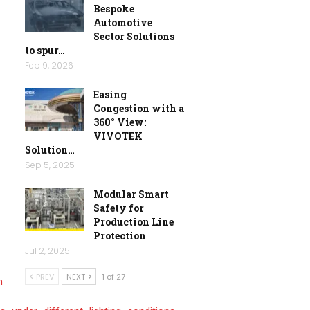
Bespoke
Automotive
Sector Solutions
to spur…
Feb 9, 2026
Easing
Congestion with a
360° View:
VIVOTEK
Solution…
Sep 5, 2025
Modular Smart
Safety for
Production Line
Protection
Jul 2, 2025
PREV
NEXT
1 of 27
n