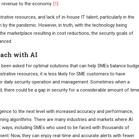
ng revenue to the economy.
[1]
rative resources, and lack of in-house IT talent, particularly in the
 by the pandemic. However, in truth, with the technology being
he marketplace resulting in cost reductions, the security goals of
anced.
oach with AI
ve been asked for optimal solutions that can help SMEs balance budg
strative resources, it is less likely for SME customers to have
fter daily security operation and management. Sometimes when a
, there could be a gap in security for a considerable amount of tim
igence to the next level with increased accuracy and performance,
ning algorithms. There are many industries and markets where AI
ant ways, including SMEs who used to be faced with thousands of
vent. Now, they can enjoy real-time and accurate alerts with fewer