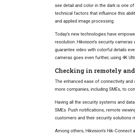
see detail and color in the dark is one
technical factors that influence this abil
and applied image processing.
Today’s new technologies have empowere
resolution. Hikvision’s security cameras
guarantee video with colorful details ev
cameras goes even further, using 4K Ultra
Checking in remotely an
The enhanced ease of connectivity and 
more companies, including SMEs, to conn
Having all the security systems and data
SMEs. Push notifications, remote viewi
customers and their security solutions m
Among others, Hikvision’s Hik-Connect ap