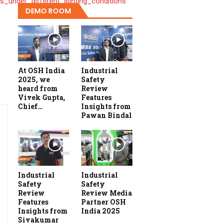
_under_different_lighting_conditions
DEMO ROOM
At OSH India
Industrial
2025, we
Safety
heard from
Review
Vivek Gupta,
Features
Chief…
Insights from
Pawan Bindal
Industrial
Industrial
Safety
Safety
Review
Review Media
Features
Partner OSH
Insights from
India 2025
Sivakumar