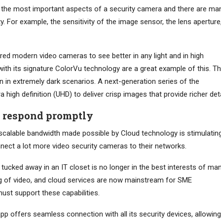
 of the most important aspects of a security camera and there are ma
ity. For example, the sensitivity of the image sensor, the lens aperture
d modern video cameras to see better in any light and in high
 with its signature ColorVu technology are a great example of this. T
en in extremely dark scenarios. A next-generation series of the
 high definition (UHD) to deliver crisp images that provide richer deta
d respond promptly
scalable bandwidth made possible by Cloud technology is stimulatin
ect a lot more video security cameras to their networks.
 tucked away in an IT closet is no longer in the best interests of ma
ng of video, and cloud services are now mainstream for SME
ust support these capabilities.
p offers seamless connection with all its security devices, allowing