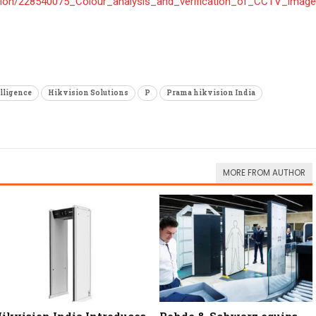
ation/228540075_Colour_analysis_and_verification_of_CCTV_images
elligence
Hikvision Solutions
P
Prama hikvision India
MORE FROM AUTHOR