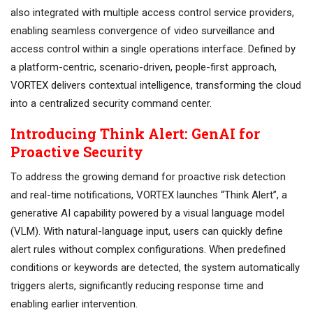
also integrated with multiple access control service providers,
enabling seamless convergence of video surveillance and
access control within a single operations interface. Defined by
a platform-centric, scenario-driven, people-first approach,
VORTEX delivers contextual intelligence, transforming the cloud
into a centralized security command center.
Introducing Think Alert: GenAI for
Proactive Security
To address the growing demand for proactive risk detection
and real-time notifications, VORTEX launches “Think Alert”, a
generative AI capability powered by a visual language model
(VLM). With natural-language input, users can quickly define
alert rules without complex configurations. When predefined
conditions or keywords are detected, the system automatically
triggers alerts, significantly reducing response time and
enabling earlier intervention.