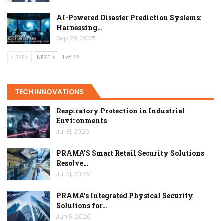
AI-Powered Disaster Prediction Systems:
Harnessing…
Sep 29, 2025
PREV
NEXT
1 of 42
TECH INNOVATIONS
Respiratory Protection in Industrial
Environments
Jul 31, 2026
PRAMA’S Smart Retail Security Solutions
Resolve…
Jul 31, 2026
PRAMA’s Integrated Physical Security
Solutions for…
Jun 8, 2026