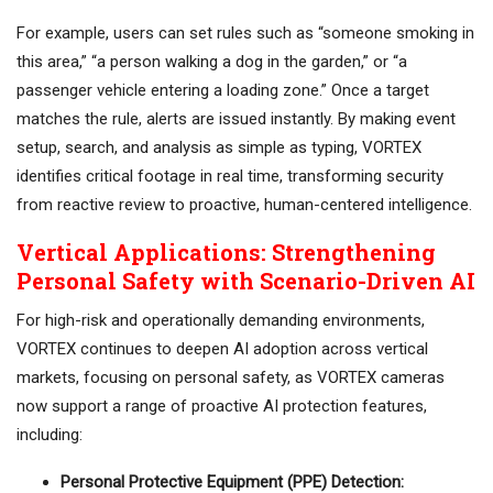
For example, users can set rules such as “someone smoking in
this area,” “a person walking a dog in the garden,” or “a
passenger vehicle entering a loading zone.” Once a target
matches the rule, alerts are issued instantly. By making event
setup, search, and analysis as simple as typing, VORTEX
identifies critical footage in real time, transforming security
from reactive review to proactive, human-centered intelligence.
Vertical Applications: Strengthening
Personal Safety with Scenario-Driven AI
For high-risk and operationally demanding environments,
VORTEX continues to deepen AI adoption across vertical
markets, focusing on personal safety, as VORTEX cameras
now support a range of proactive AI protection features,
including:
Personal Protective Equipment (PPE) Detection: