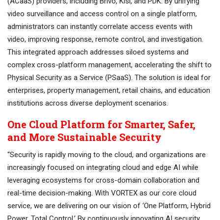
(ACaaS) providers, including Brivo, Kisi, and PDK. By unifying
video surveillance and access control on a single platform,
administrators can instantly correlate access events with
video, improving response, remote control, and investigation.
This integrated approach addresses siloed systems and
complex cross-platform management, accelerating the shift to
Physical Security as a Service (PSaaS). The solution is ideal for
enterprises, property management, retail chains, and education
institutions across diverse deployment scenarios.
One Cloud Platform for Smarter, Safer,
and More Sustainable Security
“Security is rapidly moving to the cloud, and organizations are
increasingly focused on integrating cloud and edge AI while
leveraging ecosystems for cross-domain collaboration and
real-time decision-making. With VORTEX as our core cloud
service, we are delivering on our vision of ‘One Platform, Hybrid
Power. Total Control.’ By continuously innovating AI security