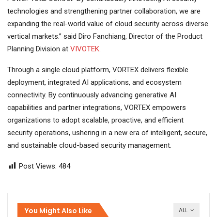
technologies and strengthening partner collaboration, we are
expanding the real-world value of cloud security across diverse
vertical markets.” said Diro Fanchiang, Director of the Product
Planning Division at
VIVOTEK
.
Through a single cloud platform, VORTEX delivers flexible
deployment, integrated AI applications, and ecosystem
connectivity. By continuously advancing generative AI
capabilities and partner integrations, VORTEX empowers
organizations to adopt scalable, proactive, and efficient
security operations, ushering in a new era of intelligent, secure,
and sustainable cloud-based security management.
Post Views:
484
You Might Also Like
ALL