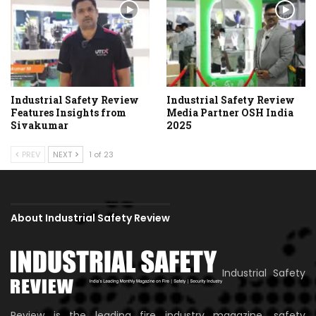
Industrial Safety Review
Industrial Safety Review
Features Insights from
Media Partner OSH India
Sivakumar
2025
PREV
NEXT
1 of 23
About Industrial Safety Review
Industrial Safety
Review is the leading fire industry magazine, safety