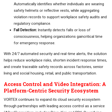
Automatically identifies whether individuals are wearing
safety helmets or reflective vests, while aggregating
violation records to support workplace safety audits and
regulatory compliance.
Fall Detection:
Instantly detects falls or loss of
consciousness, helping organizations gaincritical time
for emergency response.
With 24/7 automated security and real-time alerts, the solution
helps reduce workplace risks, shorten incident response times,
and create traceable safety records across factories, senior
living and social housing, retail, and public transportation.
Access Control and Video Integration: A
Platform-Centric Security Ecosystem
VORTEX continues to expand its cloud security ecosystem
through partnerships with leading access control as a service