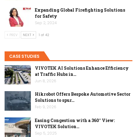
Expanding Global Firefighting Solutions
for Safety
Sep 2, 2024
PREV
NEXT
1 of 42
CASE STUDIES
VIVOTEK AI Solutions Enhance Efficiency
at Traffic Hubs in…
Jun 8, 2026
Hikrobot Offers Bespoke Automotive Sector
Solutions to spur…
Feb 9, 2026
Easing Congestion with a 360° View:
VIVOTEK Solution…
Sep 5, 2025