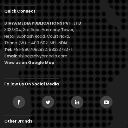
Quick Connect
DIVYA MEDIA PUBLICATIONS PVT. LTD
303/304, 3rd floor, Harmony Tower,
Netaji Subhash Road, Court Naka,
Thane (W) – 400 602, MH, INDIA.
Tel:
+91-9867082832, 9833373371
Email:
shilpa@divyamedia.com
View us on Google Map
Follow Us On Social Media
Other Brands