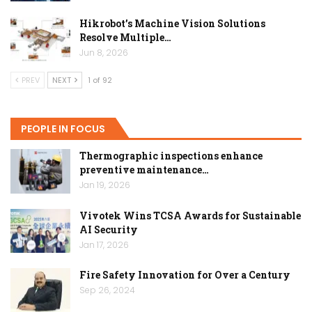
Hikrobot’s Machine Vision Solutions
Resolve Multiple…
Jun 8, 2026
PREV
NEXT
1 of 92
PEOPLE IN FOCUS
Thermographic inspections enhance
preventive maintenance…
Jan 19, 2026
Vivotek Wins TCSA Awards for Sustainable
AI Security
Jan 17, 2026
Fire Safety Innovation for Over a Century
Sep 26, 2024