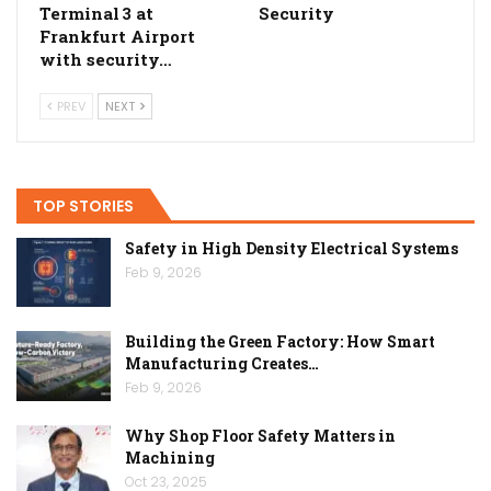
Terminal 3 at
Security
Frankfurt Airport
with security…
PREV
NEXT
TOP STORIES
Safety in High Density Electrical Systems
Feb 9, 2026
Building the Green Factory: How Smart
Manufacturing Creates…
Feb 9, 2026
Why Shop Floor Safety Matters in
Machining
Oct 23, 2025