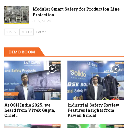
Modular Smart Safety for Production Line
Protection
Jul 2, 2025
PREV
NEXT
1 of 27
DEMO ROOM
At OSH India 2025, we
Industrial Safety Review
heard from Vivek Gupta,
Features Insights from
Chief…
Pawan Bindal