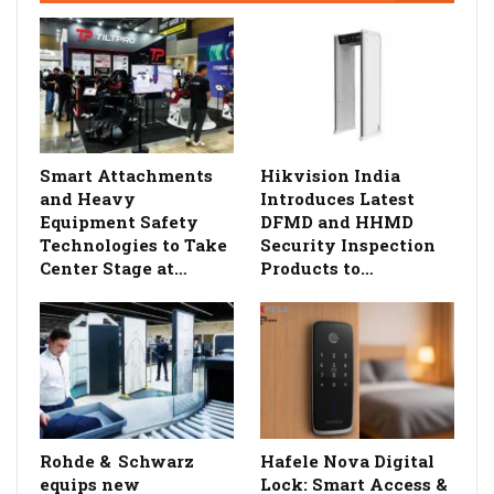
Smart Attachments
Hikvision India
and Heavy
Introduces Latest
Equipment Safety
DFMD and HHMD
Technologies to Take
Security Inspection
Center Stage at…
Products to…
Rohde & Schwarz
Hafele Nova Digital
equips new
Lock: Smart Access &