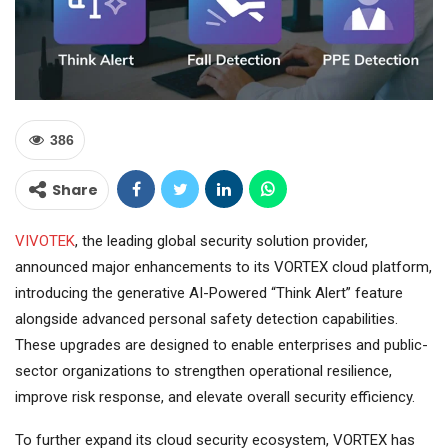
386
Share
VIVOTEK
, the leading global security solution provider,
announced major enhancements to its VORTEX cloud platform,
introducing the generative AI-Powered “Think Alert” feature
alongside advanced personal safety detection capabilities.
These upgrades are designed to enable enterprises and public-
sector organizations to strengthen operational resilience,
improve risk response, and elevate overall security efficiency.
To further expand its cloud security ecosystem, VORTEX has