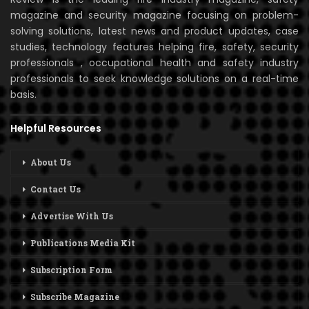
magazine and security magazine focusing on problem-
solving solutions, latest news and product updates, case
studies, technology features helping fire, safety, security
professionals , occupational health and safety industry
professionals to seek knowledge solutions on a real-time
basis.
Helpful Resources
About Us
Contact Us
Advertise With Us
Publications Media Kit
Subscription Form
Subscribe Magazine