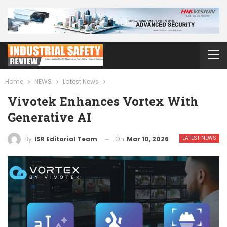
Home
NEWS
Latest News
Vivotek Enhances Vortex With
Generative AI
LATEST NEWS
On
Mar 10, 2026
By
ISR Editorial Team