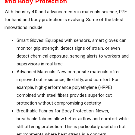
and Body Protection
With Industry 4.0 and advancements in materials science, PPE
for hand and body protection is evolving. Some of the latest
innovations include:
Smart Gloves: Equipped with sensors, smart gloves can
monitor grip strength, detect signs of strain, or even
detect chemical exposure, sending alerts to workers and
supervisors in real time.
Advanced Materials: New composite materials offer
improved cut resistance, flexibility, and comfort. For
example, high-performance polyethylene (HPPE)
combined with steel fibers provides superior cut
protection without compromising dexterity.
Breathable Fabrics for Body Protection: Newer,
breathable fabrics allow better airflow and comfort while
still offering protection. This is particularly useful in hot
environments where heat stress is a concern.