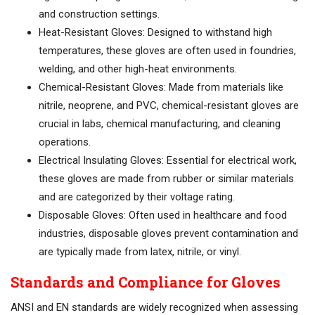
and construction settings.
Heat-Resistant Gloves: Designed to withstand high
temperatures, these gloves are often used in foundries,
welding, and other high-heat environments.
Chemical-Resistant Gloves: Made from materials like
nitrile, neoprene, and PVC, chemical-resistant gloves are
crucial in labs, chemical manufacturing, and cleaning
operations.
Electrical Insulating Gloves: Essential for electrical work,
these gloves are made from rubber or similar materials
and are categorized by their voltage rating.
Disposable Gloves: Often used in healthcare and food
industries, disposable gloves prevent contamination and
are typically made from latex, nitrile, or vinyl.
Standards and Compliance for Gloves
ANSI and EN standards are widely recognized when assessing