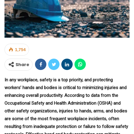
1,754
Share
In any workplace, safety is a top priority, and protecting
workers’ hands and bodies is critical to minimizing injuries and
enhancing overall productivity. According to data from the
Occupational Safety and Health Administration (OSHA) and
other safety organizations, injuries to hands, arms, and bodies
are some of the most frequent workplace incidents, often
resulting from inadequate protection or failure to follow safety