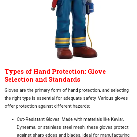
Types of Hand Protection: Glove
Selection and Standards
Gloves are the primary form of hand protection, and selecting
the right type is essential for adequate safety. Various gloves
offer protection against different hazards:
Cut-Resistant Gloves: Made with materials like Kevlar,
Dyneema, or stainless steel mesh, these gloves protect
against sharp edges and blades, ideal for manufacturing