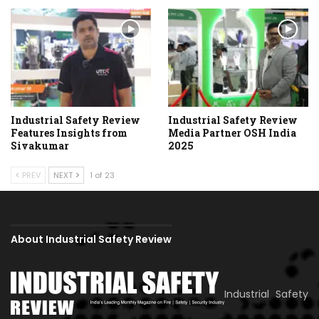
Industrial Safety Review
Industrial Safety Review
Features Insights from
Media Partner OSH India
Sivakumar
2025
PREV
NEXT
1 of 23
About Industrial Safety Review
Industrial Safety