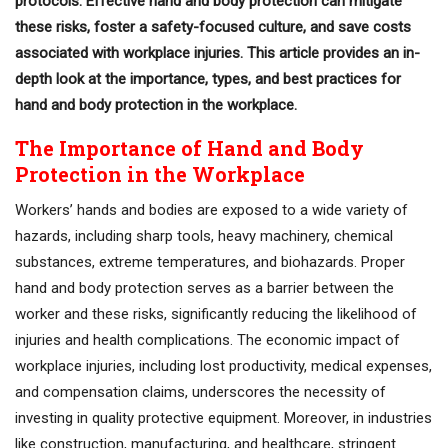
protocols. Effective hand and body protection can mitigate
these risks, foster a safety-focused culture, and save costs
associated with workplace injuries. This article provides an in-
depth look at the importance, types, and best practices for
hand and body protection in the workplace.
The Importance of Hand and Body
Protection in the Workplace
Workers’ hands and bodies are exposed to a wide variety of
hazards, including sharp tools, heavy machinery, chemical
substances, extreme temperatures, and biohazards. Proper
hand and body protection serves as a barrier between the
worker and these risks, significantly reducing the likelihood of
injuries and health complications. The economic impact of
workplace injuries, including lost productivity, medical expenses,
and compensation claims, underscores the necessity of
investing in quality protective equipment. Moreover, in industries
like construction, manufacturing, and healthcare, stringent