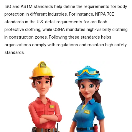
ISO and ASTM standards help define the requirements for body
protection in different industries. For instance, NFPA 70E
standards in the U.S. detail requirements for arc flash
protective clothing, while OSHA mandates high-visibility clothing
in construction zones. Following these standards helps
organizations comply with regulations and maintain high safety
standards.