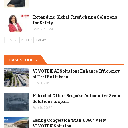
Expanding Global Firefighting Solutions
for Safety
Sep 2, 2024
PREV
NEXT
1 of 42
CASE STUDIES
VIVOTEK AI Solutions Enhance Efficiency
at Traffic Hubs in…
Jun 8, 2026
Hikrobot Offers Bespoke Automotive Sector
Solutions to spur…
Feb 9, 2026
Easing Congestion with a 360° View:
VIVOTEK Solution…