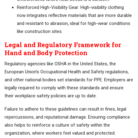
Reinforced High-Visibility Gear: High-visibility clothing
now integrates reflective materials that are more durable
and resistant to abrasion, ideal for high-wear conditions
like construction sites.
Legal and Regulatory Framework for
Hand and Body Protection
Regulatory agencies like OSHA in the United States, the
European Union’s Occupational Health and Safety regulations,
and other national bodies set standards for PPE. Employers are
legally required to comply with these standards and ensure
their workplace safety policies are up to date.
Failure to adhere to these guidelines can result in fines, legal
repercussions, and reputational damage. Ensuring compliance
also helps to reinforce a culture of safety within the
organization, where workers feel valued and protected.