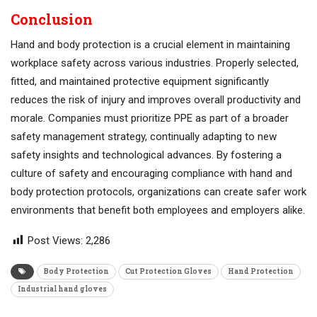
Conclusion
Hand and body protection is a crucial element in maintaining
workplace safety across various industries. Properly selected,
fitted, and maintained protective equipment significantly
reduces the risk of injury and improves overall productivity and
morale. Companies must prioritize PPE as part of a broader
safety management strategy, continually adapting to new
safety insights and technological advances. By fostering a
culture of safety and encouraging compliance with hand and
body protection protocols, organizations can create safer work
environments that benefit both employees and employers alike.
Post Views:
2,286
Body Protection
Cut Protection Gloves
Hand Protection
Industrial hand gloves