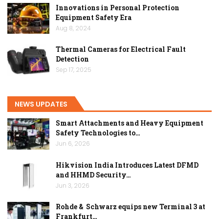
Innovations in Personal Protection
Equipment Safety Era
Aug 8, 2024
Thermal Cameras for Electrical Fault
Detection
Sep 17, 2025
NEWS UPDATES
Smart Attachments and Heavy Equipment
Safety Technologies to…
Jun 6, 2026
Hikvision India Introduces Latest DFMD
and HHMD Security…
Jun 3, 2026
Rohde & Schwarz equips new Terminal 3 at
Frankfurt…