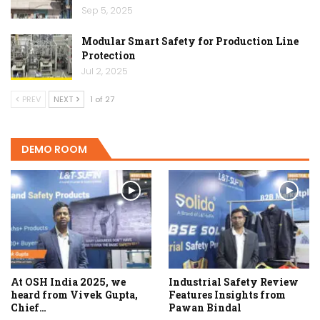
Sep 5, 2025
Modular Smart Safety for Production Line
Protection
Jul 2, 2025
PREV
NEXT
1 of 27
DEMO ROOM
At OSH India 2025, we
Industrial Safety Review
heard from Vivek Gupta,
Features Insights from
Chief…
Pawan Bindal