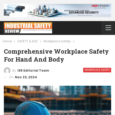
Home
SAFETY & EHS
Workplace Safety
Comprehensive Workplace Safety
For Hand And Body
WORKPLACE SAFETY
By
ISR Editorial Team
On
Nov 23, 2024