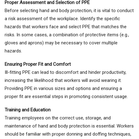
Proper Assessment and Selection of PPE
Before selecting hand and body protection, it is vital to conduct
a risk assessment of the workplace. Identify the specific
hazards that workers face and select PPE that matches the
risks. In some cases, a combination of protective items (e.g.,
gloves and aprons) may be necessary to cover multiple
hazards.
Ensuring Proper Fit and Comfort
Ill-fitting PPE can lead to discomfort and hinder productivity,
increasing the likelihood that workers will avoid wearing it.
Providing PPE in various sizes and options and ensuring a
proper fit are essential steps in promoting consistent usage.
Training and Education
Training employees on the correct use, storage, and
maintenance of hand and body protection is essential. Workers
should be familiar with proper donning and doffing techniques,