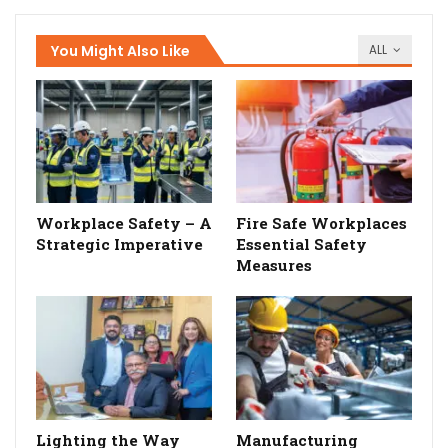
You Might Also Like
ALL
Workplace Safety – A
Fire Safe Workplaces
Strategic Imperative
Essential Safety
Measures
Lighting the Way
Manufacturing