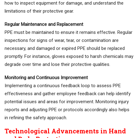
how to inspect equipment for damage, and understand the
limitations of their protective gear.
Regular Maintenance and Replacement
PPE must be maintained to ensure it remains effective. Regular
inspections for signs of wear, tear, or contamination are
necessary, and damaged or expired PPE should be replaced
promptly. For instance, gloves exposed to harsh chemicals may
degrade over time and lose their protective qualities.
Monitoring and Continuous Improvement
Implementing a continuous feedback loop to assess PPE
effectiveness and gather employee feedback can help identify
potential issues and areas for improvement. Monitoring injury
reports and adjusting PPE or protocols accordingly also helps
in refining the safety approach.
Technological Advancements in Hand