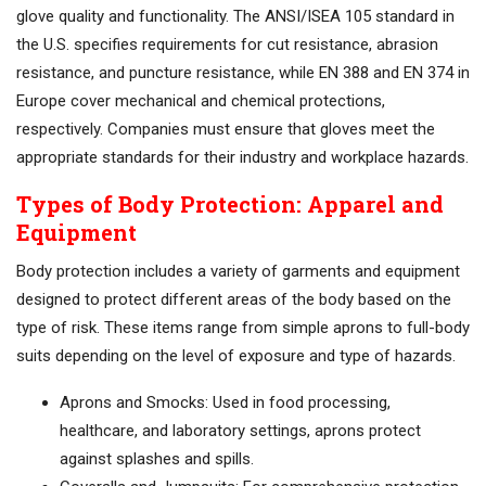
glove quality and functionality. The ANSI/ISEA 105 standard in
the U.S. specifies requirements for cut resistance, abrasion
resistance, and puncture resistance, while EN 388 and EN 374 in
Europe cover mechanical and chemical protections,
respectively. Companies must ensure that gloves meet the
appropriate standards for their industry and workplace hazards.
Types of Body Protection: Apparel and
Equipment
Body protection includes a variety of garments and equipment
designed to protect different areas of the body based on the
type of risk. These items range from simple aprons to full-body
suits depending on the level of exposure and type of hazards.
Aprons and Smocks: Used in food processing,
healthcare, and laboratory settings, aprons protect
against splashes and spills.