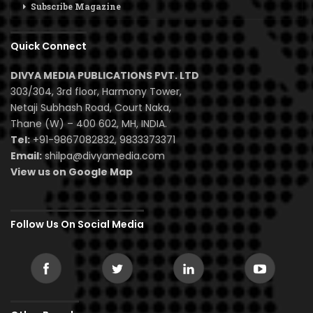
Subscribe Magazine
Quick Connect
DIVYA MEDIA PUBLICATIONS PVT. LTD
303/304, 3rd floor, Harmony Tower,
Netaji Subhash Road, Court Naka,
Thane (W) – 400 602, MH, INDIA.
Tel:
+91-9867082832, 9833373371
Email:
shilpa@divyamedia.com
View us on Google Map
Follow Us On Social Media