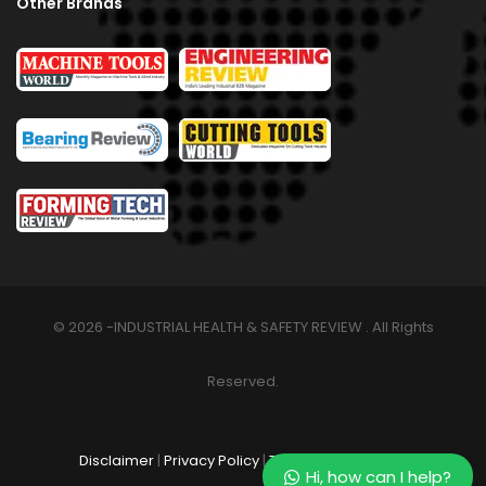
Other Brands
© 2026 -INDUSTRIAL HEALTH & SAFETY REVIEW . All Rights
Reserved.
Disclaimer
|
Privacy Policy
|
Terms & Conditions
Hi, how can I help?