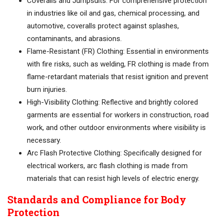
Coveralls and Jumpsuits: For comprehensive protection
in industries like oil and gas, chemical processing, and
automotive, coveralls protect against splashes,
contaminants, and abrasions.
Flame-Resistant (FR) Clothing: Essential in environments
with fire risks, such as welding, FR clothing is made from
flame-retardant materials that resist ignition and prevent
burn injuries.
High-Visibility Clothing: Reflective and brightly colored
garments are essential for workers in construction, road
work, and other outdoor environments where visibility is
necessary.
Arc Flash Protective Clothing: Specifically designed for
electrical workers, arc flash clothing is made from
materials that can resist high levels of electric energy.
Standards and Compliance for Body
Protection