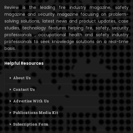
Review is the leading fire industry magazine, safety
magazine and security magazine focusing on problem-
solving solutions, latest news and product updates, case
studies, technology features helping fire, safety, security
professionals , occupational health and safety industry
professionals to seek knowledge solutions on a real-time
basis.
Helpful Resources
About Us
Contact Us
Advertise With Us
Publications Media Kit
Subscription Form