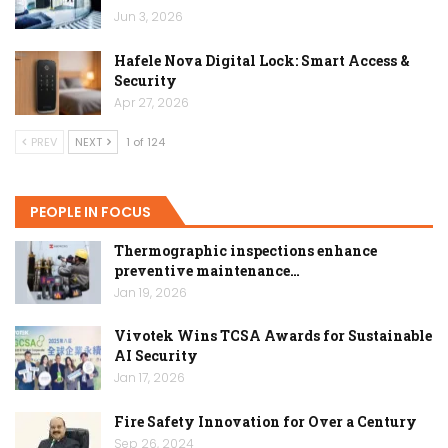
Jun 3, 2026
Hafele Nova Digital Lock: Smart Access &
Security
Apr 27, 2026
PREV
NEXT
1 of 124
PEOPLE IN FOCUS
Thermographic inspections enhance
preventive maintenance…
Jan 19, 2026
Vivotek Wins TCSA Awards for Sustainable
AI Security
Jan 17, 2026
Fire Safety Innovation for Over a Century
Sep 26, 2024