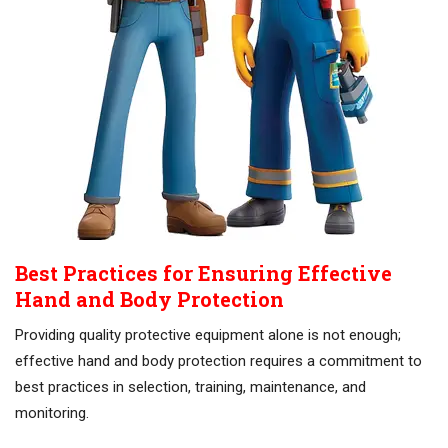
Best Practices for Ensuring Effective
Hand and Body Protection
Providing quality protective equipment alone is not enough;
effective hand and body protection requires a commitment to
best practices in selection, training, maintenance, and
monitoring.