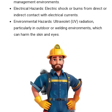
management environments.
Electrical Hazards: Electric shock or burns from direct or
indirect contact with electrical currents.
Environmental Hazards: Ultraviolet (UV) radiation,
particularly in outdoor or welding environments, which
can harm the skin and eyes.