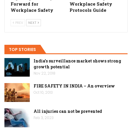
Forward for
Workplace Safety
Workplace Safety
Protocols Guide
PREV
NEXT
TOP STORIES
India’s surveillance market shows strong
growth potential
Nov 22, 2018
FIRE SAFETY IN INDIA – An overview
Oct 10, 2013
All injuries can not be prevented
Feb 3, 2023