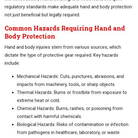
regulatory standards make adequate hand and body protection
not just beneficial but legally required.
Common Hazards Requiring Hand and
Body Protection
Hand and body injuries stem from various sources, which
dictate the type of protective gear required. Key hazards
include:
Mechanical Hazards: Cuts, punctures, abrasions, and
impacts from machinery, tools, or sharp objects.
Thermal Hazards: Burns or frostbite from exposure to
extreme heat or cold.
Chemical Hazards: Burns, rashes, or poisoning from
contact with harmful chemicals.
Biological Hazards: Risks of contamination or infection
from pathogens in healthcare, laboratory, or waste