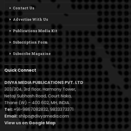
Contact Us
Advertise With Us
Publications Media Kit
Subscription Form
Subscribe Magazine
Quick Connect
DIVYA MEDIA PUBLICATIONS PVT. LTD
303/304, 3rd floor, Harmony Tower,
Netaji Subhash Road, Court Naka,
Thane (W) – 400 602, MH, INDIA.
Tel:
+91-9867082832, 9833373371
Email:
shilpa@divyamedia.com
View us on Google Map