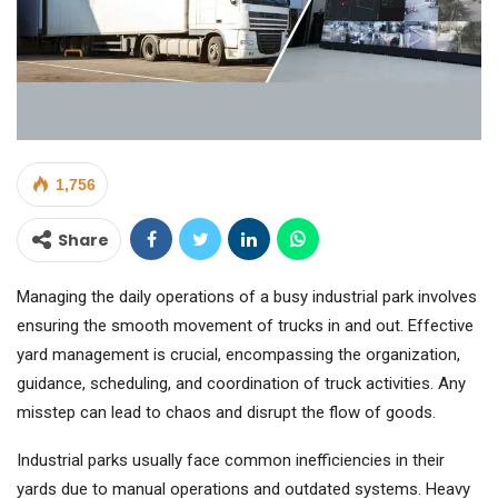
1,756
Share
Managing the daily operations of a busy industrial park involves
ensuring the smooth movement of trucks in and out. Effective
yard management is crucial, encompassing the organization,
guidance, scheduling, and coordination of truck activities. Any
misstep can lead to chaos and disrupt the flow of goods.
Industrial parks usually face common inefficiencies in their
yards due to manual operations and outdated systems. Heavy