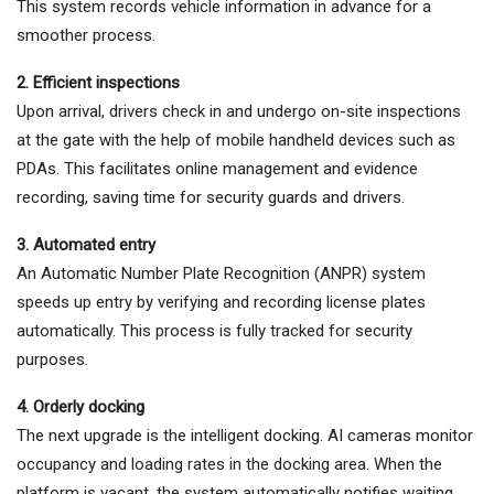
This system records vehicle information in advance for a
smoother process.
2. Efficient inspections
Upon arrival, drivers check in and undergo on-site inspections
at the gate with the help of mobile handheld devices such as
PDAs. This facilitates online management and evidence
recording, saving time for security guards and drivers.
3. Automated entry
An Automatic Number Plate Recognition (ANPR) system
speeds up entry by verifying and recording license plates
automatically. This process is fully tracked for security
purposes.
4. Orderly docking
The next upgrade is the intelligent docking. AI cameras monitor
occupancy and loading rates in the docking area. When the
platform is vacant, the system automatically notifies waiting