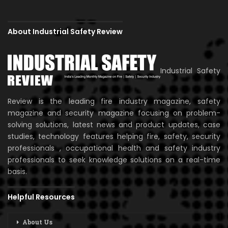
About Industrial Safety Review
Industrial Safety
Review is the leading fire industry magazine, safety
magazine and security magazine focusing on problem-
solving solutions, latest news and product updates, case
studies, technology features helping fire, safety, security
professionals , occupational health and safety industry
professionals to seek knowledge solutions on a real-time
basis.
Helpful Resources
About Us