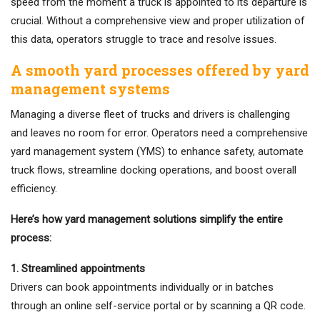
speed from the moment a truck is appointed to its departure is
crucial. Without a comprehensive view and proper utilization of
this data, operators struggle to trace and resolve issues.
A smooth yard processes offered by yard
management systems
Managing a diverse fleet of trucks and drivers is challenging
and leaves no room for error. Operators need a comprehensive
yard management system (YMS) to enhance safety, automate
truck flows, streamline docking operations, and boost overall
efficiency.
Here’s how yard management solutions simplify the entire
process:
1. Streamlined appointments
Drivers can book appointments individually or in batches
through an online self-service portal or by scanning a QR code.