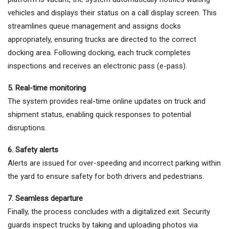
vehicles and displays their status on a call display screen. This
streamlines queue management and assigns docks
appropriately, ensuring trucks are directed to the correct
docking area. Following docking, each truck completes
inspections and receives an electronic pass (e-pass).
5. Real-time monitoring
The system provides real-time online updates on truck and
shipment status, enabling quick responses to potential
disruptions.
6. Safety alerts
Alerts are issued for over-speeding and incorrect parking within
the yard to ensure safety for both drivers and pedestrians.
7. Seamless departure
Finally, the process concludes with a digitalized exit. Security
guards inspect trucks by taking and uploading photos via