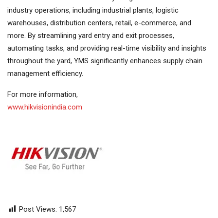
industry operations, including industrial plants, logistic
warehouses, distribution centers, retail, e-commerce, and
more. By streamlining yard entry and exit processes,
automating tasks, and providing real-time visibility and insights
throughout the yard, YMS significantly enhances supply chain
management efficiency.
For more information,
www.hikvisionindia.com
Post Views:
1,567