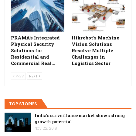
PRAMA’s Integrated
Hikrobot’s Machine
Physical Security
Vision Solutions
Solutions for
Resolve Multiple
Residential and
Challenges in
Commercial Real…
Logistics Sector
PREV
NEXT
TOP STORIES
India’s surveillance market shows strong
growth potential
Nov 22, 2018