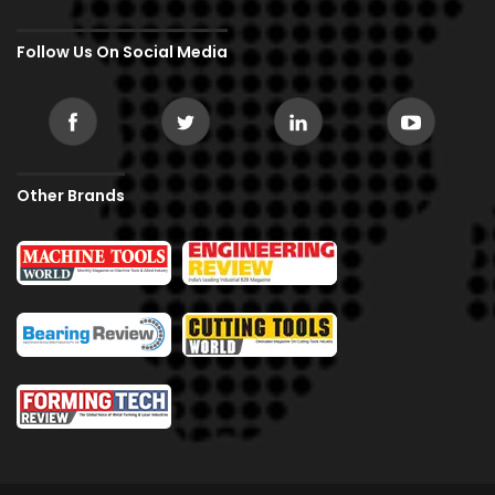
Follow Us On Social Media
Other Brands