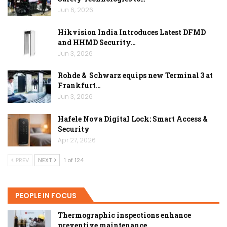
Jun 6, 2026
Hikvision India Introduces Latest DFMD
and HHMD Security…
Jun 3, 2026
Rohde & Schwarz equips new Terminal 3 at
Frankfurt…
Jun 3, 2026
Hafele Nova Digital Lock: Smart Access &
Security
Apr 27, 2026
PREV
NEXT
1 of 124
PEOPLE IN FOCUS
Thermographic inspections enhance
preventive maintenance…