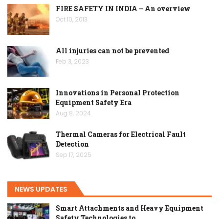
FIRE SAFETY IN INDIA – An overview
Oct 10, 2013
All injuries can not be prevented
Feb 3, 2023
Innovations in Personal Protection
Equipment Safety Era
Aug 8, 2024
Thermal Cameras for Electrical Fault
Detection
Sep 17, 2025
NEWS UPDATES
Smart Attachments and Heavy Equipment
Safety Technologies to…