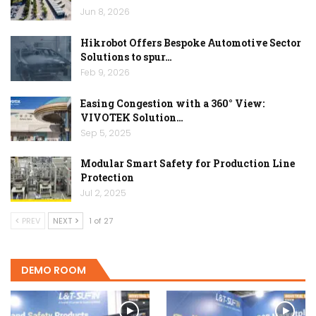
Jun 8, 2026
Hikrobot Offers Bespoke Automotive Sector
Solutions to spur…
Feb 9, 2026
Easing Congestion with a 360° View:
VIVOTEK Solution…
Sep 5, 2025
Modular Smart Safety for Production Line
Protection
Jul 2, 2025
PREV
NEXT
1 of 27
DEMO ROOM