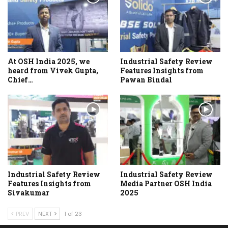
At OSH India 2025, we
Industrial Safety Review
heard from Vivek Gupta,
Features Insights from
Chief…
Pawan Bindal
Industrial Safety Review
Industrial Safety Review
Features Insights from
Media Partner OSH India
Sivakumar
2025
PREV
NEXT
1 of 23