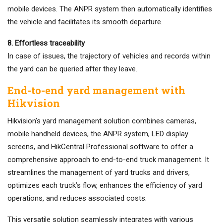
mobile devices. The ANPR system then automatically identifies
the vehicle and facilitates its smooth departure.
8. Effortless traceability
In case of issues, the trajectory of vehicles and records within
the yard can be queried after they leave.
End-to-end yard management with
Hikvision
Hikvision’s yard management solution combines cameras,
mobile handheld devices, the ANPR system, LED display
screens, and HikCentral Professional software to offer a
comprehensive approach to end-to-end truck management. It
streamlines the management of yard trucks and drivers,
optimizes each truck’s flow, enhances the efficiency of yard
operations, and reduces associated costs.
This versatile solution seamlessly integrates with various