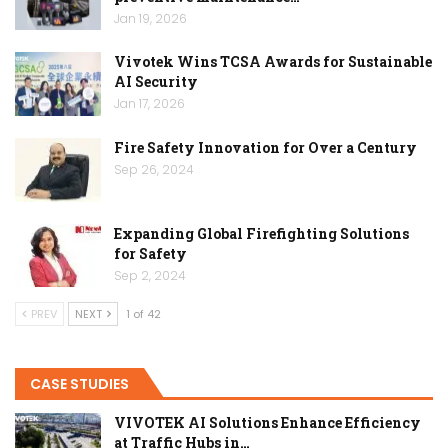
Jan 19, 2026
Vivotek Wins TCSA Awards for Sustainable
AI Security
Jan 17, 2026
Fire Safety Innovation for Over a Century
Sep 26, 2024
Expanding Global Firefighting Solutions
for Safety
Sep 2, 2024
PREV
NEXT
1 of 42
CASE STUDIES
VIVOTEK AI Solutions Enhance Efficiency
at Traffic Hubs in…