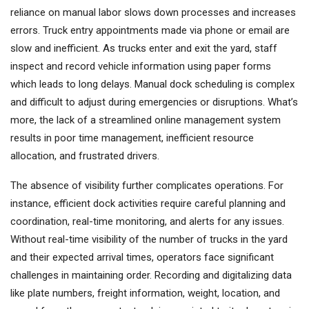
reliance on manual labor slows down processes and increases
errors. Truck entry appointments made via phone or email are
slow and inefficient. As trucks enter and exit the yard, staff
inspect and record vehicle information using paper forms
which leads to long delays. Manual dock scheduling is complex
and difficult to adjust during emergencies or disruptions. What’s
more, the lack of a streamlined online management system
results in poor time management, inefficient resource
allocation, and frustrated drivers.
The absence of visibility further complicates operations. For
instance, efficient dock activities require careful planning and
coordination, real-time monitoring, and alerts for any issues.
Without real-time visibility of the number of trucks in the yard
and their expected arrival times, operators face significant
challenges in maintaining order. Recording and digitalizing data
like plate numbers, freight information, weight, location, and