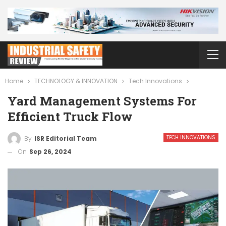
Home
TECHNOLOGY & INNOVATION
Tech Innovations
Yard Management Systems For
Efficient Truck Flow
TECH INNOVATIONS
By
ISR Editorial Team
On
Sep 26, 2024