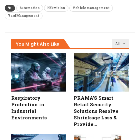
Automation
Hikvision
Vehicle management
YardManagement
You Might Also Like
ALL
Respiratory
PRAMA’S Smart
Protection in
Retail Security
Industrial
Solutions Resolve
Environments
Shrinkage Loss &
Provide…