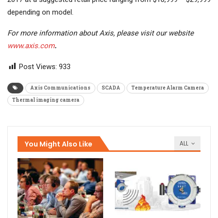
depending on model.
For more information about Axis, please visit our website
www.axis.com
.
Post Views:
933
Axis Communications
SCADA
Temperature Alarm Camera
Thermal imaging camera
You Might Also Like
ALL