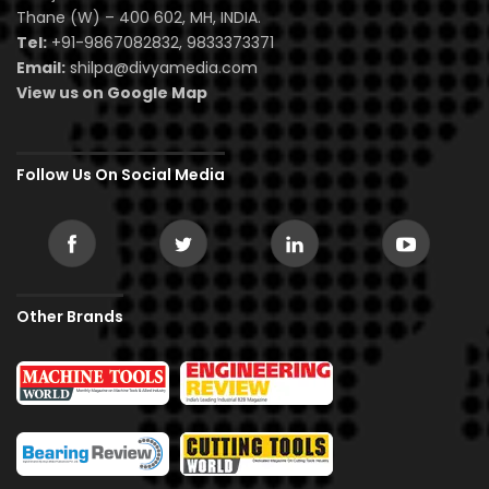
Thane (W) – 400 602, MH, INDIA.
Tel:
+91-9867082832, 9833373371
Email:
shilpa@divyamedia.com
View us on Google Map
Follow Us On Social Media
Other Brands