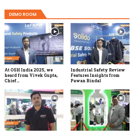
DEMO ROOM
At OSH India 2025, we
Industrial Safety Review
heard from Vivek Gupta,
Features Insights from
Chief…
Pawan Bindal