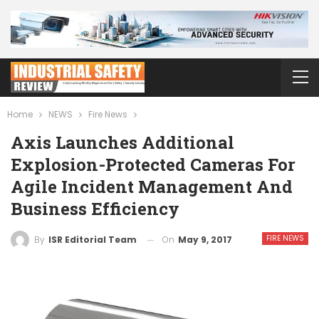
Home
NEWS
Fire News
Axis Launches Additional
Explosion-Protected Cameras For
Agile Incident Management And
Business Efficiency
FIRE NEWS
On
May 9, 2017
By
ISR Editorial Team