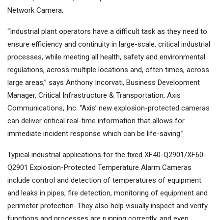
Network Camera.
“Industrial plant operators have a difficult task as they need to
ensure efficiency and continuity in large-scale, critical industrial
processes, while meeting all health, safety and environmental
regulations, across multiple locations and, often times, across
large areas,” says Anthony Incorvati, Business Development
Manager, Critical Infrastructure & Transportation, Axis
Communications, Inc. “Axis’ new explosion-protected cameras
can deliver critical real-time information that allows for
immediate incident response which can be life-saving.”
Typical industrial applications for the fixed XF40-Q2901/XF60-
Q2901 Explosion-Protected Temperature Alarm Cameras
include control and detection of temperatures of equipment
and leaks in pipes, fire detection, monitoring of equipment and
perimeter protection. They also help visually inspect and verify
functions and processes are running correctly, and even