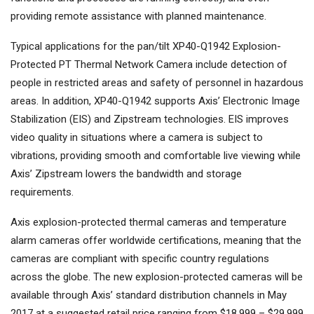
providing remote assistance with planned maintenance.
Typical applications for the pan/tilt XP40-Q1942 Explosion-
Protected PT Thermal Network Camera include detection of
people in restricted areas and safety of personnel in hazardous
areas. In addition, XP40-Q1942 supports Axis’ Electronic Image
Stabilization (EIS) and Zipstream technologies. EIS improves
video quality in situations where a camera is subject to
vibrations, providing smooth and comfortable live viewing while
Axis’ Zipstream lowers the bandwidth and storage
requirements.
Axis explosion-protected thermal cameras and temperature
alarm cameras offer worldwide certifications, meaning that the
cameras are compliant with specific country regulations
across the globe. The new explosion-protected cameras will be
available through Axis’ standard distribution channels in May
2017 at a suggested retail price ranging from $18,999 – $29,999