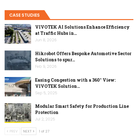
CASE STUDIES
VIVOTEK AI Solutions Enhance Efficiency
at Traffic Hubs in…
Jun 8, 2026
Hikrobot Offers Bespoke Automotive Sector
Solutions to spur…
Feb 9, 2026
Easing Congestion with a 360° View:
VIVOTEK Solution…
Sep 5, 2025
Modular Smart Safety for Production Line
Protection
Jul 2, 2025
PREV
NEXT
1 of 27