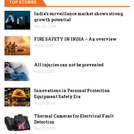
TOP STORIES
India’s surveillance market shows strong
growth potential
Nov 22, 2018
FIRE SAFETY IN INDIA – An overview
Oct 10, 2013
All injuries can not be prevented
Feb 3, 2023
Innovations in Personal Protection
Equipment Safety Era
Aug 8, 2024
Thermal Cameras for Electrical Fault
Detection
Sep 17, 2025