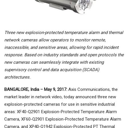
Three new explosion-protected temperature alarm and thermal
network cameras allow operators to monitor remote,
inaccessible, and sensitive areas, allowing for rapid incident
response. Based on industry standards and open protocols the
new cameras can seamlessly integrate with existing
supervisory control and data acquisition (SCADA)
architectures.
BANGALORE, India – May 9, 2017:
Axis Communications, the
market leader in network video, today announced three new
explosion-protected cameras for use in sensitive industrial
areas: XF40-Q2901 Explosion-Protected Temperature Alarm
Camera, XF60-Q2901 Explosion-Protected Temperature Alarm
Camera, and XP40-Q1942 Explosion-Protected PT Thermal