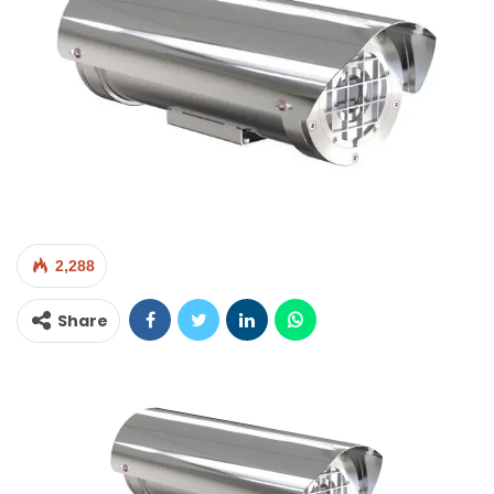
2,288
Share