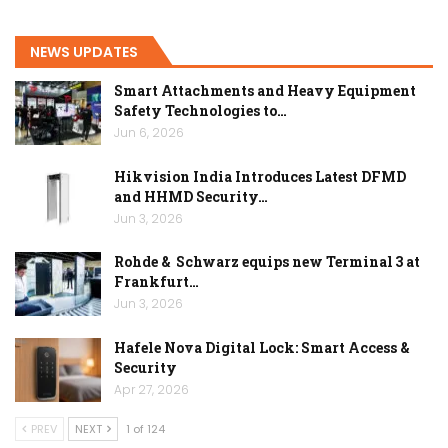
NEWS UPDATES
Smart Attachments and Heavy Equipment
Safety Technologies to…
Jun 6, 2026
Hikvision India Introduces Latest DFMD
and HHMD Security…
Jun 3, 2026
Rohde & Schwarz equips new Terminal 3 at
Frankfurt…
Jun 3, 2026
Hafele Nova Digital Lock: Smart Access &
Security
Apr 27, 2026
PREV
NEXT
1 of 124