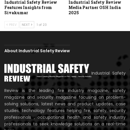
Industrial Safety Review
Industrial Safety Review
Features Insights from
Media Partner OSH India
Sivakumar
2025
PREV
NEXT
1 of 23
About Industrial Safety Review
Industrial Safety
Review is the leading fire industry magazine, safety
magazine and security magazine focusing on problem-
solving solutions, latest news and product updates, case
studies, technology features helping fire, safety, security
professionals , occupational health and safety industry
professionals to seek knowledge solutions on a real-time