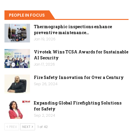
PEOPLE IN FOCUS
Thermographic inspections enhance
preventive maintenance…
Jan 19, 2026
Vivotek Wins TCSA Awards for Sustainable
AI Security
Jan 17, 2026
Fire Safety Innovation for Over a Century
Sep 26, 2024
Expanding Global Firefighting Solutions
for Safety
Sep 2, 2024
PREV
NEXT
1 of 42