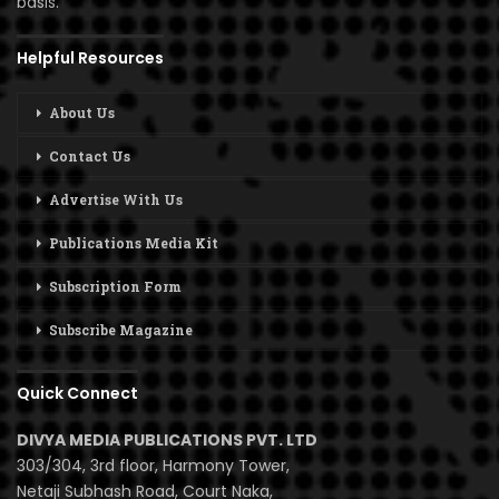
basis.
Helpful Resources
About Us
Contact Us
Advertise With Us
Publications Media Kit
Subscription Form
Subscribe Magazine
Quick Connect
DIVYA MEDIA PUBLICATIONS PVT. LTD
303/304, 3rd floor, Harmony Tower,
Netaji Subhash Road, Court Naka,