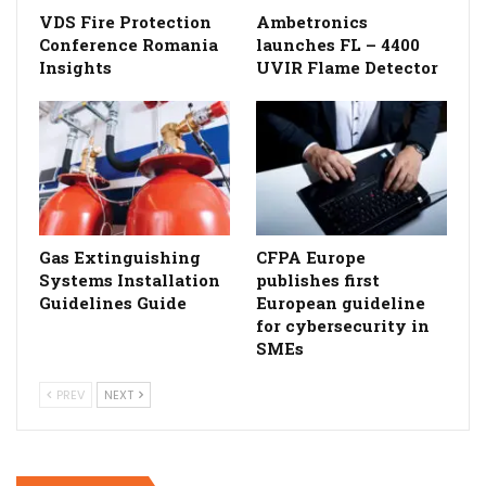
VDS Fire Protection
Ambetronics
Conference Romania
launches FL – 4400
Insights
UVIR Flame Detector
Gas Extinguishing
CFPA Europe
Systems Installation
publishes first
Guidelines Guide
European guideline
for cybersecurity in
SMEs
PREV
NEXT