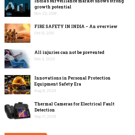
India’s surveillance market shows strong
growth potential
Nov 22, 2018
FIRE SAFETY IN INDIA – An overview
Oct 10, 2013
All injuries can not be prevented
Feb 3, 2023
Innovations in Personal Protection
Equipment Safety Era
Aug 8, 2024
Thermal Cameras for Electrical Fault
Detection
Sep 17, 2025