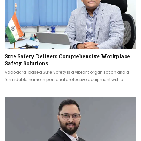
Sure Safety Delivers Comprehensive Workplace
Safety Solutions
Vadodara-based Sure Safety is a vibrant organization and a
formidable name in personal protective equipment with a…