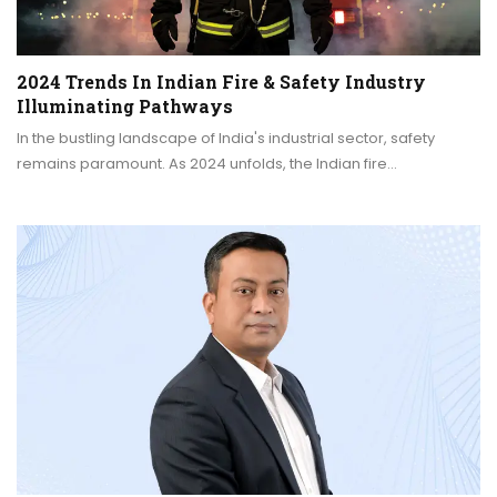
2024 Trends In Indian Fire & Safety Industry
Illuminating Pathways
In the bustling landscape of India's industrial sector, safety
remains paramount. As 2024 unfolds, the Indian fire…