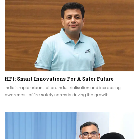
HFI: Smart Innovations For A Safer Future
India’s rapid urbanisation, industrialisation and increasing
awareness of fire safety norms is driving the growth…