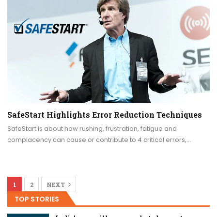
SafeStart Highlights Error Reduction Techniques
SafeStart is about how rushing, frustration, fatigue and
complacency can cause or contribute to 4 critical errors,…
1
2
NEXT
TOP STORIES