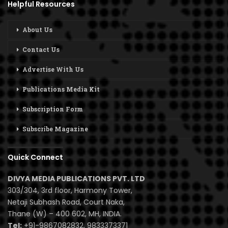
Helpful Resources
About Us
Contact Us
Advertise With Us
Publications Media Kit
Subscription Form
Subscribe Magazine
Quick Connect
DIVYA MEDIA PUBLICATIONS PVT. LTD
303/304, 3rd floor, Harmony Tower,
Netaji Subhash Road, Court Naka,
Thane (W) – 400 602, MH, INDIA.
Tel:
+91-9867082832, 9833373371