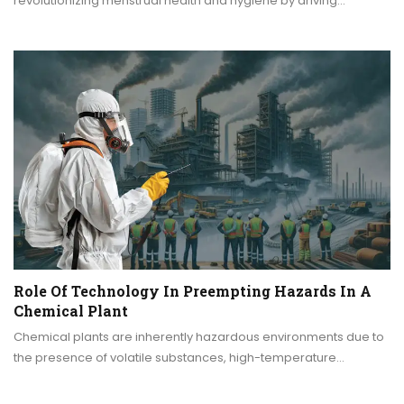
revolutionizing menstrual health and hygiene by driving…
Role Of Technology In Preempting Hazards In A
Chemical Plant
Chemical plants are inherently hazardous environments due to
the presence of volatile substances, high-temperature…