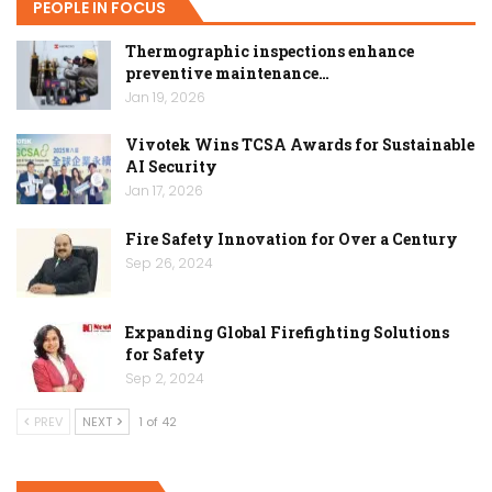
PEOPLE IN FOCUS
Thermographic inspections enhance
preventive maintenance…
Jan 19, 2026
Vivotek Wins TCSA Awards for Sustainable
AI Security
Jan 17, 2026
Fire Safety Innovation for Over a Century
Sep 26, 2024
Expanding Global Firefighting Solutions
for Safety
Sep 2, 2024
PREV
NEXT
1 of 42