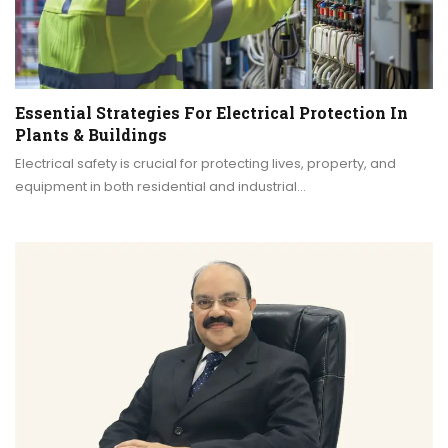
Essential Strategies For Electrical Protection In
Plants & Buildings
Electrical safety is crucial for protecting lives, property, and
equipment in both residential and industrial…