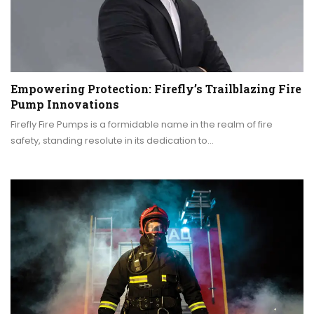
Empowering Protection: Firefly’s Trailblazing Fire
Pump Innovations
Firefly Fire Pumps is a formidable name in the realm of fire
safety, standing resolute in its dedication to…