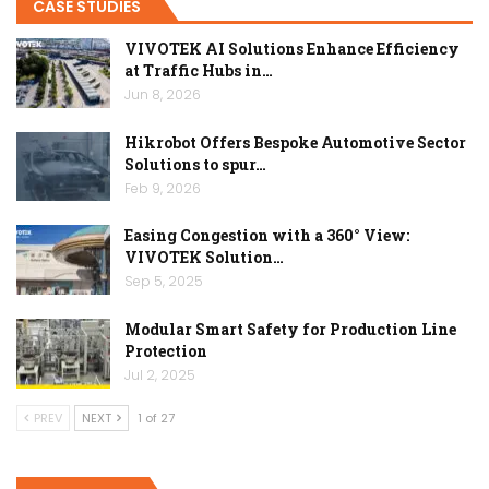
CASE STUDIES
VIVOTEK AI Solutions Enhance Efficiency
at Traffic Hubs in…
Jun 8, 2026
Hikrobot Offers Bespoke Automotive Sector
Solutions to spur…
Feb 9, 2026
Easing Congestion with a 360° View:
VIVOTEK Solution…
Sep 5, 2025
Modular Smart Safety for Production Line
Protection
Jul 2, 2025
PREV
NEXT
1 of 27