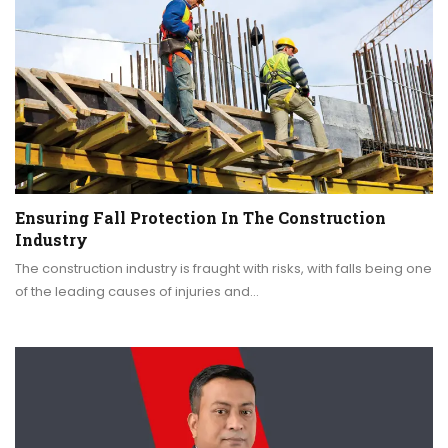
Ensuring Fall Protection In The Construction
Industry
The construction industry is fraught with risks, with falls being one
of the leading causes of injuries and…