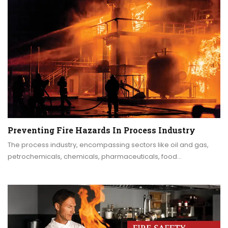
Preventing Fire Hazards In Process Industry
The process industry, encompassing sectors like oil and gas,
petrochemicals, chemicals, pharmaceuticals, food…