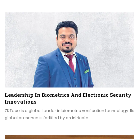
Leadership In Biometrics And Electronic Security
Innovations
ZKTeco is a global leader in biometric verification technology. Its
global presence is fortified by an intricate…