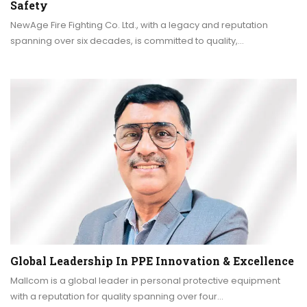
Safety
NewAge Fire Fighting Co. Ltd., with a legacy and reputation
spanning over six decades, is committed to quality,…
Global Leadership In PPE Innovation & Excellence
Mallcom is a global leader in personal protective equipment
with a reputation for quality spanning over four…