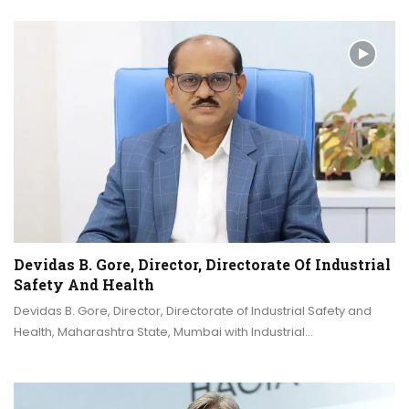
Devidas B. Gore, Director, Directorate Of Industrial
Safety And Health
Devidas B. Gore, Director, Directorate of Industrial Safety and
Health, Maharashtra State, Mumbai with Industrial…