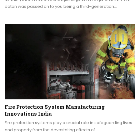
baton was passed on to you being a third-generation…
Fire Protection System Manufacturing
Innovations India
Fire protection systems play a crucial role in safeguarding lives
and property from the devastating effects of…