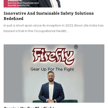
Innovative And Sustainable Safety Solutions
Redefined
In just a short span since its inception in 2023, Bison Life India has
blazed a trail in the Occupational Health,…