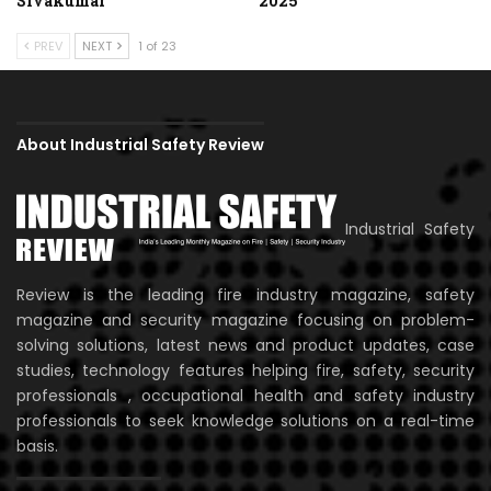
Sivakumar
2025
PREV
NEXT
1 of 23
About Industrial Safety Review
Industrial Safety
Review is the leading fire industry magazine, safety
magazine and security magazine focusing on problem-
solving solutions, latest news and product updates, case
studies, technology features helping fire, safety, security
professionals , occupational health and safety industry
professionals to seek knowledge solutions on a real-time
basis.