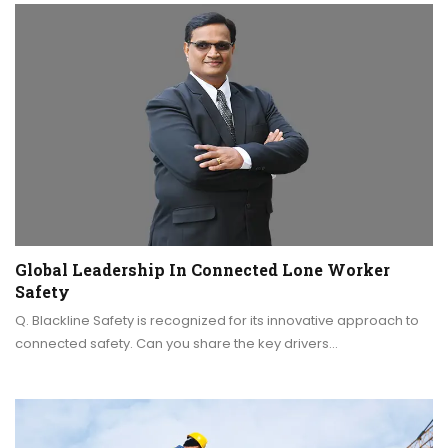
Global Leadership In Connected Lone Worker
Safety
Q. Blackline Safety is recognized for its innovative approach to
connected safety. Can you share the key drivers…