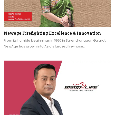
Newage Firefighting Excellence & Innovation
From its humble beginnings in 1960 in Surendranagar, Gujarat,
NewAge has grown into Asia’s largest fire-hose…