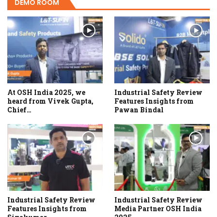
DEMO ROOM
At OSH India 2025, we
Industrial Safety Review
heard from Vivek Gupta,
Features Insights from
Chief…
Pawan Bindal
Industrial Safety Review
Industrial Safety Review
Features Insights from
Media Partner OSH India