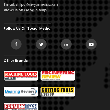
Email:
shilpa@divyamedia.com
View us on Google Map
Follow Us On Social Media
Other Brands