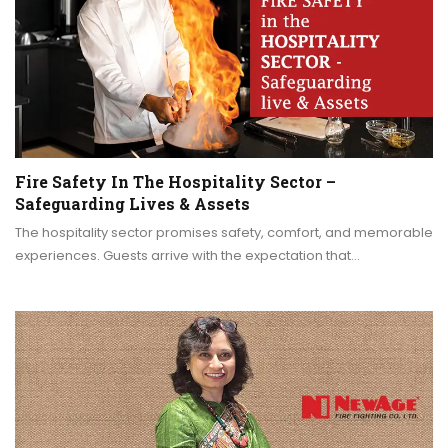
Fire Safety In The Hospitality Sector –
Safeguarding Lives & Assets
The hospitality sector promises safety, comfort, and memorable
experiences. Guests arrive with the expectation that…