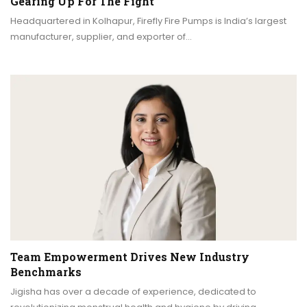
Gearing Up For The Fight
Headquartered in Kolhapur, Firefly Fire Pumps is India’s largest
manufacturer, supplier, and exporter of…
Team Empowerment Drives New Industry
Benchmarks
Jigisha has over a decade of experience, dedicated to