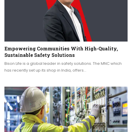
Empowering Communities With High-Quality,
Sustainable Safety Solutions
Bison Life is a global leader in safety solutions. The MNC which
has recently set up its shop in India, offers…