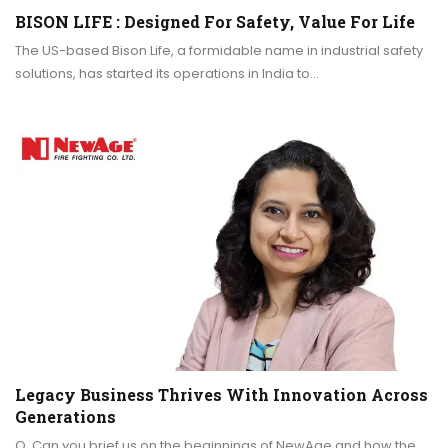
BISON LIFE : Designed For Safety, Value For Life
The US-based Bison Life, a formidable name in industrial safety
solutions, has started its operations in India to…
Legacy Business Thrives With Innovation Across
Generations
Q. Can you brief us on the beginnings of NewAge and how the