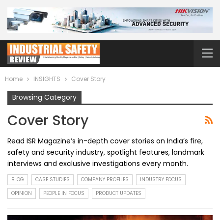
Home
INSIGHTS
Cover Story
Browsing Category
Cover Story
Read ISR Magazine’s in-depth cover stories on India’s fire,
safety and security industry, spotlight features, landmark
interviews and exclusive investigations every month.
BLOG
CASE STUDIES
COMPANY PROFILES
INDUSTRY FOCUS
OPINION
PEOPLE IN FOCUS
PRODUCT UPDATES