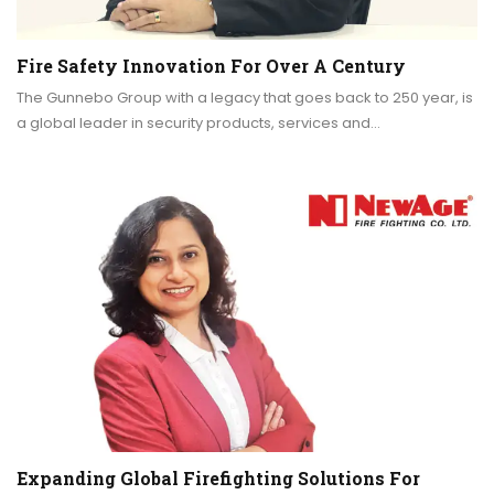
Fire Safety Innovation For Over A Century
The Gunnebo Group with a legacy that goes back to 250 year, is
a global leader in security products, services and…
Expanding Global Firefighting Solutions For