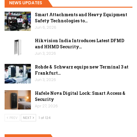
NEWS UPDATES
Smart Attachments and Heavy Equipment
Safety Technologies to…
Jun 6, 2026
Hikvision India Introduces Latest DFMD
and HHMD Security…
Jun 3, 2026
Rohde & Schwarz equips new Terminal 3 at
Frankfurt…
Jun 3, 2026
Hafele Nova Digital Lock: Smart Access &
Security
Apr 27, 2026
PREV
NEXT
1 of 124