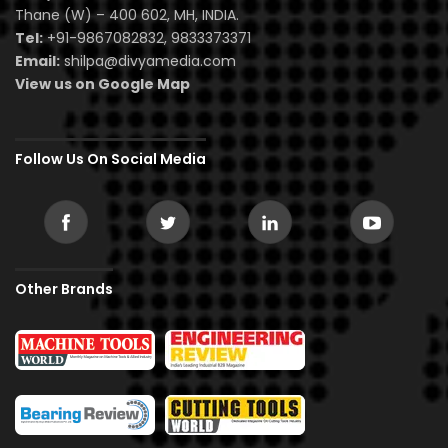
Thane (W) – 400 602, MH, INDIA.
Tel:
+91-9867082832, 9833373371
Email:
shilpa@divyamedia.com
View us on Google Map
Follow Us On Social Media
Other Brands