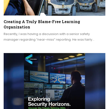
Creating A Truly Blame-Free Learning
Organization
Recently, I was having a discussion with a senior safety
manager regarding “near-miss” reporting. He was fairly…