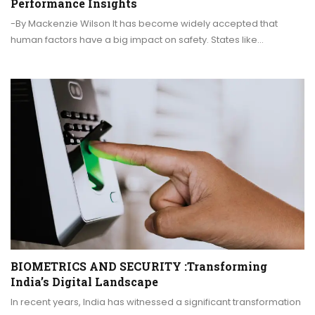
Performance Insights
-By Mackenzie Wilson It has become widely accepted that
human factors have a big impact on safety. States like…
BIOMETRICS AND SECURITY :Transforming
India’s Digital Landscape
In recent years, India has witnessed a significant transformation