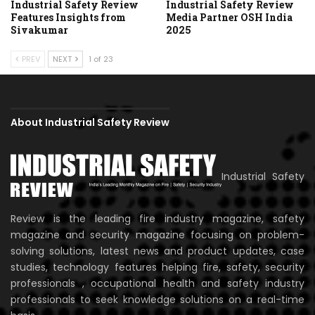
Industrial Safety Review
Industrial Safety Review
Features Insights from
Media Partner OSH India
Sivakumar
2025
PREV
NEXT
1 of 23
About Industrial Safety Review
Industrial Safety
Review is the leading fire industry magazine, safety
magazine and security magazine focusing on problem-
solving solutions, latest news and product updates, case
studies, technology features helping fire, safety, security
professionals , occupational health and safety industry
professionals to seek knowledge solutions on a real-time