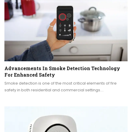
Advancements In Smoke Detection Technology
For Enhanced Safety
Smoke detection is one of the most critical elements of fire
safety in both residential and commercial settings.…