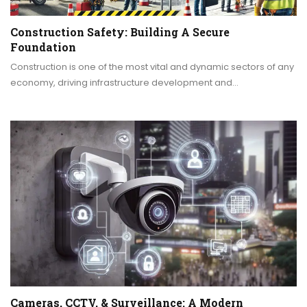
Construction Safety: Building A Secure
Foundation
Construction is one of the most vital and dynamic sectors of any
economy, driving infrastructure development and…
Cameras, CCTV, & Surveillance: A Modern