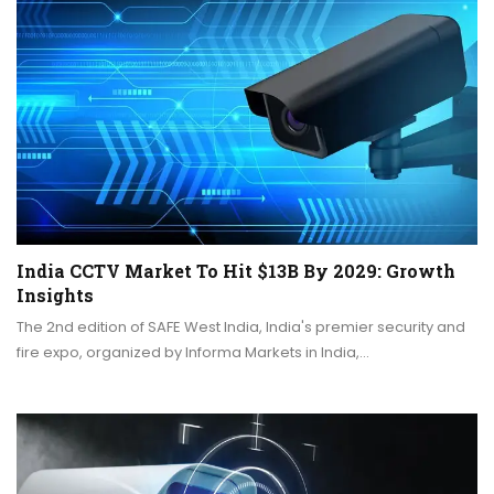
India CCTV Market To Hit $13B By 2029: Growth
Insights
The 2nd edition of SAFE West India, India's premier security and
fire expo, organized by Informa Markets in India,…