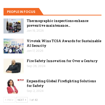
PEOPLE IN FOCUS
Thermographic inspections enhance
preventive maintenance…
Jan 19, 2026
Vivotek Wins TCSA Awards for Sustainable
AI Security
Jan 17, 2026
Fire Safety Innovation for Over a Century
Sep 26, 2024
Expanding Global Firefighting Solutions
for Safety
Sep 2, 2024
PREV
NEXT
1 of 42