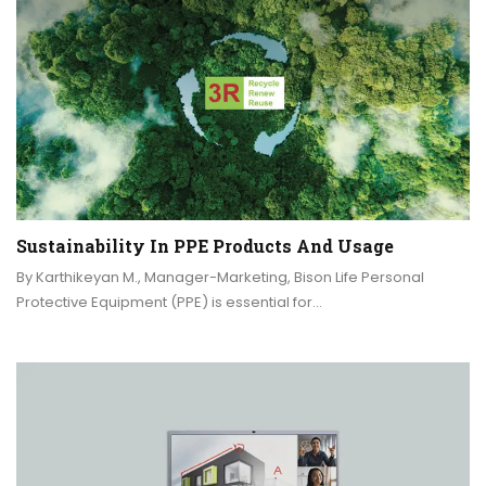
Sustainability In PPE Products And Usage
By Karthikeyan M., Manager-Marketing, Bison Life Personal
Protective Equipment (PPE) is essential for…