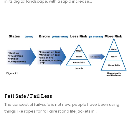
in its digital landscape, with a rapid increase…
Fail Safe / Fail Less
The concept of fail-safe is not new, people have been using
things like ropes for fall arrest and life jackets in…