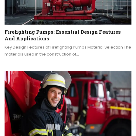
Firefighting Pumps: Essential Design Features
And Applications
Key Design Features of Firefighting Pumps Material Selection The
materials used in the construction of…