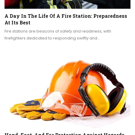
A Day In The Life Of A Fire Station: Preparedness
At Its Best
Fire stations are beacons of safety and readiness, with
firefighters dedicated to responding swiftly and…
Hand, Foot, And Ear Protection Against Hazards