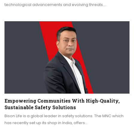
technological advancements and evolving threats.…
Empowering Communities With High-Quality,
Sustainable Safety Solutions
Bison Life is a global leader in safety solutions. The MNC which
has recently set up its shop in India, offers…