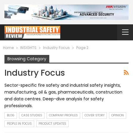
Home
INSIGHTS
Industry Focus
Page 2
Browsing Category
Industry Focus
Sector-specific fire safety and industrial safety insights,
manufacturing, oil & gas, pharmaceuticals, construction
and data centres. Deep-dive analysis for safety
professionals.
BLOG
CASE STUDIES
COMPANY PROFILES
COVER STORY
OPINION
PEOPLE IN FOCUS
PRODUCT UPDATES