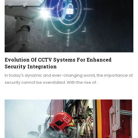
Evolution Of CCTV Systems For Enhanced
Security Integration
In today's dynamic and ever-changing world, the importance of
security cannot be overstated. With the rise of…