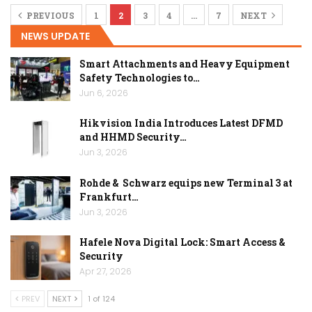
PREVIOUS
1
2
3
4
…
7
NEXT
NEWS UPDATE
Smart Attachments and Heavy Equipment
Safety Technologies to…
Jun 6, 2026
Hikvision India Introduces Latest DFMD
and HHMD Security…
Jun 3, 2026
Rohde & Schwarz equips new Terminal 3 at
Frankfurt…
Jun 3, 2026
Hafele Nova Digital Lock: Smart Access &
Security
Apr 27, 2026
PREV
NEXT
1 of 124