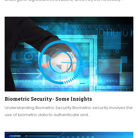
Biometric Security- Some Insights
Understanding Biometric Security Biometric security involves the
use of biometric data to authenticate and…