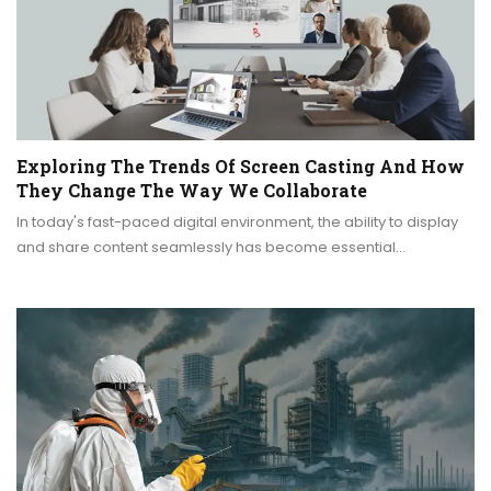
Exploring The Trends Of Screen Casting And How
They Change The Way We Collaborate
In today's fast-paced digital environment, the ability to display
and share content seamlessly has become essential…