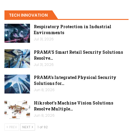
TECH INNOVATION
Respiratory Protection in Industrial
Environments
Jul 31, 2026
PRAMA’S Smart Retail Security Solutions
Resolve…
Jul 31, 2026
PRAMA’s Integrated Physical Security
Solutions for…
Jun 8, 2026
Hikrobot’s Machine Vision Solutions
Resolve Multiple…
Jun 8, 2026
PREV
NEXT
1 of 92