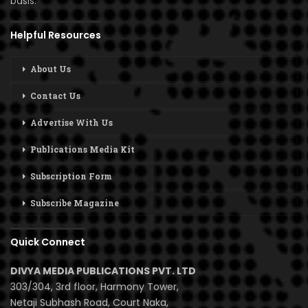
basis.
Helpful Resources
About Us
Contact Us
Advertise With Us
Publications Media Kit
Subscription Form
Subscribe Magazine
Quick Connect
DIVYA MEDIA PUBLICATIONS PVT. LTD
303/304, 3rd floor, Harmony Tower,
Netaji Subhash Road, Court Naka,