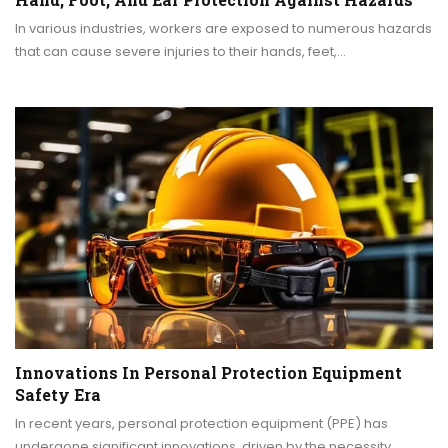
In various industries, workers are exposed to numerous hazards
that can cause severe injuries to their hands, feet,…
Innovations In Personal Protection Equipment
Safety Era
In recent years, personal protection equipment (PPE) has
undergone significant innovations, driven by the necessity…