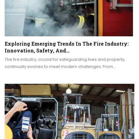
Exploring Emerging Trends In The Fire Industry:
Innovation, Safety, And…
The fire industry, crucial for safeguarding lives and property,
continually evolves to meet modern challenges. From…