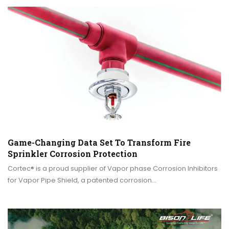
Game-Changing Data Set To Transform Fire
Sprinkler Corrosion Protection
Cortec® is a proud supplier of Vapor phase Corrosion Inhibitors
for Vapor Pipe Shield, a patented corrosion…