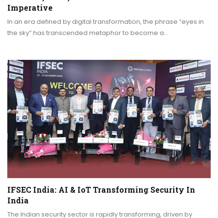
Imperative
In an era defined by digital transformation, the phrase “eyes in
the sky” has transcended metaphor to become a…
IFSEC India: AI & IoT Transforming Security In
India
The Indian security sector is rapidly transforming, driven by