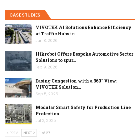
CASE STUDIES
VIVOTEK AI Solutions Enhance Efficiency
at Traffic Hubs in…
Jun 8, 2026
Hikrobot Offers Bespoke Automotive Sector
Solutions to spur…
Feb 9, 2026
Easing Congestion with a 360° View:
VIVOTEK Solution…
Sep 5, 2025
Modular Smart Safety for Production Line
Protection
Jul 2, 2025
PREV
NEXT
1 of 27