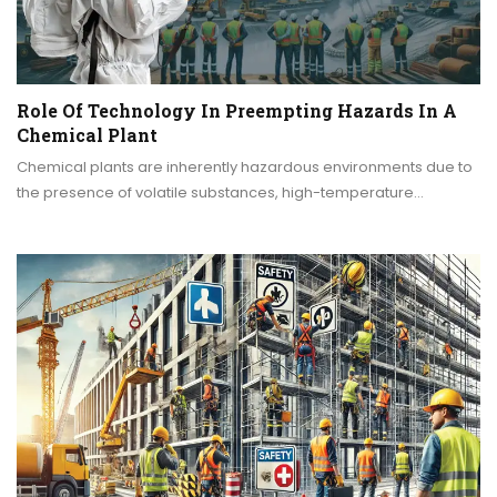
Role Of Technology In Preempting Hazards In A
Chemical Plant
Chemical plants are inherently hazardous environments due to
the presence of volatile substances, high-temperature…