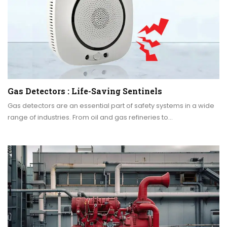
Gas Detectors : Life-Saving Sentinels
Gas detectors are an essential part of safety systems in a wide
range of industries. From oil and gas refineries to…