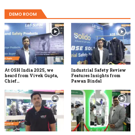
DEMO ROOM
At OSH India 2025, we
Industrial Safety Review
heard from Vivek Gupta,
Features Insights from
Chief…
Pawan Bindal