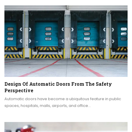
Design Of Automatic Doors From The Safety
Perspective
Automatic doors have become a ubiquitous feature in public
spaces, hospitals, malls, airports, and office…