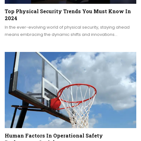
Top Physical Security Trends You Must Know In
2024
In the ever-evolving world of physical security, staying ahead
means embracing the dynamic shifts and innovations…
Human Factors In Operational Safety