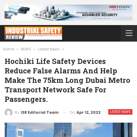
Home
NEWS
Latest News
Hochiki Life Safety Devices
Reduce False Alarms And Help
Make The 75km Long Dubai Metro
Transport Network Safe For
Passengers.
LATEST NEWS
On
Apr 12, 2022
By
ISR Editorial Team