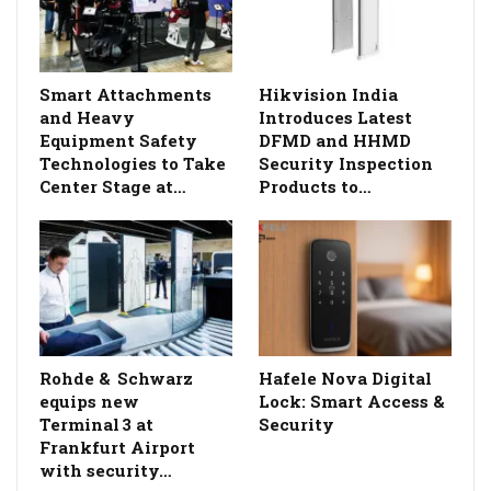
Smart Attachments
Hikvision India
and Heavy
Introduces Latest
Equipment Safety
DFMD and HHMD
Technologies to Take
Security Inspection
Center Stage at…
Products to…
Rohde & Schwarz
Hafele Nova Digital
equips new
Lock: Smart Access &
Terminal 3 at
Security
Frankfurt Airport
with security…