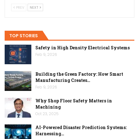
PREV
NEXT
TOP STORIES
Safety in High Density Electrical Systems
Feb 9, 2026
Building the Green Factory: How Smart
Manufacturing Creates…
Feb 9, 2026
Why Shop Floor Safety Matters in
Machining
Oct 23, 2025
AI-Powered Disaster Prediction Systems:
Harnessing…