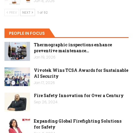
Jun 8, 2026
PREV
NEXT
1 of 92
PEOPLE IN FOCUS
Thermographic inspections enhance
preventive maintenance…
Jan 19, 2026
Vivotek Wins TCSA Awards for Sustainable
AI Security
Jan 17, 2026
Fire Safety Innovation for Over a Century
Sep 26, 2024
Expanding Global Firefighting Solutions
for Safety