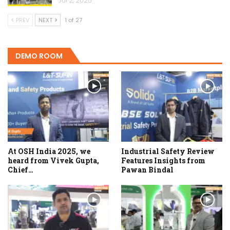
Jul 2, 2025
PREV
NEXT
1 of 27
DEMO ROOM
At OSH India 2025, we
Industrial Safety Review
heard from Vivek Gupta,
Features Insights from
Chief…
Pawan Bindal