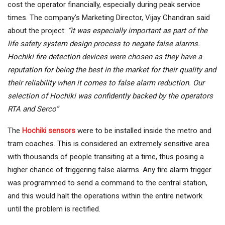
cost the operator financially, especially during peak service
times. The company’s Marketing Director, Vijay Chandran said
about the project:
“it was especially important as part of the
life safety system design process to negate false alarms.
Hochiki fire detection devices were chosen as they have a
reputation for being the best in the market for their quality and
their reliability when it comes to false alarm reduction. Our
selection of Hochiki was confidently backed by the operators
RTA and Serco”
The
Hochiki sensors
were to be installed inside the metro and
tram coaches. This is considered an extremely sensitive area
with thousands of people transiting at a time, thus posing a
higher chance of triggering false alarms. Any fire alarm trigger
was programmed to send a command to the central station,
and this would halt the operations within the entire network
until the problem is rectified.