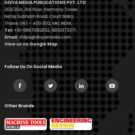
DIVYA MEDIA PUBLICATIONS PVT. LTD
303/304, 3rd floor, Harmony Tower,
Netaji Subhash Road, Court Naka,
Thane (W) – 400 602, MH, INDIA.
Tel:
+91-9867082832, 9833373371
Email:
shilpa@divyamedia.com
View us on Google Map
Follow Us On Social Media
Other Brands