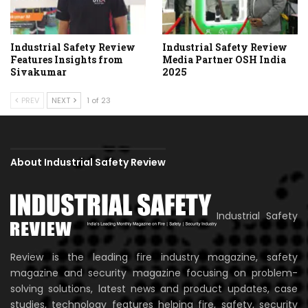
Industrial Safety Review
Industrial Safety Review
Features Insights from
Media Partner OSH India
Sivakumar
2025
PREV
NEXT
1 of 23
About Industrial Safety Review
Industrial Safety
Review is the leading fire industry magazine, safety
magazine and security magazine focusing on problem-
solving solutions, latest news and product updates, case
studies, technology features helping fire, safety, security