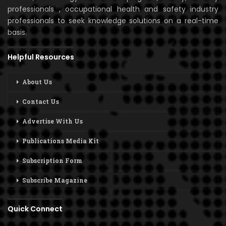
professionals , occupational health and safety industry
professionals to seek knowledge solutions on a real-time
basis.
Helpful Resources
About Us
Contact Us
Advertise With Us
Publications Media Kit
Subscription Form
Subscribe Magazine
Quick Connect