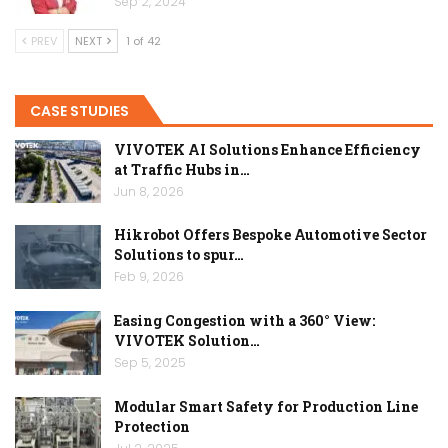
Sep 2, 2024
PREV
NEXT
1 of 42
CASE STUDIES
VIVOTEK AI Solutions Enhance Efficiency
at Traffic Hubs in…
Jun 8, 2026
Hikrobot Offers Bespoke Automotive Sector
Solutions to spur…
Feb 9, 2026
Easing Congestion with a 360° View:
VIVOTEK Solution…
Sep 5, 2025
Modular Smart Safety for Production Line
Protection