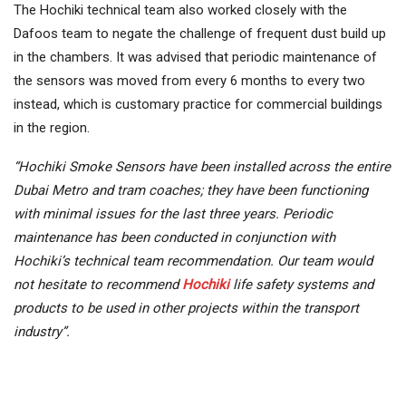
The Hochiki technical team also worked closely with the
Dafoos team to negate the challenge of frequent dust build up
in the chambers. It was advised that periodic maintenance of
the sensors was moved from every 6 months to every two
instead, which is customary practice for commercial buildings
in the region.
“Hochiki Smoke Sensors have been installed across the entire
Dubai Metro and tram coaches; they have been functioning
with minimal issues for the last three years. Periodic
maintenance has been conducted in conjunction with
Hochiki’s technical team recommendation. Our team would
not hesitate to recommend
Hochiki
life safety systems and
products to be used in other projects within the transport
industry”.