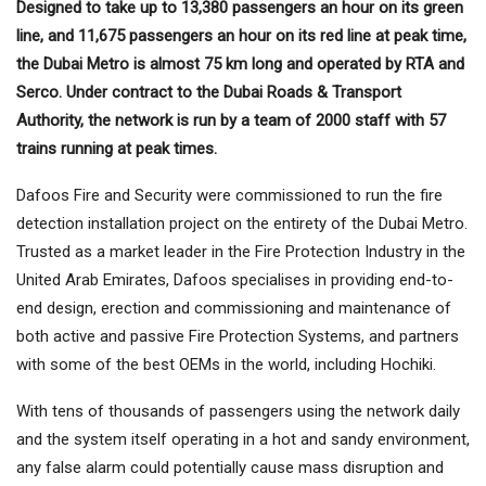
Designed to take up to 13,380 passengers an hour on its green
line, and 11,675 passengers an hour on its red line at peak time,
the Dubai Metro is almost 75 km long and operated by RTA and
Serco. Under contract to the Dubai Roads & Transport
Authority, the network is run by a team of 2000 staff with 57
trains running at peak times.
Dafoos Fire and Security were commissioned to run the fire
detection installation project on the entirety of the Dubai Metro.
Trusted as a market leader in the Fire Protection Industry in the
United Arab Emirates, Dafoos specialises in providing end-to-
end design, erection and commissioning and maintenance of
both active and passive Fire Protection Systems, and partners
with some of the best OEMs in the world, including Hochiki.
With tens of thousands of passengers using the network daily
and the system itself operating in a hot and sandy environment,
any false alarm could potentially cause mass disruption and