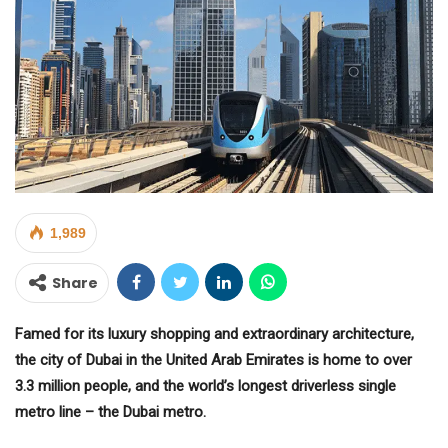
1,989
Share
Famed for its luxury shopping and extraordinary architecture,
the city of Dubai in the United Arab Emirates is home to over
3.3 million people, and the world’s longest driverless single
metro line – the Dubai metro.