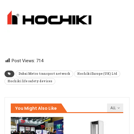
Post Views:
714
Dubai Metro transport network
Hochiki Europe (UK) Ltd
Hochiki life safety devices
You Might Also Like
ALL