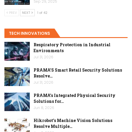
Sep 29, 2025
PREV
NEXT
1 of 42
TECH INNOVATIONS
Respiratory Protection in Industrial
Environments
Jul 31, 2026
PRAMA’S Smart Retail Security Solutions
Resolve…
Jul 31, 2026
PRAMA’s Integrated Physical Security
Solutions for…
Jun 8, 2026
Hikrobot’s Machine Vision Solutions
Resolve Multiple…