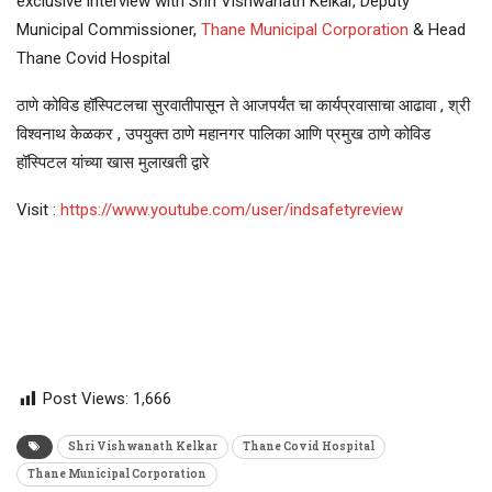
exclusive interview with Shri Vishwanath Kelkar, Deputy
Municipal Commissioner,
Thane Municipal Corporation
& Head
Thane Covid Hospital
ठाणे कोविड हॉस्पिटलचा सुरवातीपासून ते आजपर्यंत चा कार्यप्रवासाचा आढावा , श्री
विश्वनाथ केळकर , उपयुक्त ठाणे महानगर पालिका आणि प्रमुख ठाणे कोविड
हॉस्पिटल यांच्या खास मुलाखती द्वारे
Visit :
https://www.youtube.com/user/indsafetyreview
Post Views:
1,666
Shri Vishwanath Kelkar
Thane Covid Hospital
Thane Municipal Corporation