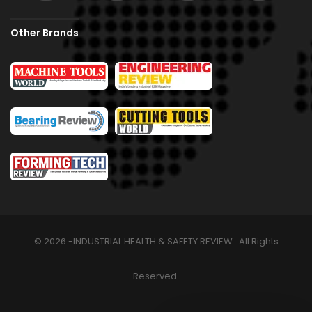
Other Brands
© 2026 -INDUSTRIAL HEALTH & SAFETY REVIEW . All Rights
Reserved.