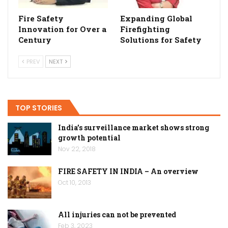
Fire Safety
Expanding Global
Innovation for Over a
Firefighting
Century
Solutions for Safety
PREV
NEXT
TOP STORIES
India’s surveillance market shows strong
growth potential
Nov 22, 2018
FIRE SAFETY IN INDIA – An overview
Oct 10, 2013
All injuries can not be prevented
Feb 3, 2023