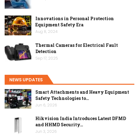
Innovations in Personal Protection
Equipment Safety Era
Aug 8, 2024
Thermal Cameras for Electrical Fault
Detection
Sep 17, 2025
NEWS UPDATES
Smart Attachments and Heavy Equipment
Safety Technologies to…
Jun 6, 2026
Hikvision India Introduces Latest DFMD
and HHMD Security…
Jun 3, 2026