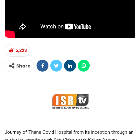
5,223
Share
Journey of Thane Covid Hospital from its inception through an