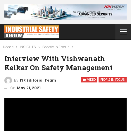
Home
INSIGHTS
People in Focus
Interview With Vishwanath
Kelkar On Safety Management
VIDEO
PEOPLE IN FOCUS
By
ISR Editorial Team
On
May 21, 2021