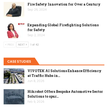
Fire Safety Innovation for Over a Century
Sep 26, 2024
Expanding Global Firefighting Solutions
for Safety
Sep 2, 2024
PREV
NEXT
1 of 42
CASE STUDIES
VIVOTEK AI Solutions Enhance Efficiency
at Traffic Hubs in…
Jun 8, 2026
Hikrobot Offers Bespoke Automotive Sector
Solutions to spur…
Feb 9, 2026