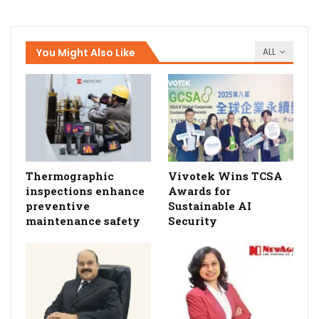
You Might Also Like
ALL
Thermographic
Vivotek Wins TCSA
inspections enhance
Awards for
preventive
Sustainable AI
maintenance safety
Security