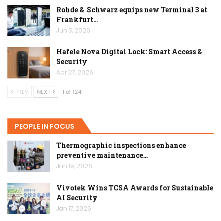
Rohde & Schwarz equips new Terminal 3 at
Frankfurt…
Jun 3, 2026
Hafele Nova Digital Lock: Smart Access &
Security
Apr 27, 2026
PREV
NEXT
1 of 124
PEOPLE IN FOCUS
Thermographic inspections enhance
preventive maintenance…
Jan 19, 2026
Vivotek Wins TCSA Awards for Sustainable
AI Security
Jan 17, 2026