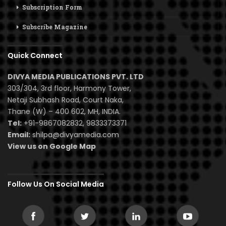
Subscription Form
Subscribe Magazine
Quick Connect
DIVYA MEDIA PUBLICATIONS PVT. LTD
303/304, 3rd floor, Harmony Tower,
Netaji Subhash Road, Court Naka,
Thane (W) – 400 602, MH, INDIA.
Tel:
+91-9867082832, 9833373371
Email:
shilpa@divyamedia.com
View us on Google Map
Follow Us On Social Media