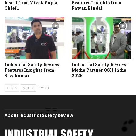
heard from Vivek Gupta,
Features Insights from
Chief…
Pawan Bindal
Industrial Safety Review
Industrial Safety Review
Features Insights from
Media Partner OSH India
Sivakumar
2025
PREV
NEXT
1 of 23
About Industrial Safety Review