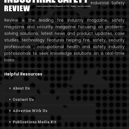
Industrial Safety
Review is the leading fire industry magazine, safety
magazine and security magazine focusing on problem-
solving solutions, latest news and product updates, case
studies, technology features helping fire, safety, security
professionals , occupational health and safety industry
professionals to seek knowledge solutions on a real-time
basis.
Helpful Resources
About Us
Contact Us
Advertise With Us
Publications Media Kit