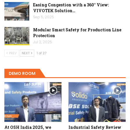
Easing Congestion with a 360° View:
VIVOTEK Solution…
Sep 5, 2025
Modular Smart Safety for Production Line
Protection
Jul 2, 2025
PREV
NEXT
1 of 27
DEMO ROOM
At OSH India 2025, we
Industrial Safety Review