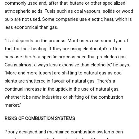
commonly used and, after that, butane or other specialized
atmospheric acids. Fuels such as coal vapours, solids or wood
pulp are not used. Some companies use electric heat, which is
less economical than gas.
“It all depends on the process. Most users use some type of
fuel for their heating. If they are using electrical, it’s often
because there’s a specific process need that precludes gas.
Gas is almost always less expensive than electricity,” he says.
“More and more [users] are shifting to natural gas as coal
plants are shuttered in favour of natural gas. There’s a
continual increase in the uptick in the use of natural gas,
whether it be new industries or shifting of the combustion
market.”
RISKS OF COMBUSTION SYSTEMS
Poorly designed and maintained combustion systems can