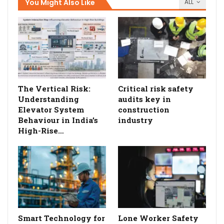
You Might Also Like
ALL
The Vertical Risk:
Critical risk safety
Understanding
audits key in
Elevator System
construction
Behaviour in India’s
industry
High-Rise…
Smart Technology for
Lone Worker Safety