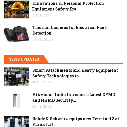
Innovations in Personal Protection
Equipment Safety Era
Aug 8, 2024
Thermal Cameras for Electrical Fault
Detection
Sep 17, 2025
NEWS UPDATES
Smart Attachments and Heavy Equipment
Safety Technologies to…
Jun 6, 2026
Hikvision India Introduces Latest DFMD
and HHMD Security…
Jun 3, 2026
Rohde & Schwarz equips new Terminal 3 at
Frankfurt…