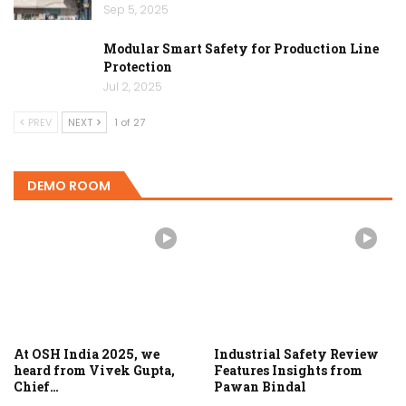
Sep 5, 2025
Modular Smart Safety for Production Line
Protection
Jul 2, 2025
PREV
NEXT
1 of 27
DEMO ROOM
At OSH India 2025, we
Industrial Safety Review
heard from Vivek Gupta,
Features Insights from
Chief…
Pawan Bindal