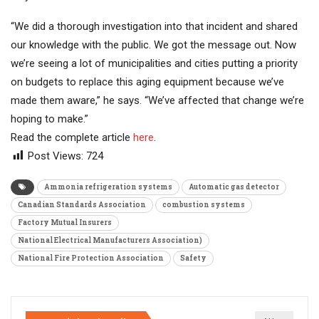
“We did a thorough investigation into that incident and shared
our knowledge with the public. We got the message out. Now
we’re seeing a lot of municipalities and cities putting a priority
on budgets to replace this aging equipment because we’ve
made them aware,” he says. “We’ve affected that change we’re
hoping to make.”
Read the complete article
here
.
Post Views:
724
Ammonia refrigeration systems
Automatic gas detector
Canadian Standards Association
combustion systems
Factory Mutual Insurers
National Electrical Manufacturers Association)
National Fire Protection Association
Safety