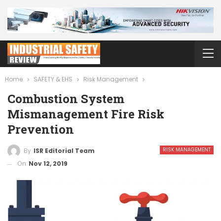
Home
SAFETY & EHS
Risk Management
Combustion System
Mismanagement Fire Risk
Prevention
RISK MANAGEMENT
By
ISR Editorial Team
On
Nov 12, 2019