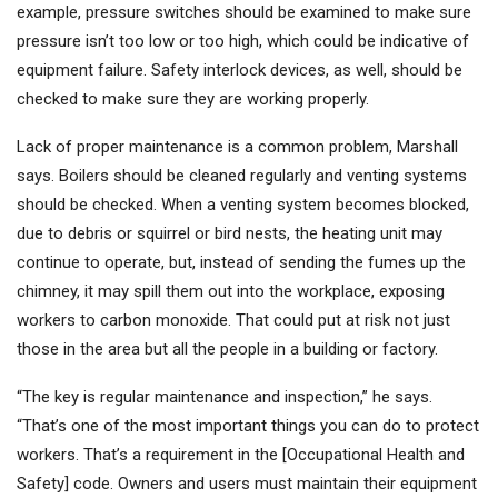
example, pressure switches should be examined to make sure
pressure isn’t too low or too high, which could be indicative of
equipment failure. Safety interlock devices, as well, should be
checked to make sure they are working properly.
Lack of proper maintenance is a common problem, Marshall
says. Boilers should be cleaned regularly and venting systems
should be checked. When a venting system becomes blocked,
due to debris or squirrel or bird nests, the heating unit may
continue to operate, but, instead of sending the fumes up the
chimney, it may spill them out into the workplace, exposing
workers to carbon monoxide. That could put at risk not just
those in the area but all the people in a building or factory.
“The key is regular maintenance and inspection,” he says.
“That’s one of the most important things you can do to protect
workers. That’s a requirement in the [Occupational Health and
Safety] code. Owners and users must maintain their equipment