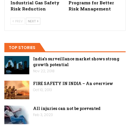
Industrial Gas Safety
Programs for Better
Risk Reduction
Risk Management
PREV
NEXT
TOP STORIES
India’s surveillance market shows strong
growth potential
Nov 22, 2018
FIRE SAFETY IN INDIA – An overview
Oct 10, 2013
All injuries can not be prevented
Feb 3, 2023