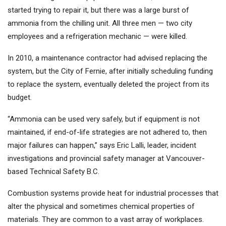
started trying to repair it, but there was a large burst of
ammonia from the chilling unit. All three men — two city
employees and a refrigeration mechanic — were killed.
In 2010, a maintenance contractor had advised replacing the
system, but the City of Fernie, after initially scheduling funding
to replace the system, eventually deleted the project from its
budget.
“Ammonia can be used very safely, but if equipment is not
maintained, if end-of-life strategies are not adhered to, then
major failures can happen,” says Eric Lalli, leader, incident
investigations and provincial safety manager at Vancouver-
based Technical Safety B.C.
Combustion systems provide heat for industrial processes that
alter the physical and sometimes chemical properties of
materials. They are common to a vast array of workplaces.