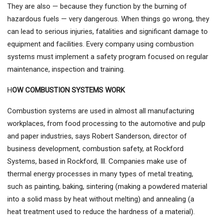
They are also — because they function by the burning of
hazardous fuels — very dangerous. When things go wrong, they
can lead to serious injuries, fatalities and significant damage to
equipment and facilities. Every company using combustion
systems must implement a safety program focused on regular
maintenance, inspection and training.
H
OW COMBUSTION SYSTEMS WORK
Combustion systems are used in almost all manufacturing
workplaces, from food processing to the automotive and pulp
and paper industries, says Robert Sanderson, director of
business development, combustion safety, at Rockford
Systems, based in Rockford, Ill. Companies make use of
thermal energy processes in many types of metal treating,
such as painting, baking, sintering (making a powdered material
into a solid mass by heat without melting) and annealing (a
heat treatment used to reduce the hardness of a material).