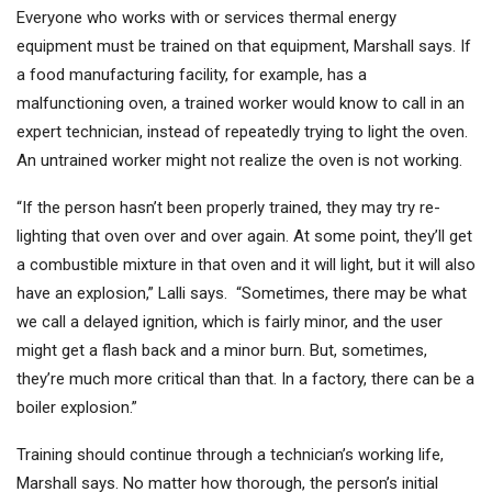
Everyone who works with or services thermal energy
equipment must be trained on that equipment, Marshall says. If
a food manufacturing facility, for example, has a
malfunctioning oven, a trained worker would know to call in an
expert technician, instead of repeatedly trying to light the oven.
An untrained worker might not realize the oven is not working.
“If the person hasn’t been properly trained, they may try re-
lighting that oven over and over again. At some point, they’ll get
a combustible mixture in that oven and it will light, but it will also
have an explosion,” Lalli says. “Sometimes, there may be what
we call a delayed ignition, which is fairly minor, and the user
might get a flash back and a minor burn. But, sometimes,
they’re much more critical than that. In a factory, there can be a
boiler explosion.”
Training should continue through a technician’s working life,
Marshall says. No matter how thorough, the person’s initial