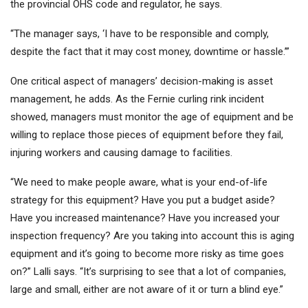
the provincial OHS code and regulator, he says.
“The manager says, ‘I have to be responsible and comply,
despite the fact that it may cost money, downtime or hassle.’”
One critical aspect of managers’ decision-making is asset
management, he adds. As the Fernie curling rink incident
showed, managers must monitor the age of equipment and be
willing to replace those pieces of equipment before they fail,
injuring workers and causing damage to facilities.
“We need to make people aware, what is your end-of-life
strategy for this equipment? Have you put a budget aside?
Have you increased maintenance? Have you increased your
inspection frequency? Are you taking into account this is aging
equipment and it’s going to become more risky as time goes
on?” Lalli says. “It’s surprising to see that a lot of companies,
large and small, either are not aware of it or turn a blind eye.”