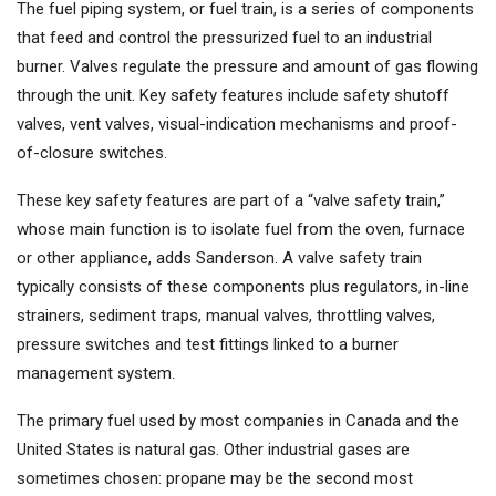
The fuel piping system, or fuel train, is a series of components
that feed and control the pressurized fuel to an industrial
burner. Valves regulate the pressure and amount of gas flowing
through the unit. Key safety features include safety shutoff
valves, vent valves, visual-indication mechanisms and proof-
of-closure switches.
These key safety features are part of a “valve safety train,”
whose main function is to isolate fuel from the oven, furnace
or other appliance, adds Sanderson. A valve safety train
typically consists of these components plus regulators, in-line
strainers, sediment traps, manual valves, throttling valves,
pressure switches and test fittings linked to a burner
management system.
The primary fuel used by most companies in Canada and the
United States is natural gas. Other industrial gases are
sometimes chosen: propane may be the second most