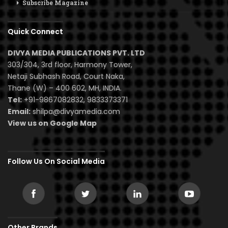
Subscribe Magazine
Quick Connect
DIVYA MEDIA PUBLICATIONS PVT. LTD
303/304, 3rd floor, Harmony Tower,
Netaji Subhash Road, Court Naka,
Thane (W) – 400 602, MH, INDIA.
Tel:
+91-9867082832, 9833373371
Email:
shilpa@divyamedia.com
View us on Google Map
Follow Us On Social Media
Other Brands