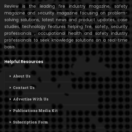
Review is the leading fire industry magazine, safety
magazine and security magazine focusing on problem-
solving solutions, latest news and product updates, case
studies, technology features helping fire, safety, security
professionals , occupational health and safety industry
professionals to seek knowledge solutions on a real-time
basis.
Helpful Resources
About Us
Contact Us
Advertise With Us
Publications Media Kit
Subscription Form