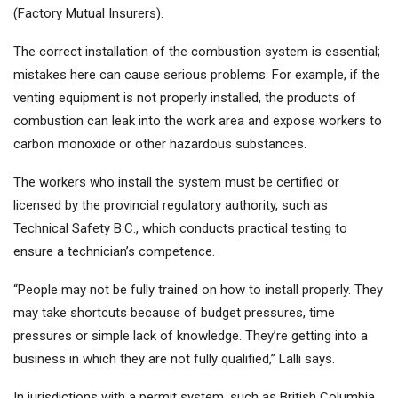
(Factory Mutual Insurers).
The correct installation of the combustion system is essential;
mistakes here can cause serious problems. For example, if the
venting equipment is not properly installed, the products of
combustion can leak into the work area and expose workers to
carbon monoxide or other hazardous substances.
The workers who install the system must be certified or
licensed by the provincial regulatory authority, such as
Technical Safety B.C., which conducts practical testing to
ensure a technician’s competence.
“People may not be fully trained on how to install properly. They
may take shortcuts because of budget pressures, time
pressures or simple lack of knowledge. They’re getting into a
business in which they are not fully qualified,” Lalli says.
In jurisdictions with a permit system, such as British Columbia,