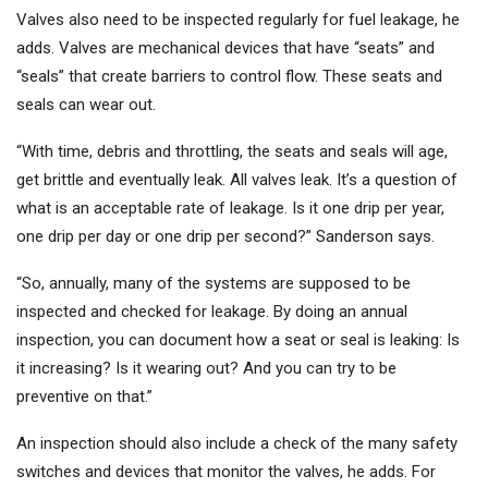
Valves also need to be inspected regularly for fuel leakage, he
adds. Valves are mechanical devices that have “seats” and
“seals” that create barriers to control flow. These seats and
seals can wear out.
“With time, debris and throttling, the seats and seals will age,
get brittle and eventually leak. All valves leak. It’s a question of
what is an acceptable rate of leakage. Is it one drip per year,
one drip per day or one drip per second?” Sanderson says.
“So, annually, many of the systems are supposed to be
inspected and checked for leakage. By doing an annual
inspection, you can document how a seat or seal is leaking: Is
it increasing? Is it wearing out? And you can try to be
preventive on that.”
An inspection should also include a check of the many safety
switches and devices that monitor the valves, he adds. For