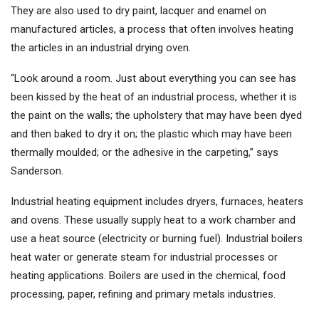
They are also used to dry paint, lacquer and enamel on
manufactured articles, a process that often involves heating
the articles in an industrial drying oven.
“Look around a room. Just about everything you can see has
been kissed by the heat of an industrial process, whether it is
the paint on the walls; the upholstery that may have been dyed
and then baked to dry it on; the plastic which may have been
thermally moulded; or the adhesive in the carpeting,” says
Sanderson.
Industrial heating equipment includes dryers, furnaces, heaters
and ovens. These usually supply heat to a work chamber and
use a heat source (electricity or burning fuel). Industrial boilers
heat water or generate steam for industrial processes or
heating applications. Boilers are used in the chemical, food
processing, paper, refining and primary metals industries.