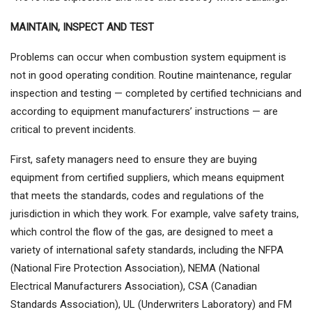
MAINTAIN, INSPECT AND TEST
Problems can occur when combustion system equipment is
not in good operating condition. Routine maintenance, regular
inspection and testing — completed by certified technicians and
according to equipment manufacturers’ instructions — are
critical to prevent incidents.
First, safety managers need to ensure they are buying
equipment from certified suppliers, which means equipment
that meets the standards, codes and regulations of the
jurisdiction in which they work. For example, valve safety trains,
which control the flow of the gas, are designed to meet a
variety of international safety standards, including the NFPA
(National Fire Protection Association), NEMA (National
Electrical Manufacturers Association), CSA (Canadian
Standards Association), UL (Underwriters Laboratory) and FM