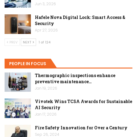
Jun 3, 2026
Hafele Nova Digital Lock: Smart Access &
Security
Apr 27, 2026
PREV
NEXT
1 of 124
PEOPLE IN FOCUS
Thermographic inspections enhance
preventive maintenance…
Jan 19, 2026
Vivotek Wins TCSA Awards for Sustainable
AI Security
Jan 17, 2026
Fire Safety Innovation for Over a Century
Sep 26, 2024