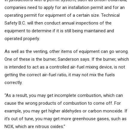
companies need to apply for an installation permit and for an
operating permit for equipment of a certain size. Technical
Safety B.C. will then conduct annual inspections of the
equipment to determine if it is still being maintained and
operated properly.
As well as the venting, other items of equipment can go wrong.
One of these is the burner, Sanderson says. If the burner, which
is intended to act as a controlled air-fuel mixing device, is not
getting the correct air-fuel ratio, it may not mix the fuels
correctly.
“As a result, you may get incomplete combustion, which can
cause the wrong products of combustion to come off. For
example, you may get higher aldehydes or carbon monoxide. If
it’s out of tune, you may get more greenhouse gases, such as
NOX, which are nitrous oxides.”