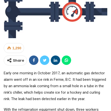
1,290
Share
Early one morning in October 2017, an automatic gas detector
alarm went off in an ice rink in Fernie, B.C. It had been triggered
by an ammonia leak coming from a small hole in a tube in the
rink’s chiller, which helps create ice for a hockey and curling
rink. The leak had been detected earlier in the year.
With the refrigeration equipment shut down, three workers