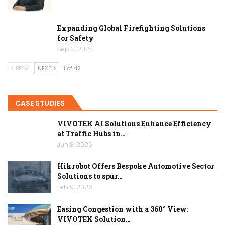
Expanding Global Firefighting Solutions
for Safety
Sep 2, 2024
PREV
NEXT
1 of 42
CASE STUDIES
VIVOTEK AI Solutions Enhance Efficiency
at Traffic Hubs in…
Jun 8, 2026
Hikrobot Offers Bespoke Automotive Sector
Solutions to spur…
Feb 9, 2026
Easing Congestion with a 360° View:
VIVOTEK Solution…