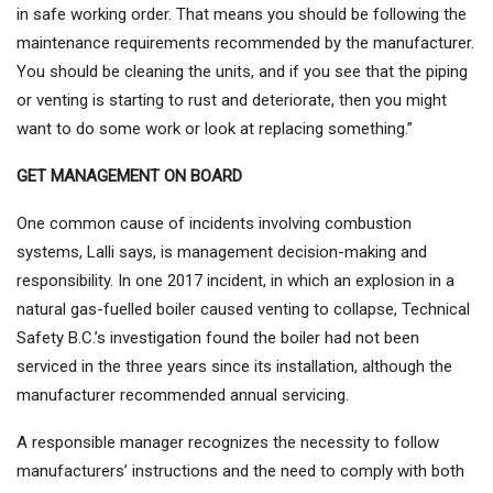
in safe working order. That means you should be following the
maintenance requirements recommended by the manufacturer.
You should be cleaning the units, and if you see that the piping
or venting is starting to rust and deteriorate, then you might
want to do some work or look at replacing something.”
GET MANAGEMENT ON BOARD
One common cause of incidents involving combustion
systems, Lalli says, is management decision-making and
responsibility. In one 2017 incident, in which an explosion in a
natural gas-fuelled boiler caused venting to collapse, Technical
Safety B.C.’s investigation found the boiler had not been
serviced in the three years since its installation, although the
manufacturer recommended annual servicing.
A responsible manager recognizes the necessity to follow
manufacturers’ instructions and the need to comply with both