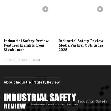
Industrial Safety Review
Industrial Safety Review
Features Insights from
Media Partner OSH India
Sivakumar
2025
PREV
NEXT
1 of 23
About Industrial Safety Review
Industrial Safety