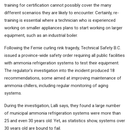
training for certification cannot possibly cover the many
different scenarios they are likely to encounter. Certainly, re-
training is essential where a technician who is experienced
working on smaller appliances plans to start working on larger
equipment, such as an industrial boiler.
Following the Fernie curling rink tragedy, Technical Safety B.C.
issued a province-wide safety order requiring all public facilities
with ammonia refrigeration systems to test their equipment.
The regulator’s investigation into the incident produced 18
recommendations, some aimed at improving maintenance of
ammonia chillers, including regular monitoring of aging
systems.
During the investigation, Lalli says, they found a large number
of municipal ammonia refrigeration systems were more than
25 and even 30 years old. Yet, as statistics show, systems over
30 years old are bound to fail.