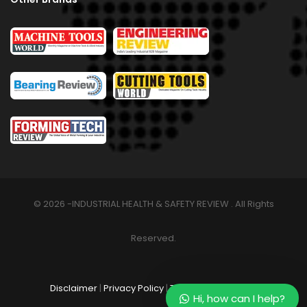
© 2026 -INDUSTRIAL HEALTH & SAFETY REVIEW . All Rights
Reserved.
Disclaimer
|
Privacy Policy
|
Terms & Conditions
Hi, how can I help?