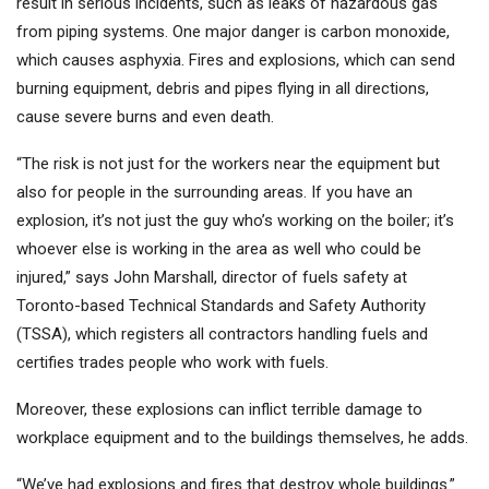
result in serious incidents, such as leaks of hazardous gas
from piping systems. One major danger is carbon monoxide,
which causes asphyxia. Fires and explosions, which can send
burning equipment, debris and pipes flying in all directions,
cause severe burns and even death.
“The risk is not just for the workers near the equipment but
also for people in the surrounding areas. If you have an
explosion, it’s not just the guy who’s working on the boiler; it’s
whoever else is working in the area as well who could be
injured,” says John Marshall, director of fuels safety at
Toronto-based Technical Standards and Safety Authority
(TSSA), which registers all contractors handling fuels and
certifies trades people who work with fuels.
Moreover, these explosions can inflict terrible damage to
workplace equipment and to the buildings themselves, he adds.
“We’ve had explosions and fires that destroy whole buildings.”