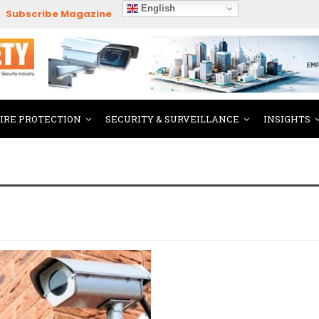
English
Subscribe Magazine
FIRE PROTECTION
SECURITY & SURVEILLANCE
INSIGHTS