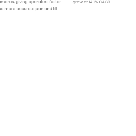
meras, giving operators faster
grow at 14.1% CAGR…
nd more accurate pan and tilt…