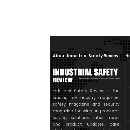
About Industrial Safety Review
He
Industrial Safety Review is the
leading fire industry magazine,
safety magazine and security
magazine focusing on problem-
solving solutions, latest news
and product updates, case