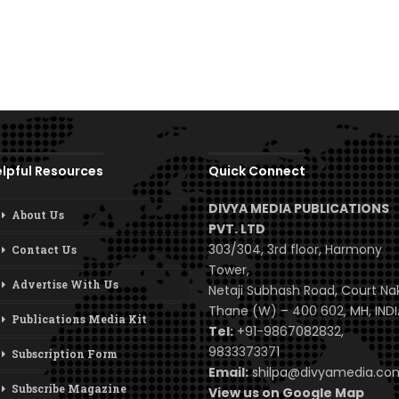
lpful Resources
Quick Connect
DIVYA MEDIA PUBLICATIONS
About Us
PVT. LTD
303/304, 3rd floor, Harmony
Contact Us
Tower,
Advertise With Us
Netaji Subhash Road, Court Na
Thane (W) – 400 602, MH, INDI
Publications Media Kit
Tel:
+91-9867082832,
9833373371
Subscription Form
Email:
shilpa@divyamedia.c
Subscribe Magazine
View us on Google Map