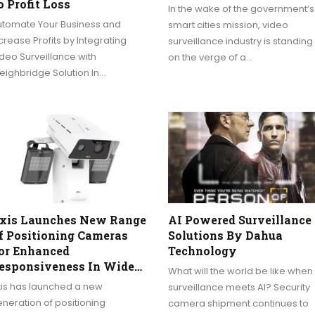
o Profit Loss
In the wake of the government’s
utomate Your Business and
smart cities mission, video
crease Profits by Integrating
surveillance industry is standing
deo Surveillance with
on the verge of a…
ighbridge Solution In…
xis Launches New Range
AI Powered Surveillance
f Positioning Cameras
Solutions By Dahua
or Enhanced
Technology
esponsiveness In Wide…
What will the world be like when
xis has launched a new
surveillance meets AI? Security
neration of positioning
camera shipment continues to