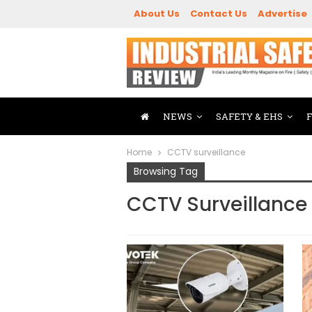
About Us
Contact Us
Advertise
NEWS
SAFETY & EHS
Home
CCTV surveillance
Browsing Tag
CCTV Surveillance