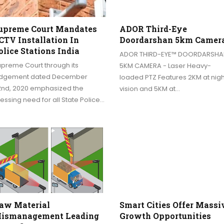
upreme Court Mandates
ADOR Third-Eye
CTV Installation In
Doordarshan 5km Camer
olice Stations India
ADOR THIRD-EYE™ DOORDARSHA
upreme Court through its
5KM CAMERA - Laser Heavy-
udgement dated December
loaded PTZ Features 2KM at nigh
2nd, 2020 emphasized the
vision and 5KM at…
essing need for all State Police…
aw Material
Smart Cities Offer Massi
ismanagement Leading
Growth Opportunities