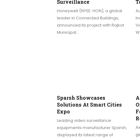
Surveillance
T
Honeywell (NYSE: HON), a global
A
leader in Connected Buildings,
In
announced its project with Rajkot
Vi
Municipal…
We
Sparsh Showcases
A
Solutions At Smart Cities
O
Expo
F
R
Leading video surveillance
A
equipments manufacturer Sparsh,
ge
displayed its latest range of