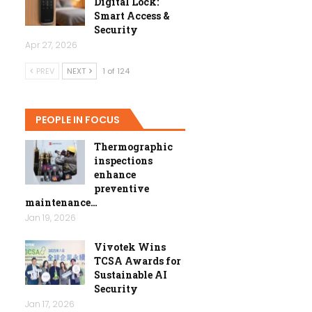
Digital Lock:
Smart Access &
Security
Apr 27, 2026
PREV
NEXT
1 of 124
PEOPLE IN FOCUS
Thermographic
inspections
enhance
preventive
maintenance…
Jan 19, 2026
Vivotek Wins
TCSA Awards for
Sustainable AI
Security
Jan 17, 2026