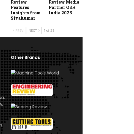
Review
Review Media
Features
Partner OSH
Insights from
India 2025
Sivakumar
PREV
NEXT
1 of 23
Other Brands
ka,
A.
om