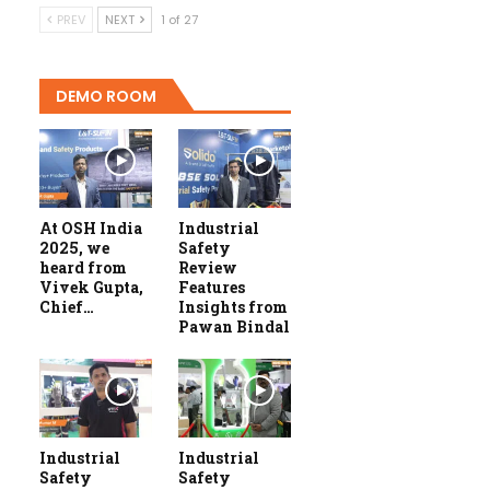
PREV
NEXT
1 of 27
DEMO ROOM
At OSH India
Industrial
2025, we
Safety
heard from
Review
Vivek Gupta,
Features
Chief…
Insights from
Pawan Bindal
Industrial
Industrial
Safety
Safety