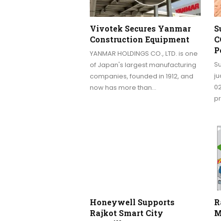
Vivotek Secures Yanmar
S
Construction Equipment
C
P
YANMAR HOLDINGS CO., LTD. is one
S
of Japan's largest manufacturing
j
companies, founded in 1912, and
0
now has more than…
pr
Honeywell Supports
R
Rajkot Smart City
M