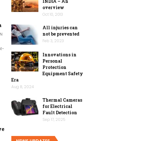
INDIA – An
overview
Oct 10, 2013
a
All injuries can
not be prevented
N
Feb 3, 2023
t-
Innovations in
Personal
Protection
Equipment Safety
Era
Aug 8, 2024
Thermal Cameras
for Electrical
Fault Detection
Sep 17, 2025
ve
NEWS UPDATES