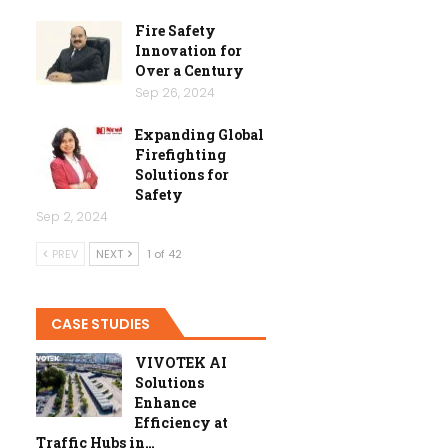
Fire Safety
Innovation for
Over a Century
Sep 26, 2024
Expanding Global
Firefighting
Solutions for
Safety
Sep 2, 2024
PREV
NEXT
1 of 42
CASE STUDIES
VIVOTEK AI
Solutions
Enhance
Efficiency at
Traffic Hubs in…