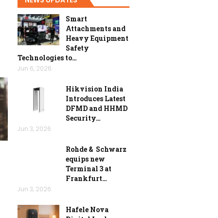
Smart
Attachments and
Heavy Equipment
Safety
Technologies to…
Jun 6, 2026
Hikvision India
Introduces Latest
DFMD and HHMD
Security…
Jun 3, 2026
Rohde & Schwarz
equips new
Terminal 3 at
Frankfurt…
Jun 3, 2026
Hafele Nova