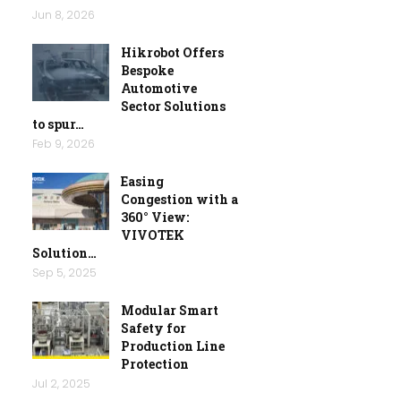
Jun 8, 2026
Hikrobot Offers
Bespoke
Automotive
Sector Solutions
to spur…
Feb 9, 2026
Easing
Congestion with a
360° View:
VIVOTEK
Solution…
Sep 5, 2025
Modular Smart
Safety for
Production Line
Protection
Jul 2, 2025