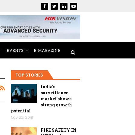
EVENTS
E-MAGAZINE
TOP STORIES
India’s
surveillance
market shows
strong growth
potential
Nov 22, 2018
FIRE SAFETY IN