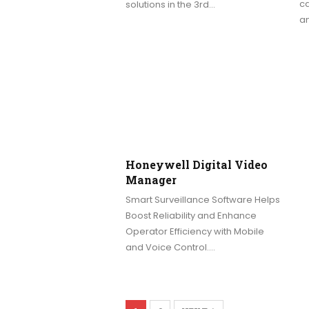
ca
solutions in the 3rd…
a
Honeywell Digital Video
Manager
Smart Surveillance Software Helps
Boost Reliability and Enhance
Operator Efficiency with Mobile
and Voice Control.…