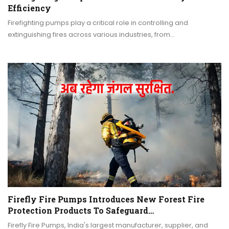
Efficiency
Firefighting pumps play a critical role in controlling and
extinguishing fires across various industries, from…
Firefly Fire Pumps Introduces New Forest Fire
Protection Products To Safeguard…
Firefly Fire Pumps, India's largest manufacturer, supplier, and