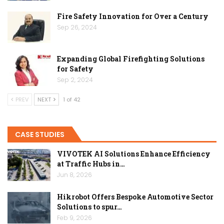
Fire Safety Innovation for Over a Century
Sep 26, 2024
Expanding Global Firefighting Solutions
for Safety
Sep 2, 2024
PREV
NEXT
1 of 42
CASE STUDIES
VIVOTEK AI Solutions Enhance Efficiency
at Traffic Hubs in…
Jun 8, 2026
Hikrobot Offers Bespoke Automotive Sector
Solutions to spur…
Feb 9, 2026