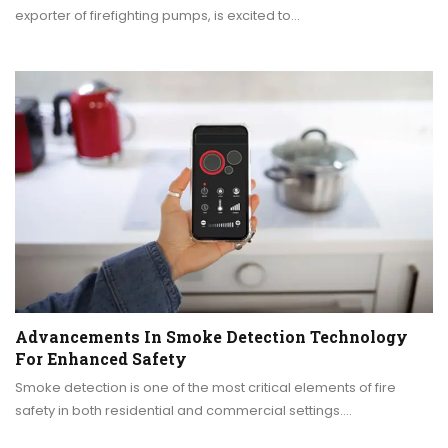
exporter of firefighting pumps, is excited to…
Advancements In Smoke Detection Technology
For Enhanced Safety
Smoke detection is one of the most critical elements of fire
safety in both residential and commercial settings.…