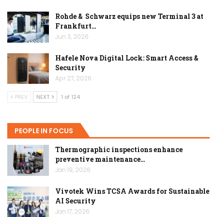
Rohde & Schwarz equips new Terminal 3 at
Frankfurt…
Jun 3, 2026
Hafele Nova Digital Lock: Smart Access &
Security
Apr 27, 2026
PREV
NEXT
1 of 124
PEOPLE IN FOCUS
Thermographic inspections enhance
preventive maintenance…
Jan 19, 2026
Vivotek Wins TCSA Awards for Sustainable
AI Security
Jan 17, 2026