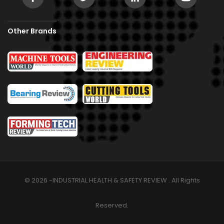
Other Brands
© 2026 -INDUSTRIAL HEALTH & SAFETY REVIEW . All Rights
Reserved.