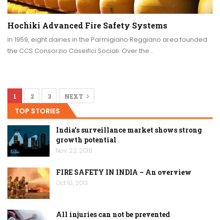
Hochiki Advanced Fire Safety Systems
In 1959, eight dairies in the Parmigiano Reggiano area founded
the CCS Consorzio Caseifici Sociali. Over the…
1
2
3
NEXT
TOP STORIES
India’s surveillance market shows strong
growth potential
Nov 22, 2018
FIRE SAFETY IN INDIA – An overview
Oct 10, 2013
All injuries can not be prevented