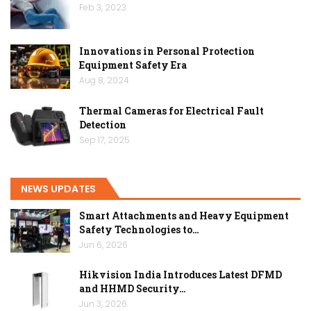
Feb 3, 2023
Innovations in Personal Protection
Equipment Safety Era
Aug 8, 2024
Thermal Cameras for Electrical Fault
Detection
Sep 17, 2025
NEWS UPDATES
Smart Attachments and Heavy Equipment
Safety Technologies to…
Jun 6, 2026
Hikvision India Introduces Latest DFMD
and HHMD Security…
Jun 3, 2026