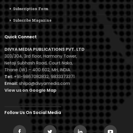
Subscription Form
Subscribe Magazine
Quick Connect
DIVYA MEDIA PUBLICATIONS PVT. LTD
303/304, 3rd floor, Harmony Tower,
Netaji Subhash Road, Court Naka,
Thane (W) – 400 602, MH, INDIA.
Tel:
+91-9867082832, 9833373371
Email:
shilpa@divyamedia.com
View us on Google Map
Follow Us On Social Media