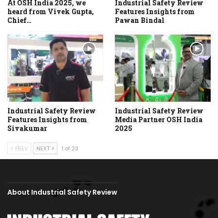
At OSH India 2025, we
Industrial Safety Review
heard from Vivek Gupta,
Features Insights from
Chief…
Pawan Bindal
Industrial Safety Review
Industrial Safety Review
Features Insights from
Media Partner OSH India
Sivakumar
2025
PREV
NEXT
1 of 23
About Industrial Safety Review