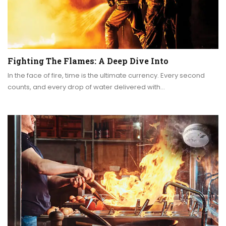
Fighting The Flames: A Deep Dive Into
In the face of fire, time is the ultimate currency. Every second
counts, and every drop of water delivered with…