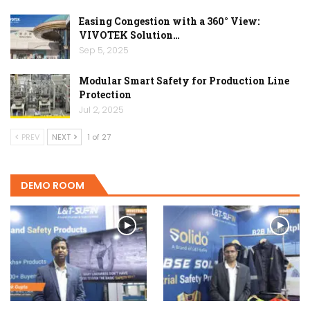
Easing Congestion with a 360° View:
VIVOTEK Solution…
Sep 5, 2025
Modular Smart Safety for Production Line
Protection
Jul 2, 2025
PREV
NEXT
1 of 27
DEMO ROOM