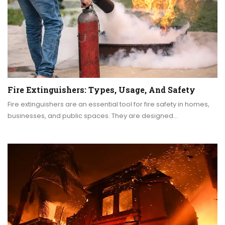
Fire Extinguishers: Types, Usage, And Safety
Fire extinguishers are an essential tool for fire safety in homes,
businesses, and public spaces. They are designed…