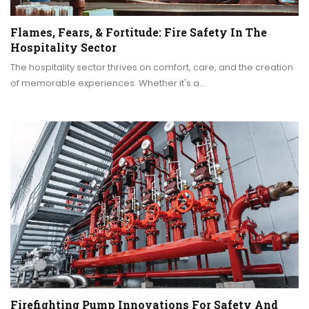
Flames, Fears, & Fortitude: Fire Safety In The
Hospitality Sector
The hospitality sector thrives on comfort, care, and the creation
of memorable experiences. Whether it's a…
Firefighting Pump Innovations For Safety And