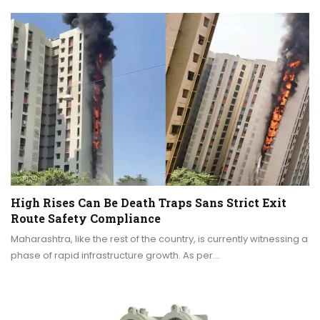
High Rises Can Be Death Traps Sans Strict Exit
Route Safety Compliance
Maharashtra, like the rest of the country, is currently witnessing a
phase of rapid infrastructure growth. As per…