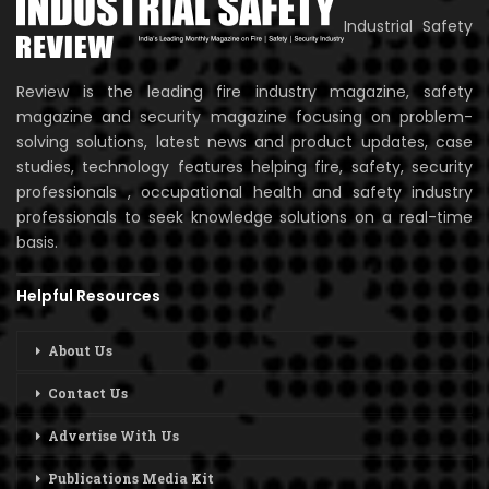
Industrial Safety
Review is the leading fire industry magazine, safety
magazine and security magazine focusing on problem-
solving solutions, latest news and product updates, case
studies, technology features helping fire, safety, security
professionals , occupational health and safety industry
professionals to seek knowledge solutions on a real-time
basis.
Helpful Resources
About Us
Contact Us
Advertise With Us
Publications Media Kit