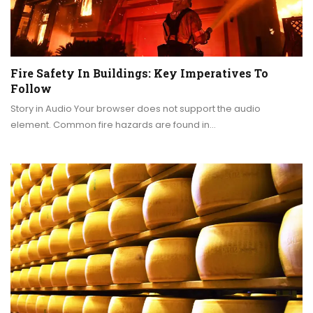
Fire Safety In Buildings: Key Imperatives To
Follow
Story in Audio Your browser does not support the audio
element. Common fire hazards are found in…