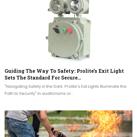
Guiding The Way To Safety: Prolite’s Exit Light
Sets The Standard For Secure…
"Navigating Safety in the Dark: Prolite's Exit Lights Illuminate the
Path to Security" In auditoriums or…