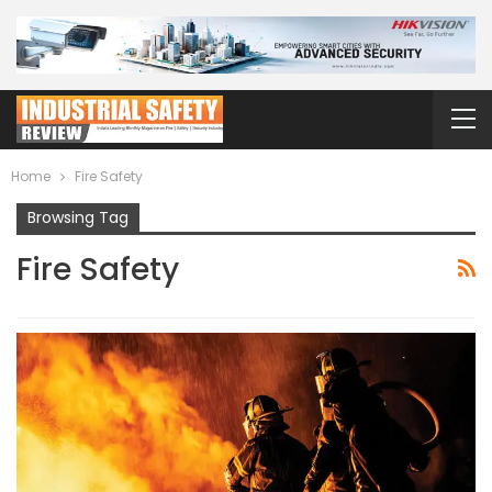
Home
Fire Safety
Browsing Tag
Fire Safety