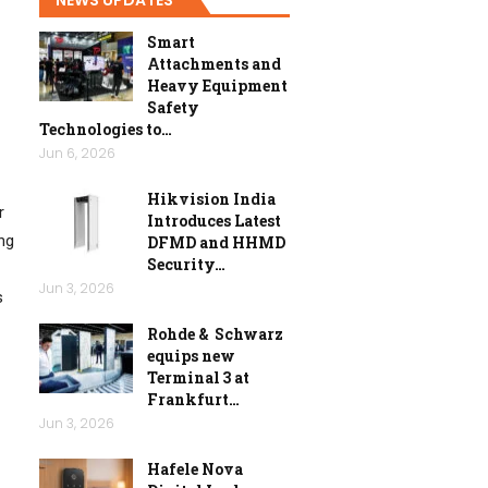
Smart
Attachments and
Heavy Equipment
Safety
Technologies to…
Jun 6, 2026
Hikvision India
r
Introduces Latest
ng
DFMD and HHMD
Security…
Jun 3, 2026
s
Rohde & Schwarz
equips new
Terminal 3 at
Frankfurt…
Jun 3, 2026
Hafele Nova