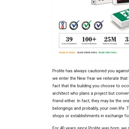
Prolite has always cautioned you against 
we enter the New Year we reiterate that 
fact that the building you choose to occ
architect who plans a project but conve
friend either. In fact, they may be the o
belongings and probably, your own life. 
shops or establishments in exchange fo
For 40 years since Prolite was born, we