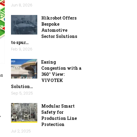
Jun 8, 2026
Hikrobot Offers
Bespoke
Automotive
Sector Solutions
to spur…
Feb 9, 2026
Easing
Congestion with a
360° View:
as
VIVOTEK
Solution…
Sep 5, 2025
Modular Smart
Safety for
,
Production Line
Protection
Jul 2, 2025