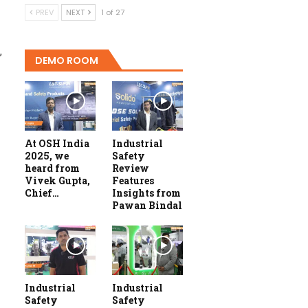
PREV
NEXT
1 of 27
,
DEMO ROOM
At OSH India
Industrial
2025, we
Safety
heard from
Review
Vivek Gupta,
Features
Chief…
Insights from
Pawan Bindal
Industrial
Industrial
Safety
Safety