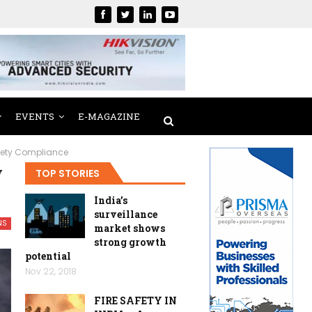
EVENTS
E-MAGAZINE
afety Compliance
y
TOP STORIES
India’s
surveillance
NS
market shows
strong growth
potential
Nov 22, 2018
FIRE SAFETY IN