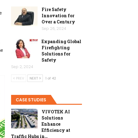
Fire Safety
e
Innovation for
Over a Century
Sep 26, 2024
Expanding Global
s
Firefighting
he
Solutions for
Safety
Sep 2, 2024
PREV
NEXT
1 of 42
CASE STUDIES
VIVOTEK AI
Solutions
Enhance
Efficiency at
Traffic Hubs in…