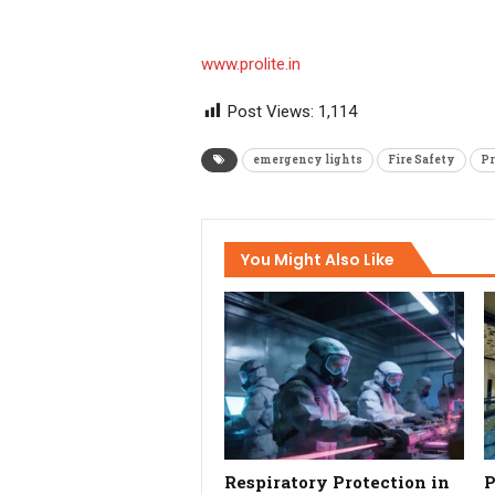
www.prolite.in
Post Views:
1,114
emergency lights
Fire Safety
Pr
You Might Also Like
Respiratory Protection in
P