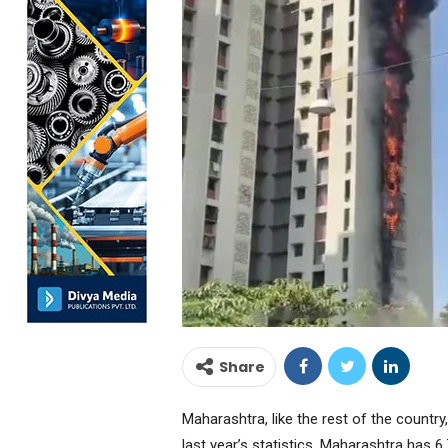
Share
Maharashtra, like the rest of the country
last year’s statistics, Maharashtra has 