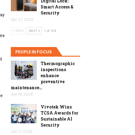
Digital Lock:
Smart Access &
Security
day
Apr 27, 2026
PREV
NEXT
1 of 124
ire
PEOPLE IN FOCUS
ut
Thermographic
inspections
enhance
preventive
maintenance…
Jan 19, 2026
pe
g
Vivotek Wins
TCSA Awards for
Sustainable AI
Security
Jan 17, 2026