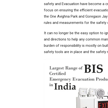
safety and Evacuation have become a cri
focus on ensuring the efficient evacuatio
the One Avighna Park and Goregaon Jay 
rules and measurements for the safety 
It can no longer be the easy option to ig
and directions to help any common man 
burden of responsibility is mostly on bu
safety tools are in place and the safety