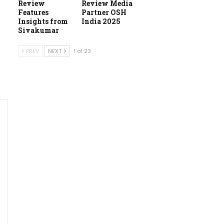
Review
Review Media
Features
Partner OSH
Insights from
India 2025
Sivakumar
PREV
NEXT
1 of 23