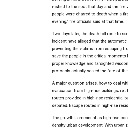
rushed to the spot that day and the fire 
people were charred to death when a fir
evening,” fire officials said at that time.
Two days later, the death toll rose to si
incident have alleged that the automatic 
preventing the victims from escaping fr
save the people in the critical moments 
proper knowledge and farsighted wisdom
protocols actually sealed the fate of the
A major question arises, how to deal with
evacuation from high-rise buildings, i.e.
routes provided in high-rise residential b
debated. Escape routes in high-rise resi
The growth is imminent as high-rise const
density urban development. With urbanizat