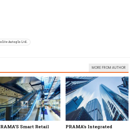
olite Autoglo Ltd.
MORE FROM AUTHOR
RAMA’S Smart Retail
PRAMA’s Integrated