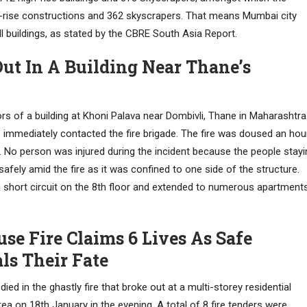
h-rise constructions and 362 skyscrapers. That means Mumbai city
ll buildings, as stated by the CBRE South Asia Report.
ut In A Building Near Thane’s
ors of a building at Khoni Palava near Dombivli, Thane in Maharashtra
ts immediately contacted the fire brigade. The fire was doused an hou
. No person was injured during the incident because the people stayi
fely amid the fire as it was confined to one side of the structure.
y a short circuit on the 8th floor and extended to numerous apartment
se Fire Claims 6 Lives As Safe
ls Their Fate
died in the ghastly fire that broke out at a multi-storey residential
rea on 18th January in the evening. A total of 8 fire tenders were