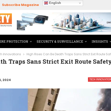
English
Subscribe Magazine
FIRE PROTECTION
SECURITY & SURVEILLANCE
INSIGHTS
h Innovations
High Rises Can Be Death Traps Sans Strict Exit Route S
th Traps Sans Strict Exit Route Safet
TECH INNOVATIO
6, 2024