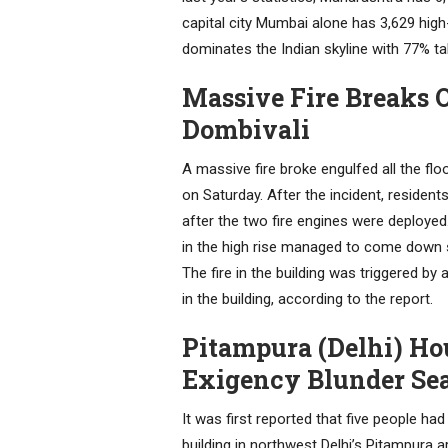
capital city Mumbai alone has 3,629 hig
dominates the Indian skyline with 77% ta
Massive Fire Breaks O
Dombivali
A massive fire broke engulfed all the flo
on Saturday. After the incident, residen
after the two fire engines were deployed
in the high rise managed to come down sa
The fire in the building was triggered b
in the building, according to the report.
Pitampura (Delhi) Hou
Exigency Blunder Sea
It was first reported that five people had 
building in northwest Delhi’s Pitampura a