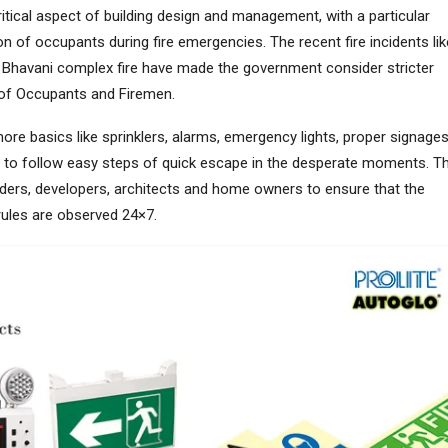
tical aspect of building design and management, with a particular
n of occupants during fire emergencies. The recent fire incidents lik
Bhavani complex fire have made the government consider stricter
of Occupants and Firemen.
nore basics like sprinklers, alarms, emergency lights, proper signage
to follow easy steps of quick escape in the desperate moments. T
ilders, developers, architects and home owners to ensure that the
 rules are observed 24×7.