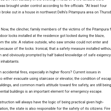
was brought under control according to fire officials. “At least four
e broke out in a house in northwest Delhi’s Pitampura area on Thurs
x. Now, the clincher, family members of the victims of the Pitampura f
door locks installed at the residence got locked during the blaze,
om the site. A relative outside, who saw smoke could not enter and
because of the locks. Ironical, that a safety measure installed witho
 and obviously prompted by half baked knowledge of safe exigency
 inhabitants.
 accidental fires, especially in higher floors? Current issues in
, to either evacuate using staircase or elevator, the condition of esca
uildings, and common man’s attitude toward fire safety, are still bein
dential buildings is an important element for emergency escape.
ruction will always have the logic of being practical given high-
ion, the state is also responsible for the safety of its citizens. Fire