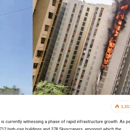
1,31
, is currently witnessing a phase of rapid infrastructure growth. As p
6,712 high-rise buildings and 378 Skyscrapers, amongst which the