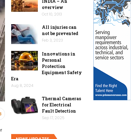
INDIA – An
overview
Oct 10, 2013
All injuries can
not be prevented
Feb 3, 2023
Innovations in
Personal
Protection
Equipment Safety
Era
Aug 8, 2024
Thermal Cameras
for Electrical
Fault Detection
3
Sep 17, 2025
er
NEWS UPDATES