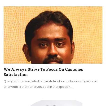
We Always Strive To Focus On Customer
Satisfaction
Q. In your opinion, what is the state of security industry in India
and what is the trend you see in the space?…