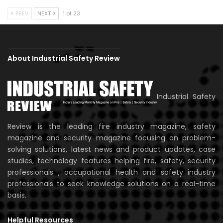
PREV
NEXT
1 of 23
About Industrial Safety Review
Industrial Safety
Review is the leading fire industry magazine, safety
magazine and security magazine focusing on problem-
solving solutions, latest news and product updates, case
studies, technology features helping fire, safety, security
professionals , occupational health and safety industry
professionals to seek knowledge solutions on a real-time
basis.
Helpful Resources