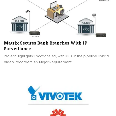
Matrix Secures Bank Branches With IP
Surveillance
Project Highlights: Locations: 52, with 100+ in the pipeline Hybrid
Video Recorders: 52 Major Requirement:…