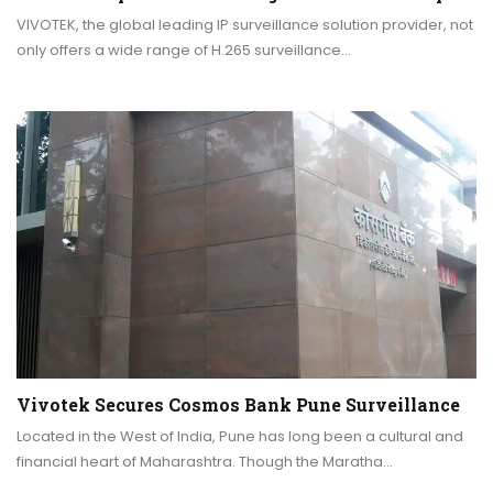
VIVOTEK, the global leading IP surveillance solution provider, not
only offers a wide range of H.265 surveillance…
Vivotek Secures Cosmos Bank Pune Surveillance
Located in the West of India, Pune has long been a cultural and
financial heart of Maharashtra. Though the Maratha…