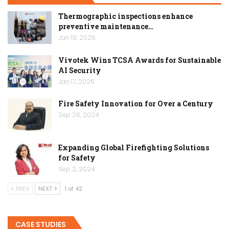
Thermographic inspections enhance
preventive maintenance…
Jan 19, 2026
Vivotek Wins TCSA Awards for Sustainable
AI Security
Jan 17, 2026
Fire Safety Innovation for Over a Century
Sep 26, 2024
Expanding Global Firefighting Solutions
for Safety
Sep 2, 2024
PREV
NEXT
1 of 42
CASE STUDIES