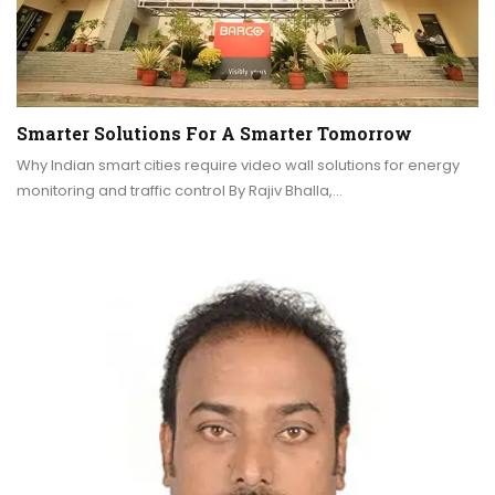
Smarter Solutions For A Smarter Tomorrow
Why Indian smart cities require video wall solutions for energy
monitoring and traffic control By Rajiv Bhalla,…