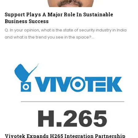
Support Plays A Major Role In Sustainable
Business Success
Q. In your opinion, what is the state of security industry in India
and what is the trend you see in the space?…
Vivotek Expands H265 Integration Partnership