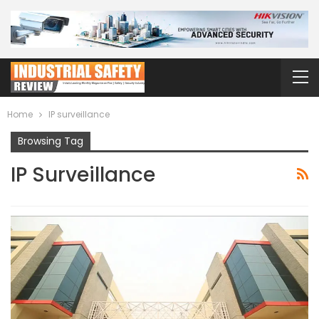
Home
IP surveillance
Browsing Tag
IP Surveillance