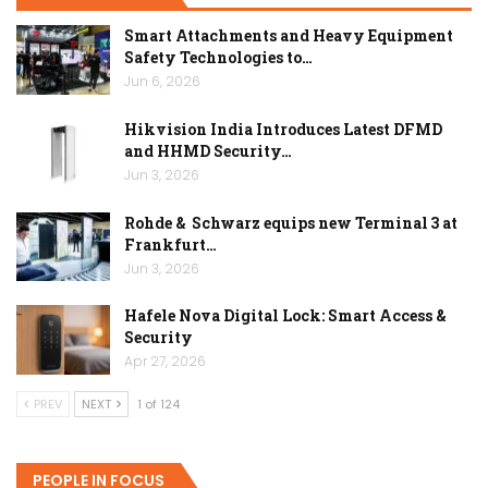
Smart Attachments and Heavy Equipment
Safety Technologies to…
Jun 6, 2026
Hikvision India Introduces Latest DFMD
and HHMD Security…
Jun 3, 2026
Rohde & Schwarz equips new Terminal 3 at
Frankfurt…
Jun 3, 2026
Hafele Nova Digital Lock: Smart Access &
Security
Apr 27, 2026
PREV
NEXT
1 of 124
PEOPLE IN FOCUS