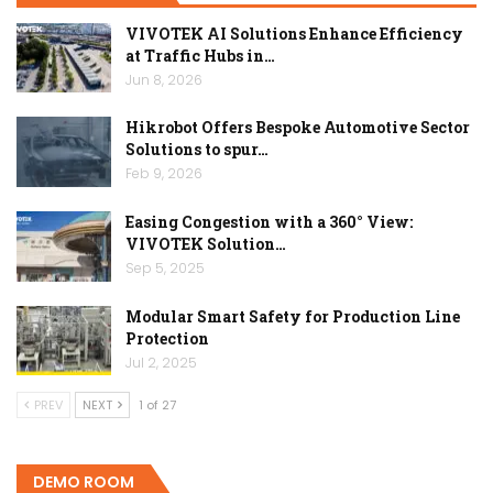
VIVOTEK AI Solutions Enhance Efficiency
at Traffic Hubs in…
Jun 8, 2026
Hikrobot Offers Bespoke Automotive Sector
Solutions to spur…
Feb 9, 2026
Easing Congestion with a 360° View:
VIVOTEK Solution…
Sep 5, 2025
Modular Smart Safety for Production Line
Protection
Jul 2, 2025
PREV
NEXT
1 of 27
DEMO ROOM