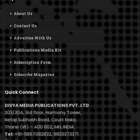
About Us
Contact Us
Advertise With Us
Publications Media Kit
Subscription Form
Subscribe Magazine
Quick Connect
DIVYA MEDIA PUBLICATIONS PVT. LTD
303/304, 3rd floor, Harmony Tower,
Netaji Subhash Road, Court Naka,
Thane (W) – 400 602, MH, INDIA.
Tel:
+91-9867082832, 9833373371