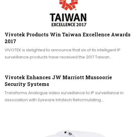
Vivotek Products Win Taiwan Excellence Awards
2017
VIVOTEK is delighted to announce that six of its intelligent IP
surveillance products have received the 2017 Taiwan…
Vivotek Enhances JW Marriott Mussoorie
Security Systems
Transforms Analogue video surveillance to IP surveillance in
association with Sysware Infotech Reformulating…