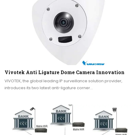
Vivotek Anti Ligature Dome Camera Innovation
VIVOTEK, the global leading IP surveillance solution provider,
introduces its two latest anti-ligature corner…