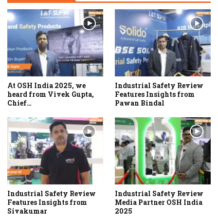
At OSH India 2025, we
Industrial Safety Review
heard from Vivek Gupta,
Features Insights from
Chief…
Pawan Bindal
Industrial Safety Review
Industrial Safety Review
Features Insights from
Media Partner OSH India
Sivakumar
2025