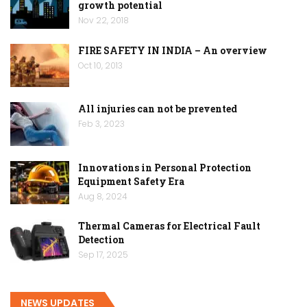
growth potential
Nov 22, 2018
FIRE SAFETY IN INDIA – An overview
Oct 10, 2013
All injuries can not be prevented
Feb 3, 2023
Innovations in Personal Protection
Equipment Safety Era
Aug 8, 2024
Thermal Cameras for Electrical Fault
Detection
Sep 17, 2025
NEWS UPDATES