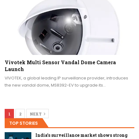
Vivotek Multi Sensor Vandal Dome Camera
Launch
VIVOTEK, a global leading IP surveillance provider, introduces
the new vandal dome, MS8392-EV to upgrade its…
1
2
NEXT
TOP STORIES
India’s surveillance market shows strong