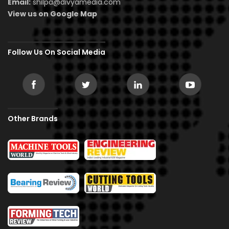
Email:
shilpa@divyamedia.com
View us on Google Map
Follow Us On Social Media
Other Brands