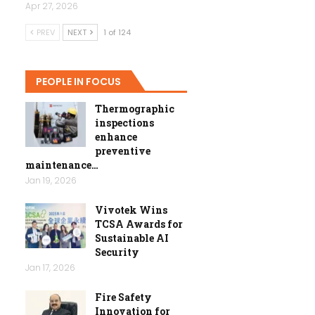
Apr 27, 2026
PREV
NEXT
1 of 124
PEOPLE IN FOCUS
Thermographic
inspections
enhance
preventive
maintenance…
Jan 19, 2026
Vivotek Wins
TCSA Awards for
Sustainable AI
Security
Jan 17, 2026
Fire Safety
Innovation for