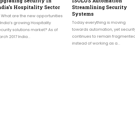
pgrading Security In
ISOLUS Automation
ndia’s Hospitality Sector
Streamlining Security
Systems
 What are the new opportunities
Today everything is moving
 India’s growing Hospitality
towards automation, yet securit
curity solutions market? As of
continues to remain fragmente
rch 2017 India…
instead of working as a…