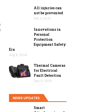
All injuries can
not be prevented
Feb 3, 2023
y
Innovations in
d
Personal
Protection
Equipment Safety
Era
Aug 8, 2024
Thermal Cameras
for Electrical
Fault Detection
Sep 17, 2025
NEWS UPDATES
Smart