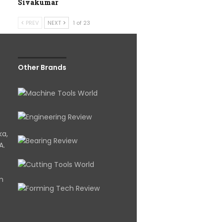
Sivakumar
PREV
NEXT
1 of 23
Other Brands
ka,
A.
om