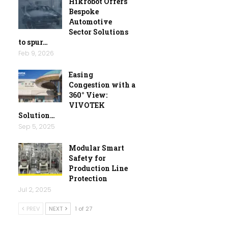
Hikrobot Offers
Bespoke
Automotive
Sector Solutions
to spur…
Feb 9, 2026
Easing
Congestion with a
360° View:
VIVOTEK
Solution…
Sep 5, 2025
Modular Smart
Safety for
Production Line
Protection
Jul 2, 2025
PREV
NEXT
1 of 27