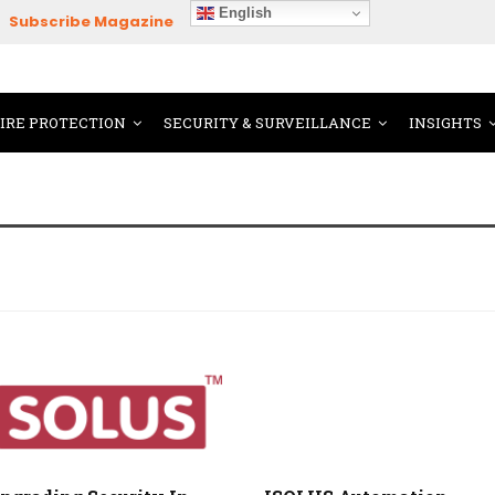
English
Subscribe Magazine
FIRE PROTECTION
SECURITY & SURVEILLANCE
INSIGHTS