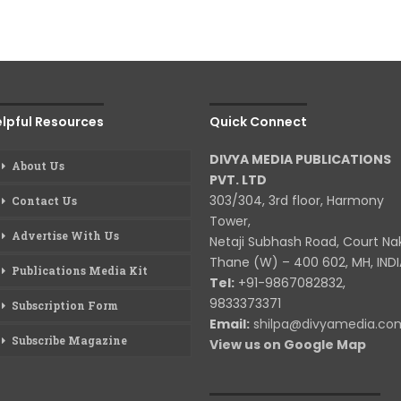
lpful Resources
Quick Connect
DIVYA MEDIA PUBLICATIONS
About Us
PVT. LTD
303/304, 3rd floor, Harmony
Contact Us
Tower,
Advertise With Us
Netaji Subhash Road, Court Na
Thane (W) – 400 602, MH, INDI
Publications Media Kit
Tel:
+91-9867082832,
9833373371
Subscription Form
Email:
shilpa@divyamedia.c
Subscribe Magazine
View us on Google Map