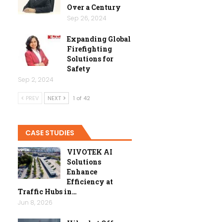
Over a Century
Sep 26, 2024
Expanding Global
Firefighting
Solutions for
Safety
Sep 2, 2024
PREV
NEXT
1 of 42
CASE STUDIES
VIVOTEK AI
Solutions
Enhance
Efficiency at
Traffic Hubs in…
Jun 8, 2026