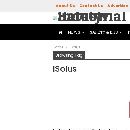
About Us
Contact Us
Advertise
NEWS
SAFETY & EHS
Home
iSolus
Browsing Tag
ISolus