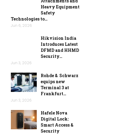
Attachments and
Heavy Equipment
Safety
Technologies to…
Jun 6, 2026
Hikvision India
Introduces Latest
DFMD and HHMD
Security…
Jun 3, 2026
Rohde & Schwarz
equips new
Terminal 3 at
Frankfurt…
Jun 3, 2026
Hafele Nova
Digital Lock:
Smart Access &
Security