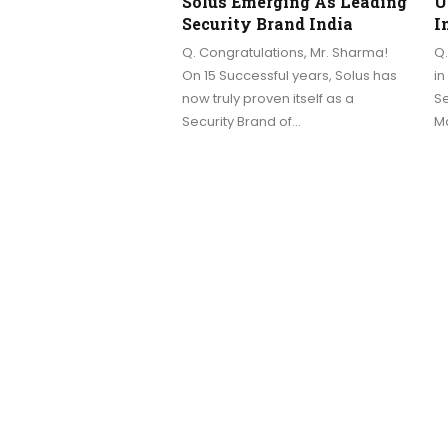
Solus Emerging As Leading
U
Security Brand India
I
Q. Congratulations, Mr. Sharma!
Q.
On 15 Successful years, Solus has
in
now truly proven itself as a
Se
Security Brand of…
Ma