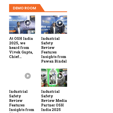
DEMO ROOM
At OSH India
Industrial
2025, we
Safety
heard from
Review
Vivek Gupta,
Features
Chief…
Insights from
Pawan Bindal
Industrial
Industrial
Safety
Safety
Review
Review Media
Features
Partner OSH
Insights from
India 2025