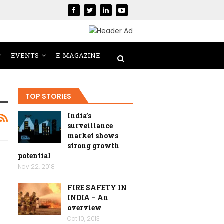
EVENTS
E-MAGAZINE
TOP STORIES
India’s
surveillance
market shows
strong growth
potential
Nov 22, 2018
FIRE SAFETY IN
INDIA – An
overview
Oct 10, 2013