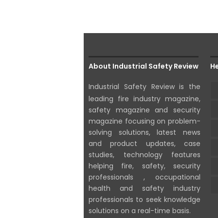
About Industrial Safety Review
He
Industrial Safety Review is the
leading fire industry magazine,
safety magazine and security
magazine focusing on problem-
solving solutions, latest news
and product updates, case
studies, technology features
helping fire, safety, security
professionals , occupational
health and safety industry
professionals to seek knowledge
solutions on a real-time basis.