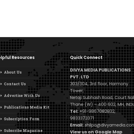
lpful Resources
Quick Connect
DIVYA MEDIA PUBLICATIONS
About Us
PVT. LTD
303/304, 3rd floor, Harmony
Contact Us
Tower,
Advertise With Us
Netaji Subhash Road, Court Na
Thane (W) – 400 602, MH, INDI
Publications Media Kit
Tel:
+91-9867082832,
9833373371
Subscription Form
Email:
shilpa@divyamedia.c
Subscribe Magazine
View us on Google Map