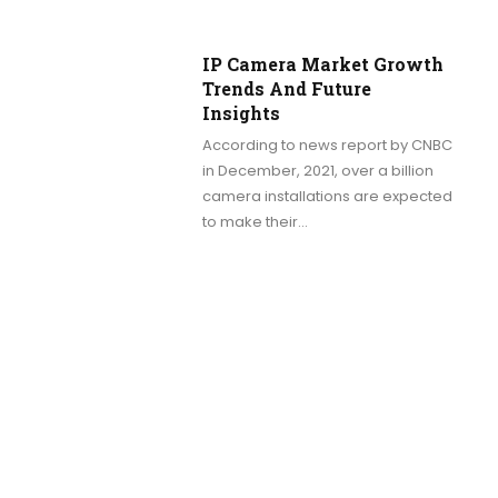
IP Camera Market Growth
Trends And Future
Insights
According to news report by CNBC
in December, 2021, over a billion
camera installations are expected
to make their…