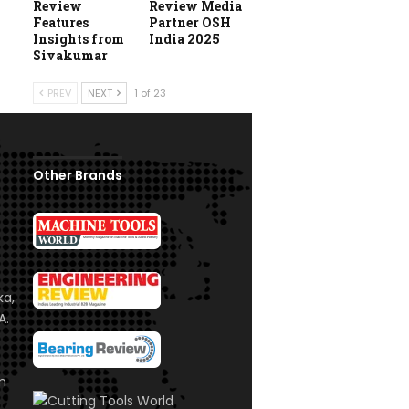
Review
Review Media
Features
Partner OSH
Insights from
India 2025
Sivakumar
PREV
NEXT
1 of 23
Other Brands
ka,
A.
om