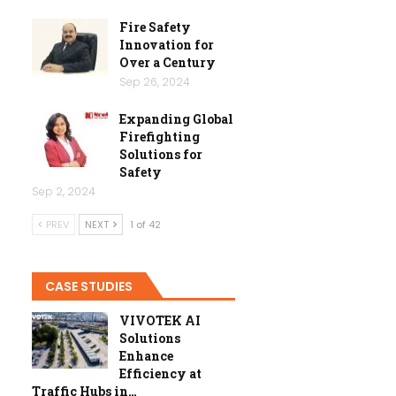
Fire Safety
Innovation for
Over a Century
Sep 26, 2024
Expanding Global
Firefighting
Solutions for
Safety
Sep 2, 2024
PREV
NEXT
1 of 42
CASE STUDIES
VIVOTEK AI
Solutions
Enhance
Efficiency at
Traffic Hubs in…