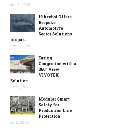
Jun 8, 2026
Hikrobot Offers
Bespoke
Automotive
Sector Solutions
to spur…
Feb 9, 2026
Easing
Congestion with a
360° View:
VIVOTEK
Solution…
Sep 5, 2025
Modular Smart
Safety for
Production Line
Protection
Jul 2, 2025