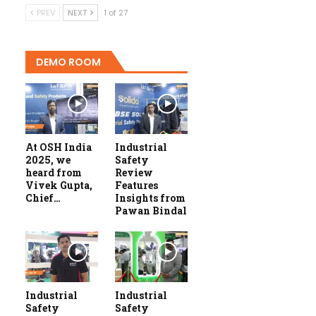
PREV
NEXT
1 of 27
DEMO ROOM
At OSH India
Industrial
2025, we
Safety
heard from
Review
Vivek Gupta,
Features
Chief…
Insights from
Pawan Bindal
Industrial
Industrial
Safety
Safety