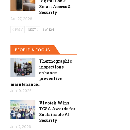
Digital Lock:
Smart Access &
Security
Apr 27, 2026
PREV
NEXT
1 of 124
PEOPLE IN FOCUS
Thermographic
inspections
enhance
preventive
maintenance…
Jan 19, 2026
Vivotek Wins
TCSA Awards for
Sustainable AI
Security
Jan 17, 2026