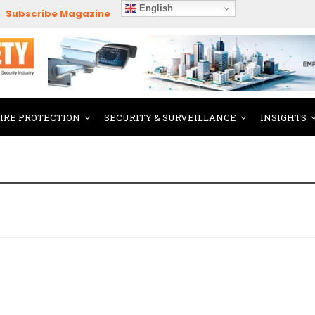
English
Subscribe Magazine
FIRE PROTECTION
SECURITY & SURVEILLANCE
INSIGHTS