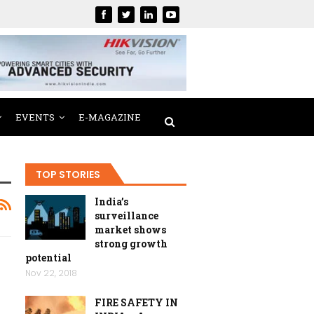
EVENTS
E-MAGAZINE
TOP STORIES
India’s
surveillance
market shows
strong growth
potential
Nov 22, 2018
FIRE SAFETY IN