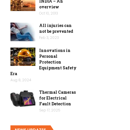
INDIA – An
overview
Oct 10, 2013
All injuries can
not be prevented
Feb 3, 2023
Innovations in
Personal
Protection
Equipment Safety
Era
Aug 8, 2024
Thermal Cameras
for Electrical
Fault Detection
Sep 17, 2025
NEWS UPDATES