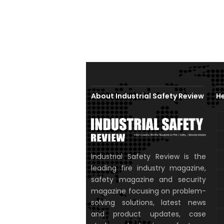
About Industrial Safety Review
He
Industrial Safety Review is the
leading fire industry magazine,
safety magazine and security
magazine focusing on problem-
solving solutions, latest news
and product updates, case