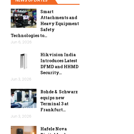
Smart
Attachments and
Heavy Equipment
Safety
Technologies to…
Jun 6, 2026
Hikvision India
Introduces Latest
DFMD and HHMD
Security…
Jun 3, 2026
Rohde & Schwarz
equips new
Terminal 3 at
Frankfurt…
Jun 3, 2026
Hafele Nova