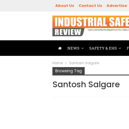
About Us
Contact Us
Advertise
NEWS
SAFETY & EHS
Home
Santosh Salgare
Browsing Tag
Santosh Salgare