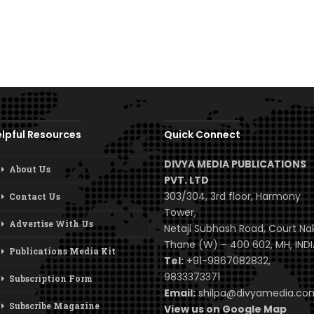
lpful Resources
Quick Connect
DIVYA MEDIA PUBLICATIONS
About Us
PVT. LTD
303/304, 3rd floor, Harmony
Contact Us
Tower,
Advertise With Us
Netaji Subhash Road, Court Na
Thane (W) – 400 602, MH, INDI
Publications Media Kit
Tel:
+91-9867082832,
9833373371
Subscription Form
Email:
shilpa@divyamedia.c
Subscribe Magazine
View us on Google Map