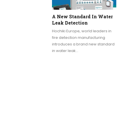
A New Standard In Water
Leak Detection
Hochiki Europe, world leaders in
fire detection manufacturing
introduces a brand new standard
in water leak…