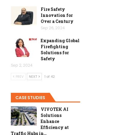
Fire Safety
Innovation for
Over a Century
Sep 26, 2024
Expanding Global
Firefighting
Solutions for
Safety
Sep 2, 2024
PREV
NEXT
1 of 42
CASE STUDIES
VIVOTEK AI
Solutions
Enhance
Efficiency at
Traffic Hubs in…