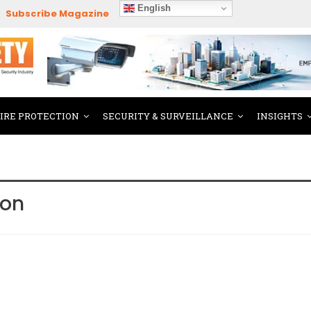
English
Subscribe Magazine
FIRE PROTECTION
SECURITY & SURVEILLANCE
INSIGHTS
ion