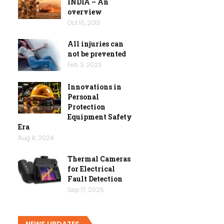
INDIA – An
overview
Oct 10, 2013
All injuries can
not be prevented
Feb 3, 2023
Innovations in
Personal
Protection
Equipment Safety
Era
Aug 8, 2024
Thermal Cameras
for Electrical
Fault Detection
Sep 17, 2025
NEWS UPDATES