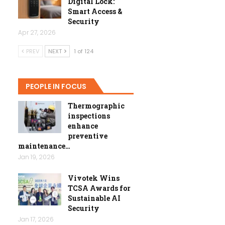
Digital Lock:
Smart Access &
Security
Apr 27, 2026
PREV
NEXT
1 of 124
PEOPLE IN FOCUS
Thermographic
inspections
enhance
preventive
maintenance…
Jan 19, 2026
Vivotek Wins
TCSA Awards for
Sustainable AI
Security
Jan 17, 2026