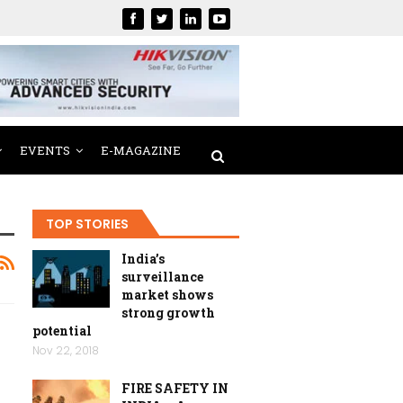
EVENTS
E-MAGAZINE
TOP STORIES
India’s
surveillance
market shows
strong growth
potential
Nov 22, 2018
FIRE SAFETY IN