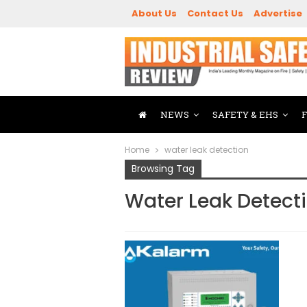
About Us
Contact Us
Advertise
NEWS
SAFETY & EHS
Home
water leak detection
Browsing Tag
Water Leak Detect