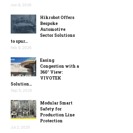
Jun 8, 2026
Hikrobot Offers
Bespoke
Automotive
Sector Solutions
to spur…
Feb 9, 2026
Easing
Congestion with a
360° View:
VIVOTEK
Solution…
Sep 5, 2025
Modular Smart
Safety for
Production Line
Protection
Jul 2, 2025