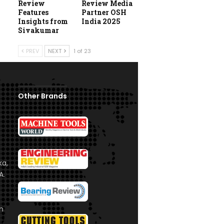
Review
Review Media
Features
Partner OSH
Insights from
India 2025
Sivakumar
PREV
NEXT
1 of 23
Other Brands
ka,
A.
om