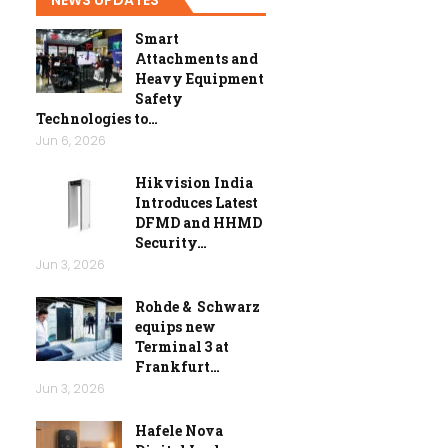
Smart
Attachments and
Heavy Equipment
Safety
Technologies to…
Jun 6, 2026
Hikvision India
Introduces Latest
DFMD and HHMD
Security…
Jun 3, 2026
Rohde & Schwarz
equips new
Terminal 3 at
Frankfurt…
Jun 3, 2026
Hafele Nova