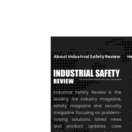
About Industrial Safety Review
He
Industrial Safety Review is the
leading fire industry magazine,
safety magazine and security
magazine focusing on problem-
solving solutions, latest news
and product updates, case