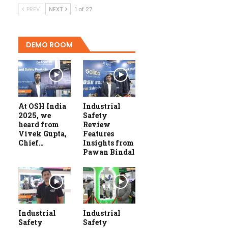
PREV
NEXT
1 of 27
DEMO ROOM
At OSH India
Industrial
2025, we
Safety
heard from
Review
Vivek Gupta,
Features
Chief…
Insights from
Pawan Bindal
Industrial
Industrial
Safety
Safety