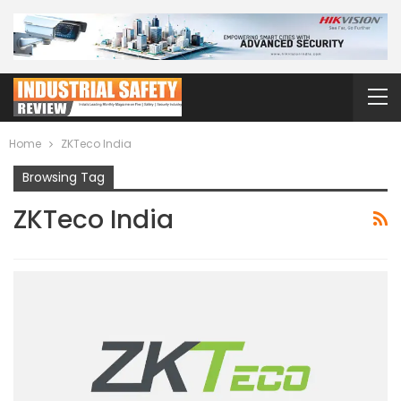
Home
ZKTeco India
Browsing Tag
ZKTeco India