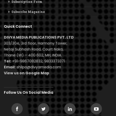
Subscription Form
Subscribe Magazine
Quick Connect
DIVYA MEDIA PUBLICATIONS PVT. LTD
303/304, 3rd floor, Harmony Tower,
Netaji Subhash Road, Court Naka,
Thane (W) – 400 602, MH, INDIA.
Tel:
+91-9867082832, 9833373371
Email:
shilpa@divyamedia.com
View us on Google Map
Follow Us On Social Media