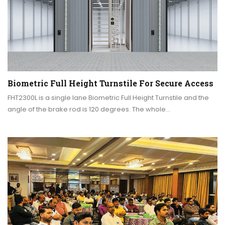
Biometric Full Height Turnstile For Secure Access
FHT2300L is a single lane Biometric Full Height Turnstile and the
angle of the brake rod is 120 degrees. The whole…