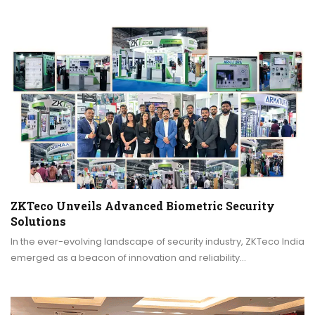
ZKTeco Unveils Advanced Biometric Security
Solutions
In the ever-evolving landscape of security industry, ZKTeco India
emerged as a beacon of innovation and reliability…