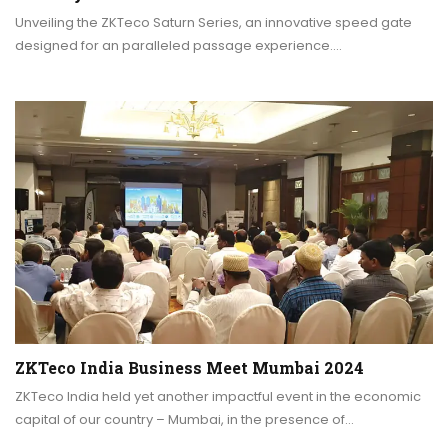
Unveiling the ZKTeco Saturn Series, an innovative speed gate
designed for an paralleled passage experience.…
ZKTeco India Business Meet Mumbai 2024
ZKTeco India held yet another impactful event in the economic
capital of our country – Mumbai, in the presence of…