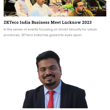
ZKTeco India Business Meet Lucknow 2023
In the series of events focusing on Smart Security for urban
provinces, ZKTeco India has gazed its eyes upon…