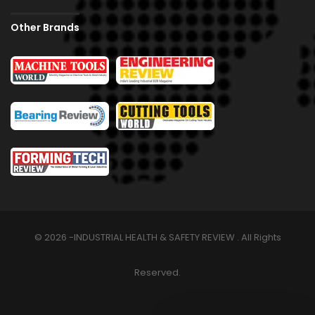
Other Brands
© 2026 -INDUSTRIAL HEALTH & SAFETY REVIEW . All Rights
Reserved.