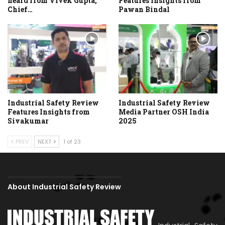
heard from Vivek Gupta,
Features Insights from
Chief…
Pawan Bindal
Industrial Safety Review
Industrial Safety Review
Features Insights from
Media Partner OSH India
Sivakumar
2025
PREV
NEXT
1 of 23
About Industrial Safety Review