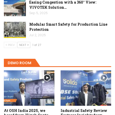
Easing Congestion with a 360° View:
VIVOTEK Solution…
Sep 5, 2025
Modular Smart Safety for Production Line
Protection
Jul 2, 2025
PREV
NEXT
1 of 27
DEMO ROOM
At OSH India 2025, we
Industrial Safety Review