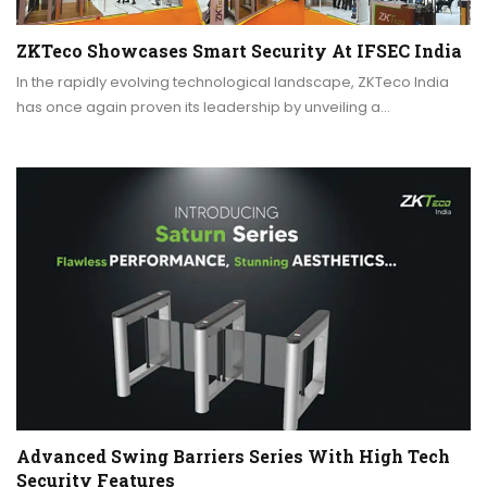
ZKTeco Showcases Smart Security At IFSEC India
In the rapidly evolving technological landscape, ZKTeco India
has once again proven its leadership by unveiling a…
Advanced Swing Barriers Series With High Tech
Security Features