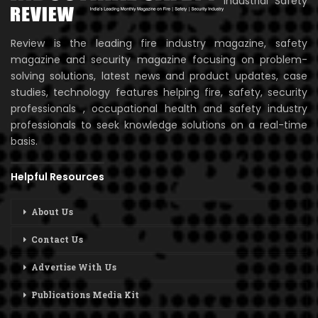
Industrial Safety
Review is the leading fire industry magazine, safety
magazine and security magazine focusing on problem-
solving solutions, latest news and product updates, case
studies, technology features helping fire, safety, security
professionals , occupational health and safety industry
professionals to seek knowledge solutions on a real-time
basis.
Helpful Resources
About Us
Contact Us
Advertise With Us
Publications Media Kit