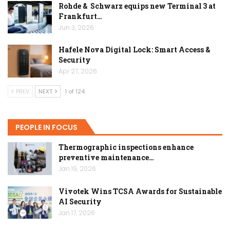
Rohde & Schwarz equips new Terminal 3 at
Frankfurt…
Jun 3, 2026
Hafele Nova Digital Lock: Smart Access &
Security
Apr 27, 2026
PREV
NEXT
1 of 124
PEOPLE IN FOCUS
Thermographic inspections enhance
preventive maintenance…
Jan 19, 2026
Vivotek Wins TCSA Awards for Sustainable
AI Security
Jan 17, 2026