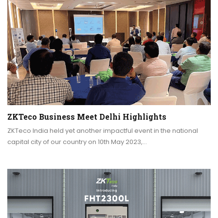
ZKTeco Business Meet Delhi Highlights
ZKTeco India held yet another impactful event in the national
capital city of our country on 10th May 2023,…