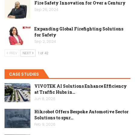
Fire Safety Innovation for Over a Century
Sep 26, 2024
Expanding Global Firefighting Solutions
for Safety
Sep 2, 2024
PREV
NEXT
1 of 42
CASE STUDIES
VIVOTEK AI Solutions Enhance Efficiency
at Traffic Hubs in…
Jun 8, 2026
Hikrobot Offers Bespoke Automotive Sector
Solutions to spur…
Feb 9, 2026