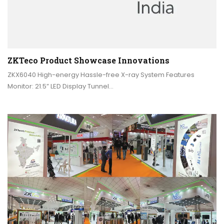
ZKTeco Product Showcase Innovations
ZKX6040 High-energy Hassle-free X-ray System Features
Monitor: 21.5” LED Display Tunnel…