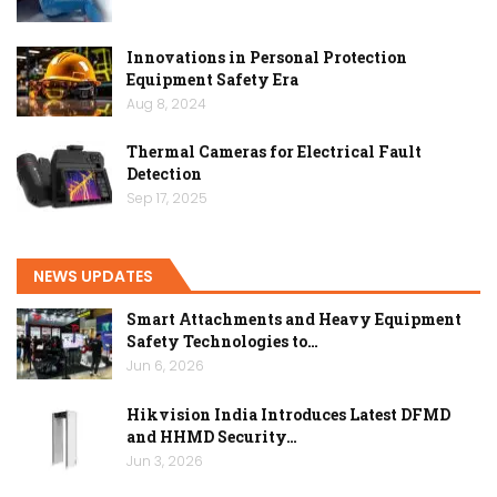
Innovations in Personal Protection
Equipment Safety Era
Aug 8, 2024
Thermal Cameras for Electrical Fault
Detection
Sep 17, 2025
NEWS UPDATES
Smart Attachments and Heavy Equipment
Safety Technologies to…
Jun 6, 2026
Hikvision India Introduces Latest DFMD
and HHMD Security…
Jun 3, 2026