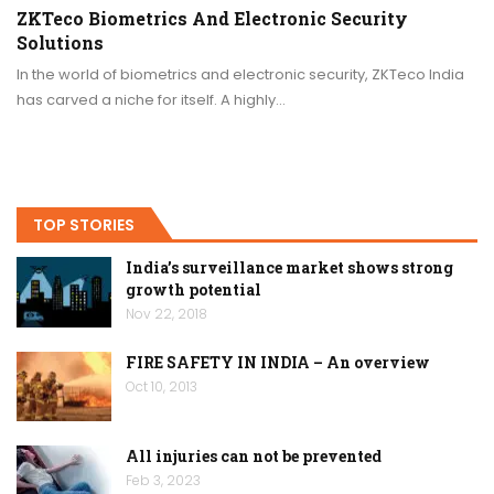
ZKTeco Biometrics And Electronic Security
Solutions
In the world of biometrics and electronic security, ZKTeco India
has carved a niche for itself. A highly…
TOP STORIES
India’s surveillance market shows strong
growth potential
Nov 22, 2018
FIRE SAFETY IN INDIA – An overview
Oct 10, 2013
All injuries can not be prevented
Feb 3, 2023