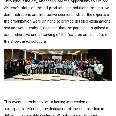
Throughout the day, attendees had the opportunity to explore
ZKTeco’s state-of-the-art products and solutions through live
demonstrations and interactive sessions, where the experts of
the organization were on hand to provide detailed explanations
and answer questions, ensuring that the participants gained a
comprehensive understanding of the features and benefits of
the showcased solutions.
This event undoubtedly left a lasting impression on
participants, reflecting the dedication of the organization in
delivering top-quality systems. With its forward-thinking