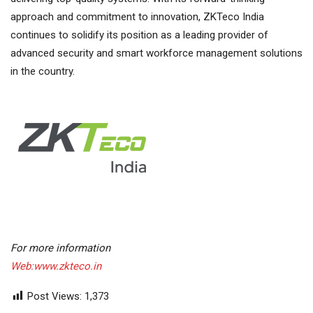
approach and commitment to innovation, ZKTeco India
continues to solidify its position as a leading provider of
advanced security and smart workforce management solutions
in the country.
For more information
Web:www.zkteco.in
Post Views:
1,373