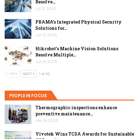
Resolve…
Jul 31, 2026
PRAMA’s Integrated Physical Security
Solutions for…
Jun 8, 2026
Hikrobot’s Machine Vision Solutions
Resolve Multiple…
Jun 8, 2026
PREV
NEXT
1 of 92
PEOPLE IN FOCUS
Thermographic inspections enhance
preventive maintenance…
Jan 19, 2026
Vivotek Wins TCSA Awards for Sustainable