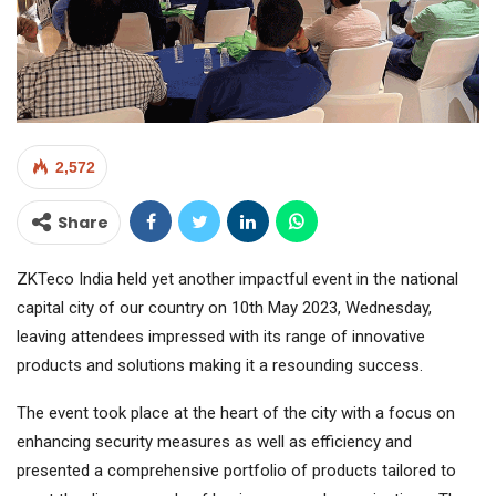
2,572
Share
ZKTeco India held yet another impactful event in the national
capital city of our country on 10th May 2023, Wednesday,
leaving attendees impressed with its range of innovative
products and solutions making it a resounding success.
The event took place at the heart of the city with a focus on
enhancing security measures as well as efficiency and
presented a comprehensive portfolio of products tailored to