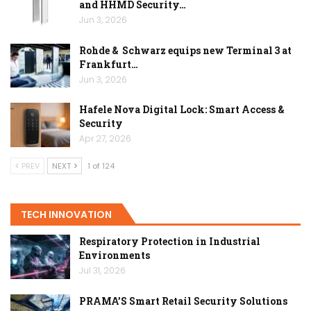
and HHMD Security…
Jun 3, 2026
Rohde & Schwarz equips new Terminal 3 at
Frankfurt…
Jun 3, 2026
Hafele Nova Digital Lock: Smart Access &
Security
Apr 27, 2026
PREV
NEXT
1 of 124
TECH INNOVATION
Respiratory Protection in Industrial
Environments
Jul 31, 2026
PRAMA’S Smart Retail Security Solutions