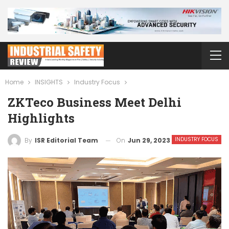
Home
INSIGHTS
Industry Focus
ZKTeco Business Meet Delhi
Highlights
INDUSTRY FOCUS
On
Jun 29, 2023
By
ISR Editorial Team