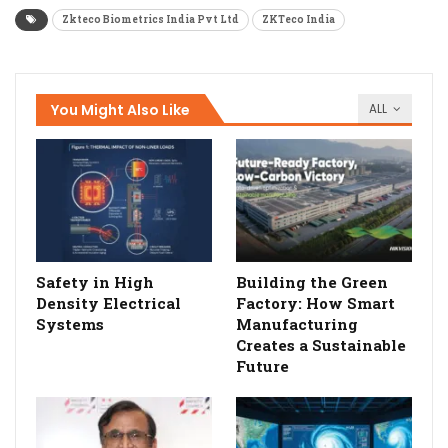
Zkteco Biometrics India Pvt Ltd
ZKTeco India
You Might Also Like
ALL
Safety in High
Building the Green
Density Electrical
Factory: How Smart
Systems
Manufacturing
Creates a Sustainable
Future