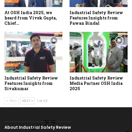
At OSH India 2025, we
Industrial Safety Review
heard from Vivek Gupta,
Features Insights from
Chief…
Pawan Bindal
Industrial Safety Review
Industrial Safety Review
Features Insights from
Media Partner OSH India
Sivakumar
2025
PREV
NEXT
1 of 23
About Industrial Safety Review