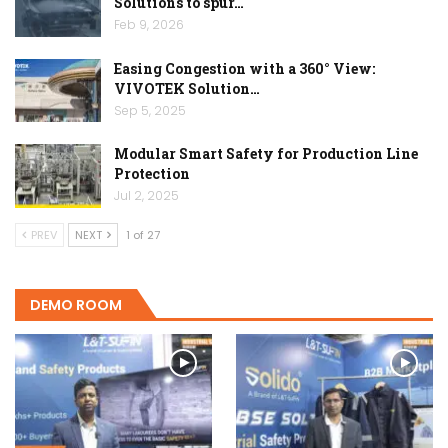
Solutions to spur…
Feb 9, 2026
Easing Congestion with a 360° View:
VIVOTEK Solution…
Sep 5, 2025
Modular Smart Safety for Production Line
Protection
Jul 2, 2025
PREV
NEXT
1 of 27
DEMO ROOM