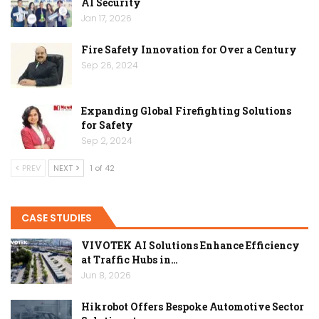
AI Security
Jan 17, 2026
Fire Safety Innovation for Over a Century
Sep 26, 2024
Expanding Global Firefighting Solutions
for Safety
Sep 2, 2024
PREV
NEXT
1 of 42
CASE STUDIES
VIVOTEK AI Solutions Enhance Efficiency
at Traffic Hubs in…
Jun 8, 2026
Hikrobot Offers Bespoke Automotive Sector