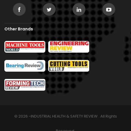
Other Brands
© 2026 -INDUSTRIAL HEALTH & SAFETY REVIEW . All Rights
Reserved.