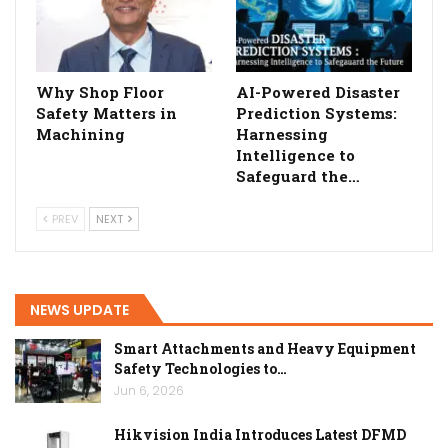
Why Shop Floor
AI-Powered Disaster
Safety Matters in
Prediction Systems:
Machining
Harnessing
Intelligence to
Safeguard the…
PREV
NEXT
NEWS UPDATE
Smart Attachments and Heavy Equipment
Safety Technologies to…
Jun 6, 2026
Hikvision India Introduces Latest DFMD