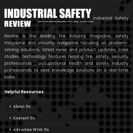
Industrial Safety
Review is the leading fire industry magazine, safety
magazine and security magazine focusing on problem-
solving solutions, latest news and product updates, case
studies, technology features helping fire, safety, security
professionals , occupational health and safety industry
professionals to seek knowledge solutions on a real-time
basis.
Helpful Resources
About Us
Contact Us
Advertise With Us