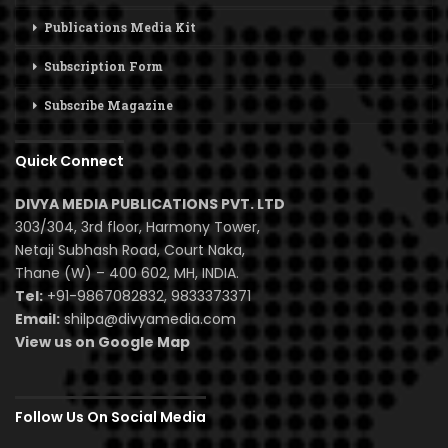
Publications Media Kit
Subscription Form
Subscribe Magazine
Quick Connect
DIVYA MEDIA PUBLICATIONS PVT. LTD
303/304, 3rd floor, Harmony Tower,
Netaji Subhash Road, Court Naka,
Thane (W) – 400 602, MH, INDIA.
Tel:
+91-9867082832, 9833373371
Email:
shilpa@divyamedia.com
View us on Google Map
Follow Us On Social Media