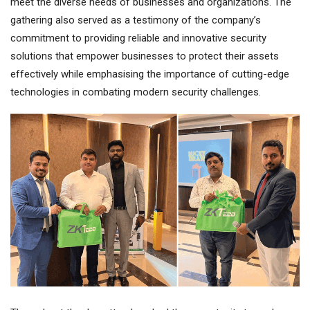
meet the diverse needs of businesses and organizations. The
gathering also served as a testimony of the company’s
commitment to providing reliable and innovative security
solutions that empower businesses to protect their assets
effectively while emphasising the importance of cutting-edge
technologies in combating modern security challenges.