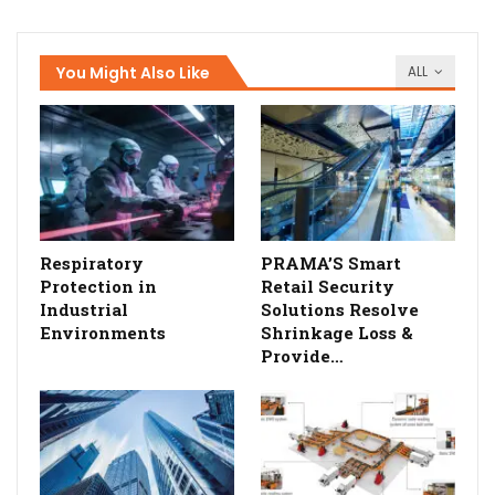
You Might Also Like
ALL
Respiratory
PRAMA’S Smart
Protection in
Retail Security
Industrial
Solutions Resolve
Environments
Shrinkage Loss &
Provide…