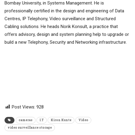
Bombay University, in Systems Management. He is
professionally certified in the design and engineering of Data
Centres, IP Telephony, Video surveillance and Structured
Cabling solutions. He heads Norik Konsult, a practice that
offers advisory, design and system planning help to upgrade or
build a new Telephony, Security and Networking infrastructure.
Post Views:
928
cameras
I.T
Kiron Kunte
Video
video surveillance storage