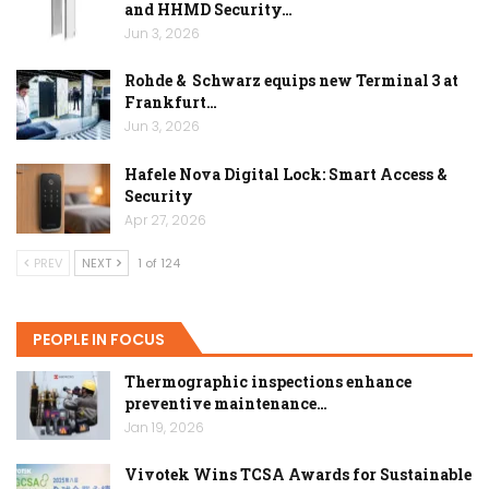
and HHMD Security…
Jun 3, 2026
Rohde & Schwarz equips new Terminal 3 at
Frankfurt…
Jun 3, 2026
Hafele Nova Digital Lock: Smart Access &
Security
Apr 27, 2026
PREV
NEXT
1 of 124
PEOPLE IN FOCUS
Thermographic inspections enhance
preventive maintenance…
Jan 19, 2026
Vivotek Wins TCSA Awards for Sustainable