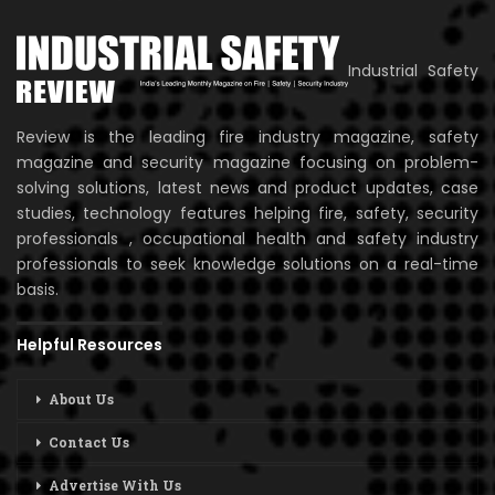
Industrial Safety
Review is the leading fire industry magazine, safety
magazine and security magazine focusing on problem-
solving solutions, latest news and product updates, case
studies, technology features helping fire, safety, security
professionals , occupational health and safety industry
professionals to seek knowledge solutions on a real-time
basis.
Helpful Resources
About Us
Contact Us
Advertise With Us