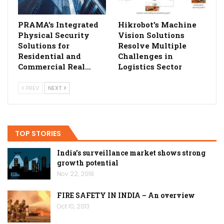
PRAMA’s Integrated
Hikrobot’s Machine
Physical Security
Vision Solutions
Solutions for
Resolve Multiple
Residential and
Challenges in
Commercial Real…
Logistics Sector
PREV
NEXT
TOP STORIES
India’s surveillance market shows strong
growth potential
Nov 22, 2018
FIRE SAFETY IN INDIA – An overview
Oct 10, 2013