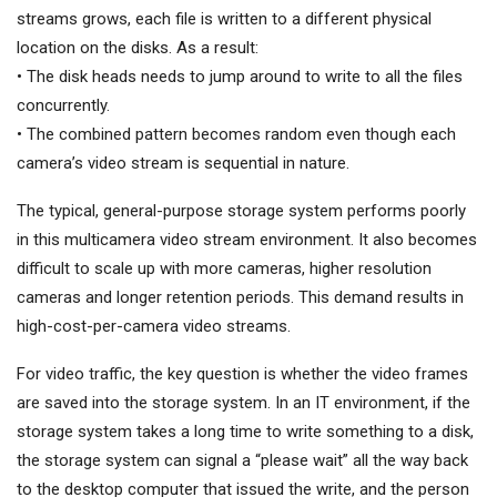
streams grows, each file is written to a different physical
location on the disks. As a result:
• The disk heads needs to jump around to write to all the files
concurrently.
• The combined pattern becomes random even though each
camera’s video stream is sequential in nature.
The typical, general-purpose storage system performs poorly
in this multicamera video stream environment. It also becomes
difficult to scale up with more cameras, higher resolution
cameras and longer retention periods. This demand results in
high-cost-per-camera video streams.
For video traffic, the key question is whether the video frames
are saved into the storage system. In an IT environment, if the
storage system takes a long time to write something to a disk,
the storage system can signal a “please wait” all the way back
to the desktop computer that issued the write, and the person