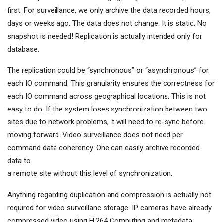
first. For surveillance, we only archive the data recorded hours,
days or weeks ago. The data does not change. It is static. No
snapshot is needed! Replication is actually intended only for
database.
The replication could be “synchronous” or “asynchronous” for
each IO command. This granularity ensures the correctness for
each IO command across geographical locations. This is not
easy to do. If the system loses synchronization between two
sites due to network problems, it will need to re-sync before
moving forward. Video surveillance does not need per
command data coherency. One can easily archive recorded
data to
a remote site without this level of synchronization.
Anything regarding duplication and compression is actually not
required for video surveillanc storage. IP cameras have already
compressed video using H.264 Computing and metadata