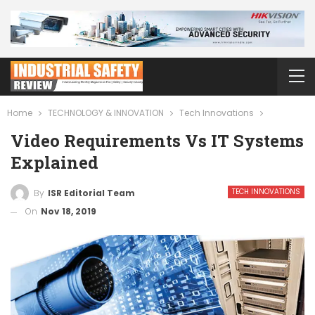
Home
TECHNOLOGY & INNOVATION
Tech Innovations
Video Requirements Vs IT Systems
Explained
TECH INNOVATIONS
By
ISR Editorial Team
On
Nov 18, 2019