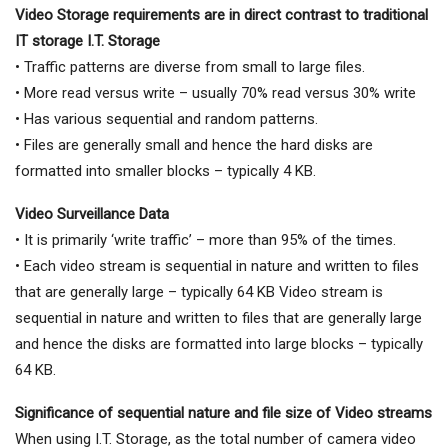
Video Storage requirements are
in direct contrast to traditional
IT
storage I.T. Storage
• Traffic patterns are diverse from small to large files.
• More read versus write – usually 70% read versus 30% write
• Has various sequential and random patterns.
• Files are generally small and hence the hard disks are
formatted into smaller blocks – typically 4 KB.
Video Surveillance Data
• It is primarily ‘write traffic’ – more than 95% of the times.
• Each video stream is sequential in nature and written to files
that are generally large – typically 64 KB Video stream is
sequential in nature and written to files that are generally large
and hence the disks are formatted into large blocks – typically
64 KB.
Significance of sequential nature and file size of Video streams
When using I.T. Storage, as the total number of camera video