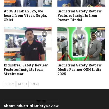
At OSH India 2025, we
Industrial Safety Review
heard from Vivek Gupta,
Features Insights from
Chief…
Pawan Bindal
Industrial Safety Review
Industrial Safety Review
Features Insights from
Media Partner OSH India
Sivakumar
2025
PREV
NEXT
1 of 23
About Industrial Safety Review