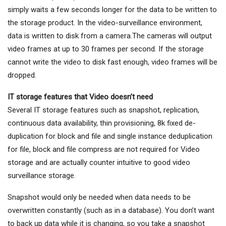
simply waits a few seconds longer for the data to be written to
the storage product. In the video-surveillance environment,
data is written to disk from a camera.The cameras will output
video frames at up to 30 frames per second. If the storage
cannot write the video to disk fast enough, video frames will be
dropped.
IT storage features that Video doesn’t need
Several IT storage features such as snapshot, replication,
continuous data availability, thin provisioning, 8k fixed de-
duplication for block and file and single instance deduplication
for file, block and file compress are not required for Video
storage and are actually counter intuitive to good video
surveillance storage.
Snapshot would only be needed when data needs to be
overwritten constantly (such as in a database). You don’t want
to back up data while it is changing, so you take a snapshot