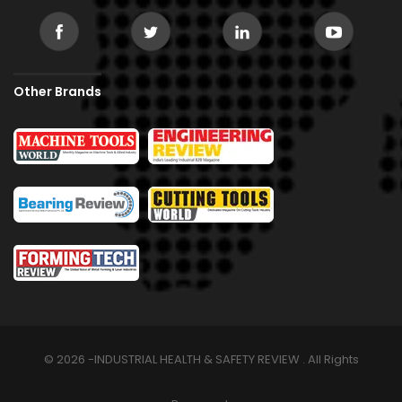
Other Brands
© 2026 -INDUSTRIAL HEALTH & SAFETY REVIEW . All Rights