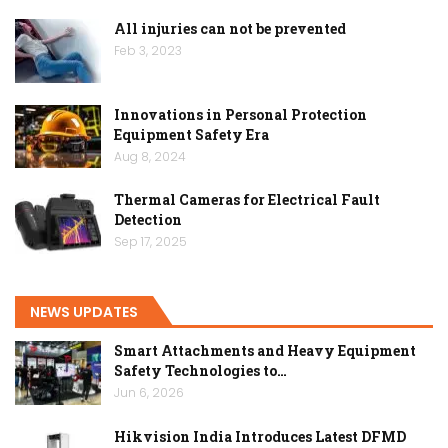
All injuries can not be prevented
Feb 3, 2023
Innovations in Personal Protection
Equipment Safety Era
Aug 8, 2024
Thermal Cameras for Electrical Fault
Detection
Sep 17, 2025
NEWS UPDATES
Smart Attachments and Heavy Equipment
Safety Technologies to…
Jun 6, 2026
Hikvision India Introduces Latest DFMD