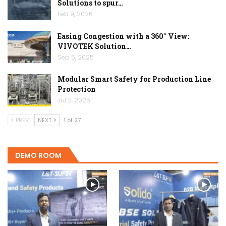
Solutions to spur…
Feb 9, 2026
Easing Congestion with a 360° View:
VIVOTEK Solution…
Sep 5, 2025
Modular Smart Safety for Production Line
Protection
Jul 2, 2025
PREV
NEXT
1 of 27
DEMO ROOM