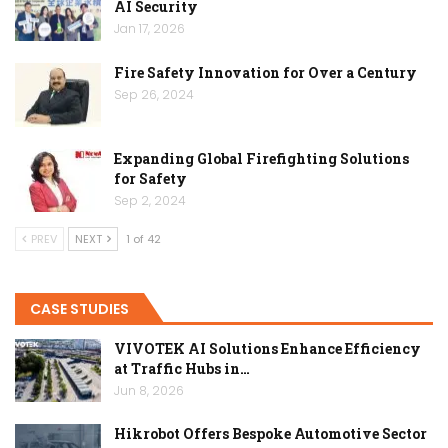
AI Security
Jan 17, 2026
Fire Safety Innovation for Over a Century
Sep 26, 2024
Expanding Global Firefighting Solutions
for Safety
Sep 2, 2024
PREV
NEXT
1 of 42
CASE STUDIES
VIVOTEK AI Solutions Enhance Efficiency
at Traffic Hubs in…
Jun 8, 2026
Hikrobot Offers Bespoke Automotive Sector