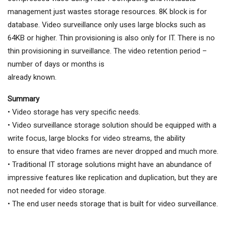
management just wastes storage resources. 8K block is for
database. Video surveillance only uses large blocks such as
64KB or higher. Thin provisioning is also only for IT. There is no
thin provisioning in surveillance. The video retention period –
number of days or months is
already known.
Summary
• Video storage has very specific needs.
• Video surveillance storage solution should be equipped with a
write focus, large blocks for video streams, the ability
to ensure that video frames are never dropped and much more.
• Traditional IT storage solutions might have an abundance of
impressive features like replication and duplication, but they are
not needed for video storage.
• The end user needs storage that is built for video surveillance.