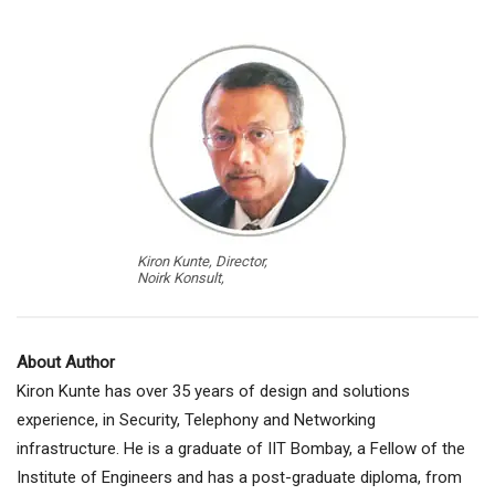
Kiron Kunte, Director,
Noirk Konsult,
About Author
Kiron Kunte has over 35 years of design and solutions
experience, in Security, Telephony and Networking
infrastructure. He is a graduate of IIT Bombay, a Fellow of the
Institute of Engineers and has a post-graduate diploma, from