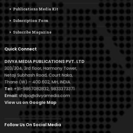
Publications Media Kit
Subscription Form
Subscribe Magazine
Quick Connect
DIVYA MEDIA PUBLICATIONS PVT. LTD
303/304, 3rd floor, Harmony Tower,
Netaji Subhash Road, Court Naka,
Thane (W) – 400 602, MH, INDIA.
Tel:
+91-9867082832, 9833373371
Email:
shilpa@divyamedia.com
View us on Google Map
Follow Us On Social Media