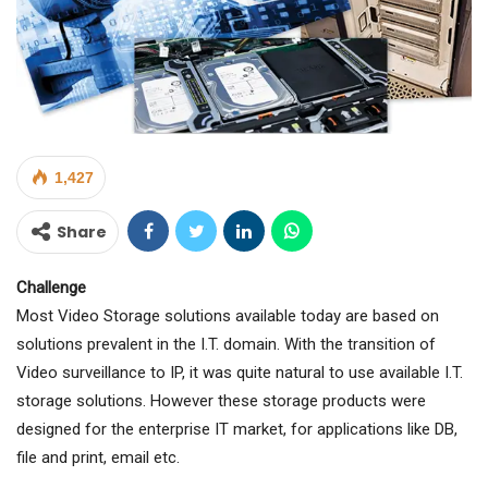
1,427
Share
Challenge
Most Video Storage solutions available today are based on
solutions prevalent in the I.T. domain. With the transition of
Video surveillance to IP, it was quite natural to use available I.T.
storage solutions. However these storage products were
designed for the enterprise IT market, for applications like DB,
file and print, email etc.