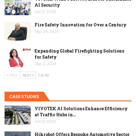
AI Security
Jan 17, 2026
Fire Safety Innovation for Over a Century
Sep 26, 2024
Expanding Global Firefighting Solutions
for Safety
Sep 2, 2024
PREV
NEXT
1 of 42
CASE STUDIES
VIVOTEK AI Solutions Enhance Efficiency
at Traffic Hubs in…
Jun 8, 2026
Hikrobot Offers Bespoke Automotive Sector