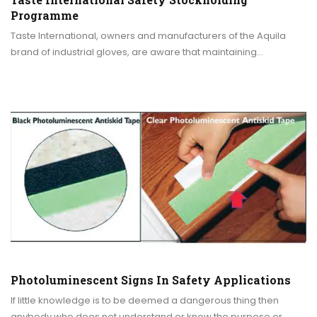
Programme
Taste International, owners and manufacturers of the Aquila
brand of industrial gloves, are aware that maintaining…
Photoluminescent Signs In Safety Applications
If little knowledge is to be deemed a dangerous thing then
anybody who does not understand or know the purpose or…