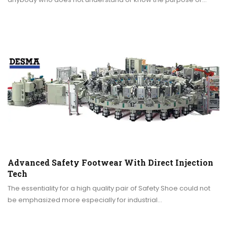
Advanced Safety Footwear With Direct Injection
Tech
The essentiality for a high quality pair of Safety Shoe could not
be emphasized more especially for industrial…