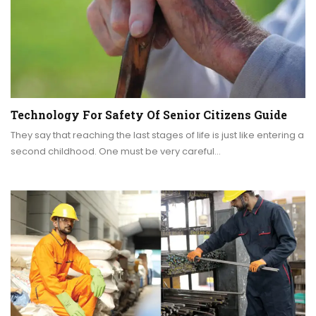
Technology For Safety Of Senior Citizens Guide
They say that reaching the last stages of life is just like entering a
second childhood. One must be very careful…