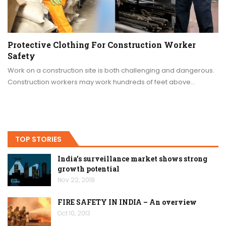
Protective Clothing For Construction Worker
Safety
Work on a construction site is both challenging and dangerous.
Construction workers may work hundreds of feet above…
TOP STORIES
India’s surveillance market shows strong
growth potential
Nov 22, 2018
FIRE SAFETY IN INDIA – An overview
Oct 10, 2013