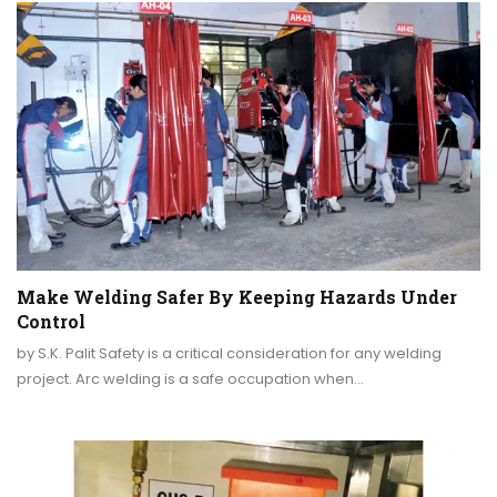
Make Welding Safer By Keeping Hazards Under
Control
by S.K. Palit Safety is a critical consideration for any welding
project. Arc welding is a safe occupation when…