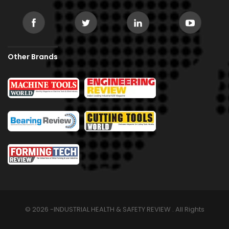
Other Brands
© 2026 -INDUSTRIAL HEALTH & SAFETY REVIEW . All Rights