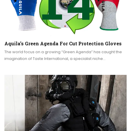
Aquila’s Green Agenda For Cut Protection Gloves
The world focus on a growing “Green Agenda” has caught the
imagination of Taste International, a specialist niche…