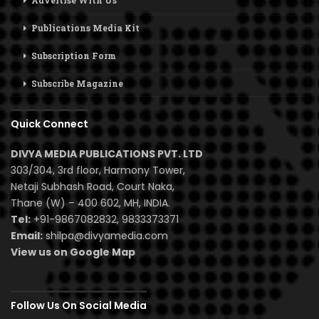
Advertise With Us
Publications Media Kit
Subscription Form
Subscribe Magazine
Quick Connect
DIVYA MEDIA PUBLICATIONS PVT. LTD
303/304, 3rd floor, Harmony Tower,
Netaji Subhash Road, Court Naka,
Thane (W) – 400 602, MH, INDIA.
Tel:
+91-9867082832, 9833373371
Email:
shilpa@divyamedia.com
View us on Google Map
Follow Us On Social Media