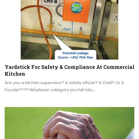
Yardstick For Safety & Compliance At Commercial
Kitchen
Are you a kitchen supervisor? A safety officer? A Chef? Or A
Foodie???? Whatever category you fall into,…