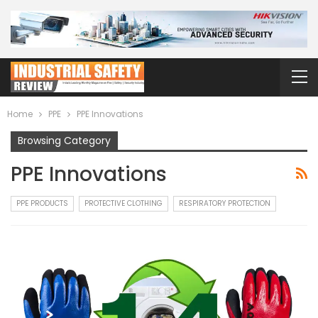
Home
PPE
PPE Innovations
Browsing Category
PPE Innovations
PPE PRODUCTS
PROTECTIVE CLOTHING
RESPIRATORY PROTECTION