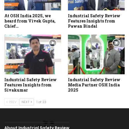
At OSH India 2025, we
Industrial Safety Review
heard from Vivek Gupta,
Features Insights from
Chief…
Pawan Bindal
Industrial Safety Review
Industrial Safety Review
Features Insights from
Media Partner OSH India
Sivakumar
2025
PREV
NEXT
1 of 23
About Industrial Safety Review