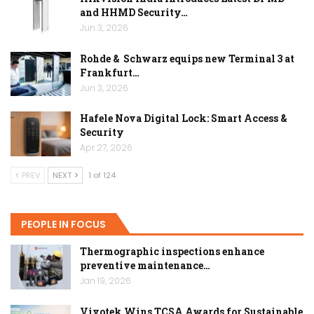
and HHMD Security…
Jun 3, 2026
Rohde & Schwarz equips new Terminal 3 at
Frankfurt…
Jun 3, 2026
Hafele Nova Digital Lock: Smart Access &
Security
Apr 27, 2026
PREV
NEXT
1 of 124
PEOPLE IN FOCUS
Thermographic inspections enhance
preventive maintenance…
Jan 19, 2026
Vivotek Wins TCSA Awards for Sustainable