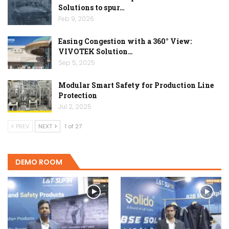
Solutions to spur…
Feb 9, 2026
Easing Congestion with a 360° View:
VIVOTEK Solution…
Sep 5, 2025
Modular Smart Safety for Production Line
Protection
Jul 2, 2025
PREV
NEXT
1 of 27
DEMO ROOM