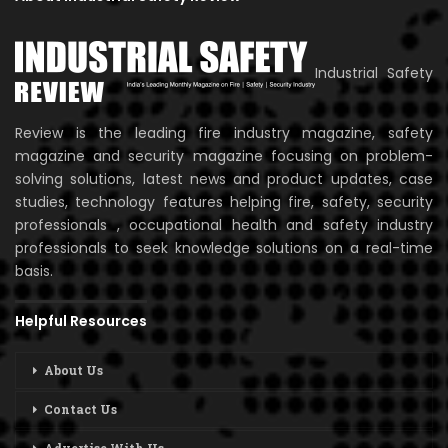
Industrial Safety
Review is the leading fire industry magazine, safety
magazine and security magazine focusing on problem-
solving solutions, latest news and product updates, case
studies, technology features helping fire, safety, security
professionals , occupational health and safety industry
professionals to seek knowledge solutions on a real-time
basis.
Helpful Resources
About Us
Contact Us