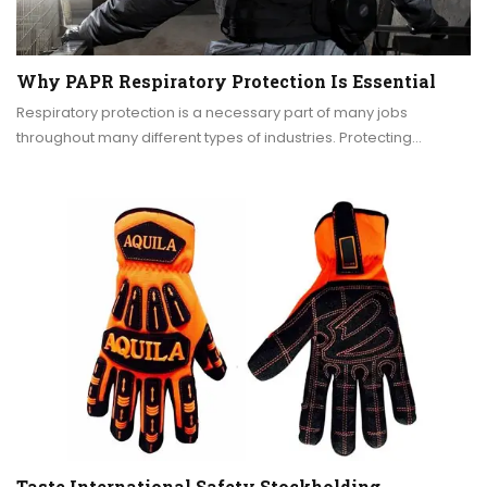
Why PAPR Respiratory Protection Is Essential
Respiratory protection is a necessary part of many jobs
throughout many different types of industries. Protecting…
Taste International Safety Stockholding