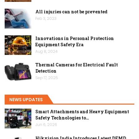
All injuries can not be prevented
Feb 3, 2023
Innovations in Personal Protection
Equipment Safety Era
Aug 8, 2024
Thermal Cameras for Electrical Fault
Detection
Sep 17, 2025
NEWS UPDATES
Smart Attachments and Heavy Equipment
Safety Technologies to…
Jun 6, 2026
Hikvision India Introduces Latest DFMD