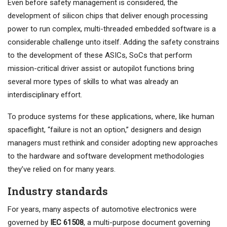
Even before safety management is considered, the
development of silicon chips that deliver enough processing
power to run complex, multi-threaded embedded software is a
considerable challenge unto itself. Adding the safety constrains
to the development of these ASICs, SoCs that perform
mission-critical driver assist or autopilot functions bring
several more types of skills to what was already an
interdisciplinary effort.
To produce systems for these applications, where, like human
spaceflight, “failure is not an option,” designers and design
managers must rethink and consider adopting new approaches
to the hardware and software development methodologies
they’ve relied on for many years.
Industry standards
For years, many aspects of automotive electronics were
governed by
IEC 61508
, a multi-purpose document governing