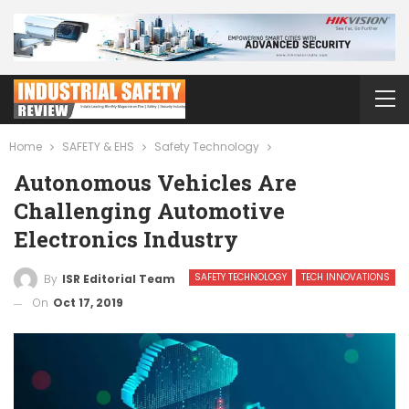
Home
SAFETY & EHS
Safety Technology
Autonomous Vehicles Are
Challenging Automotive
Electronics Industry
SAFETY TECHNOLOGY
TECH INNOVATIONS
By
ISR Editorial Team
On
Oct 17, 2019