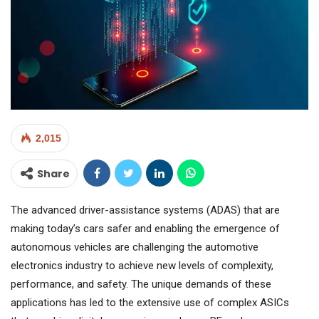
2,015
Share
The advanced driver-assistance systems (ADAS) that are
making today’s cars safer and enabling the emergence of
autonomous vehicles are challenging the automotive
electronics industry to achieve new levels of complexity,
performance, and safety. The unique demands of these
applications has led to the extensive use of complex ASICs