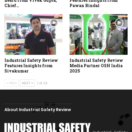
heard from Vivek Gupta,
Features Insights from
Chief…
Pawan Bindal
Industrial Safety Review
Industrial Safety Review
Features Insights from
Media Partner OSH India
Sivakumar
2025
PREV
NEXT
1 of 23
About Industrial Safety Review