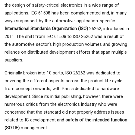
the design of safety-critical electronics in a wide range of
applications. IEC 61508 has been complemented and, in many
ways surpassed, by the automotive-application-specific
International Standards Organization (ISO)
26262, introduced in
2011. The shift from IEC 61508 to ISO 26262 was a result of
the automotive sector’s high production volumes and growing
reliance on distributed development efforts that span multiple
suppliers.
Originally broken into 10 parts, ISO 26262 was dedicated to
covering the different aspects across the product life cycle:
from concept onwards, with Part 5 dedicated to hardware
development. Since its initial publishing, however, there were
numerous critics from the electronics industry who were
concerned that the standard did not properly address issues
related to IC development and
safety of the intended function
(SOTIF)
management.