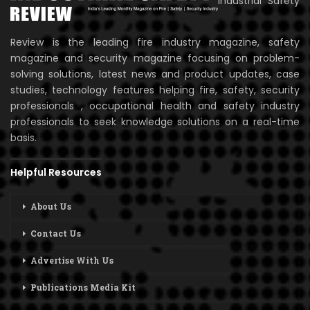
Industrial Safety
Review is the leading fire industry magazine, safety
magazine and security magazine focusing on problem-
solving solutions, latest news and product updates, case
studies, technology features helping fire, safety, security
professionals , occupational health and safety industry
professionals to seek knowledge solutions on a real-time
basis.
Helpful Resources
About Us
Contact Us
Advertise With Us
Publications Media Kit