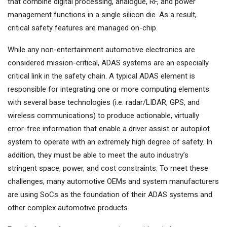
that combine digital processing, analogue, RF, and power
management functions in a single silicon die. As a result,
critical safety features are managed on-chip.
While any non-entertainment automotive electronics are
considered mission-critical, ADAS systems are an especially
critical link in the safety chain. A typical ADAS element is
responsible for integrating one or more computing elements
with several base technologies (i.e. radar/LIDAR, GPS, and
wireless communications) to produce actionable, virtually
error-free information that enable a driver assist or autopilot
system to operate with an extremely high degree of safety. In
addition, they must be able to meet the auto industry’s
stringent space, power, and cost constraints. To meet these
challenges, many automotive OEMs and system manufacturers
are using SoCs as the foundation of their ADAS systems and
other complex automotive products.