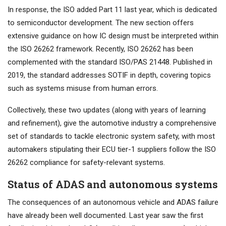
In response, the ISO added Part 11 last year, which is dedicated
to semiconductor development. The new section offers
extensive guidance on how IC design must be interpreted within
the ISO 26262 framework. Recently, ISO 26262 has been
complemented with the standard ISO/PAS 21448. Published in
2019, the standard addresses SOTIF in depth, covering topics
such as systems misuse from human errors.
Collectively, these two updates (along with years of learning
and refinement), give the automotive industry a comprehensive
set of standards to tackle electronic system safety, with most
automakers stipulating their ECU tier-1 suppliers follow the ISO
26262 compliance for safety-relevant systems.
Status of ADAS and autonomous systems
The consequences of an autonomous vehicle and ADAS failure
have already been well documented. Last year saw the first