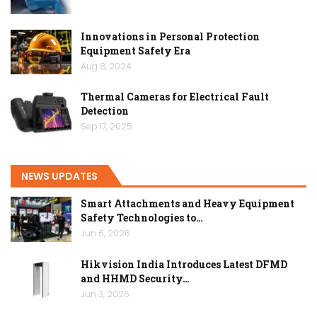
Innovations in Personal Protection
Equipment Safety Era
Aug 8, 2024
Thermal Cameras for Electrical Fault
Detection
Sep 17, 2025
NEWS UPDATES
Smart Attachments and Heavy Equipment
Safety Technologies to…
Jun 6, 2026
Hikvision India Introduces Latest DFMD
and HHMD Security…
Jun 3, 2026