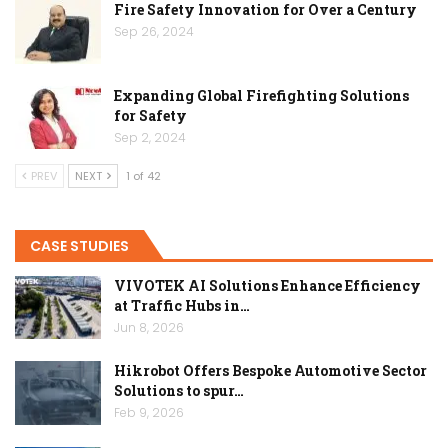
Fire Safety Innovation for Over a Century
Sep 26, 2024
Expanding Global Firefighting Solutions
for Safety
Sep 2, 2024
PREV
NEXT
1 of 42
CASE STUDIES
VIVOTEK AI Solutions Enhance Efficiency
at Traffic Hubs in…
Jun 8, 2026
Hikrobot Offers Bespoke Automotive Sector
Solutions to spur…
Feb 9, 2026