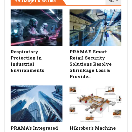
You Might Also Like
ALL
Respiratory
PRAMA’S Smart
Protection in
Retail Security
Industrial
Solutions Resolve
Environments
Shrinkage Loss &
Provide…
PRAMA’s Integrated
Hikrobot’s Machine