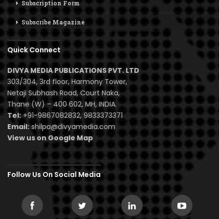
Subscription Form
Subscribe Magazine
Quick Connect
DIVYA MEDIA PUBLICATIONS PVT. LTD
303/304, 3rd floor, Harmony Tower,
Netaji Subhash Road, Court Naka,
Thane (W) – 400 602, MH, INDIA.
Tel:
+91-9867082832, 9833373371
Email:
shilpa@divyamedia.com
View us on Google Map
Follow Us On Social Media