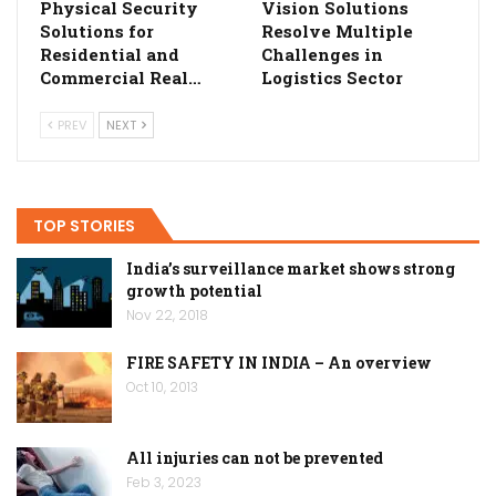
Physical Security
Vision Solutions
Solutions for
Resolve Multiple
Residential and
Challenges in
Commercial Real…
Logistics Sector
PREV
NEXT
TOP STORIES
India’s surveillance market shows strong
growth potential
Nov 22, 2018
FIRE SAFETY IN INDIA – An overview
Oct 10, 2013
All injuries can not be prevented
Feb 3, 2023