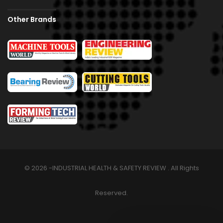
Other Brands
© 2026 -INDUSTRIAL HEALTH & SAFETY REVIEW . All Rights
Reserved.