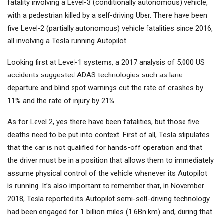
fatality involving a Level-3 (conditionally autonomous) vehicle,
with a pedestrian killed by a self-driving Uber. There have been
five Level-2 (partially autonomous) vehicle fatalities since 2016,
all involving a Tesla running Autopilot.
Looking first at Level-1 systems, a 2017 analysis of 5,000 US
accidents suggested ADAS technologies such as lane
departure and blind spot warnings cut the rate of crashes by
11% and the rate of injury by 21%.
As for Level 2, yes there have been fatalities, but those five
deaths need to be put into context. First of all, Tesla stipulates
that the car is not qualified for hands-off operation and that
the driver must be in a position that allows them to immediately
assume physical control of the vehicle whenever its Autopilot
is running. It’s also important to remember that, in November
2018, Tesla reported its Autopilot semi-self-driving technology
had been engaged for 1 billion miles (1.6Bn km) and, during that