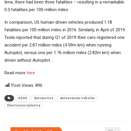
time, there had been three fatalities – resulting in a remarkable
0.3 fatalities per 100 million miles.
In comparison, US human-driven vehicles produced 1.18
fatalities per 100 million miles in 2016. Similarly, in April of 2019
Tesla reported that during Q1 of 2019 their cars registered one
accident per 2.87 million miles (4.59m km) when running
Autopilot, versus one per 1.76 million miles (2.82m km) when
driven without Autopilot…
Read more
here
Post Views:
896
ADAS
Automotive
Autonomous vehicles
Electronics industry