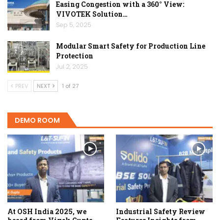
Easing Congestion with a 360° View:
VIVOTEK Solution…
Sep 5, 2025
Modular Smart Safety for Production Line
Protection
Jul 2, 2025
PREV
NEXT
1 of 27
DEMO ROOM
At OSH India 2025, we
Industrial Safety Review