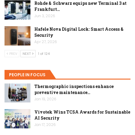
Rohde & Schwarz equips new Terminal 3 at
Frankfurt…
Jun 3, 2026
Hafele Nova Digital Lock: Smart Access &
Security
Apr 27, 2026
PREV
NEXT
1 of 124
PEOPLE IN FOCUS
Thermographic inspections enhance
preventive maintenance…
Jan 19, 2026
Vivotek Wins TCSA Awards for Sustainable
AI Security
Jan 17, 2026