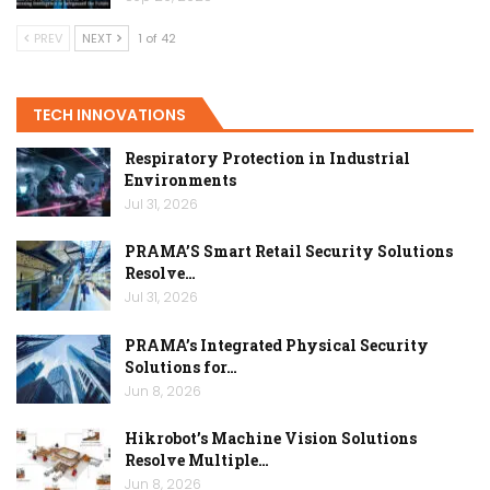
PREV
NEXT
1 of 42
TECH INNOVATIONS
Respiratory Protection in Industrial
Environments
Jul 31, 2026
PRAMA’S Smart Retail Security Solutions
Resolve…
Jul 31, 2026
PRAMA’s Integrated Physical Security
Solutions for…
Jun 8, 2026
Hikrobot’s Machine Vision Solutions
Resolve Multiple…
Jun 8, 2026