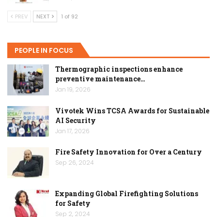
PREV
NEXT
1 of 92
PEOPLE IN FOCUS
Thermographic inspections enhance
preventive maintenance…
Jan 19, 2026
Vivotek Wins TCSA Awards for Sustainable
AI Security
Jan 17, 2026
Fire Safety Innovation for Over a Century
Sep 26, 2024
Expanding Global Firefighting Solutions
for Safety
Sep 2, 2024