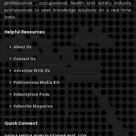
professionals , occupational health and safety industry
professionals to seek knowledge solutions on a real-time
basis.
Helpful Resources
About Us
Contact Us
Advertise With Us
Publications Media Kit
Subscription Form
Subscribe Magazine
Quick Connect