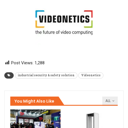
Post Views:
1,288
industrial security & safety solution
Videonetics
You Might Also Like
ALL