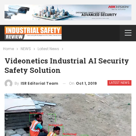
Home
NEWS
Latest News
Videonetics Industrial AI Security
Safety Solution
LATEST NEWS
On
Oct 1, 2019
By
ISR Editorial Team