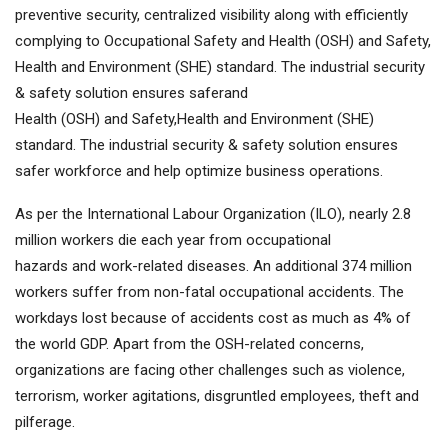
preventive security, centralized visibility along with efficiently
complying to Occupational Safety and Health (OSH) and Safety,
Health and Environment (SHE) standard. The industrial security
& safety solution ensures saferand
Health (OSH) and Safety,Health and Environment (SHE)
standard. The industrial security & safety solution ensures
safer workforce and help optimize business operations.
As per the International Labour Organization (ILO), nearly 2.8
million workers die each year from occupational
hazards and work-related diseases. An additional 374 million
workers suffer from non-fatal occupational accidents. The
workdays lost because of accidents cost as much as 4% of
the world GDP. Apart from the OSH-related concerns,
organizations are facing other challenges such as violence,
terrorism, worker agitations, disgruntled employees, theft and
pilferage.