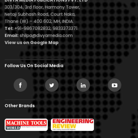
DIVYA MEDIA PUBLICATIONS PVT. LTD
303/304, 3rd floor, Harmony Tower,
Netaji Subhash Road, Court Naka,
Thane (W) – 400 602, MH, INDIA.
Tel:
+91-9867082832, 9833373371
Email:
shilpa@divyamedia.com
View us on Google Map
Follow Us On Social Media
Other Brands