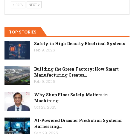
PREV
NEXT
TOP STORIES
Safety in High Density Electrical Systems
Feb 9, 2026
Building the Green Factory: How Smart
Manufacturing Creates…
Feb 9, 2026
Why Shop Floor Safety Matters in
Machining
Oct 23, 2025
AI-Powered Disaster Prediction Systems:
Harnessing…
Sep 29, 2025