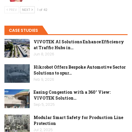
PREV
NEXT
1 of 42
CASE STUDIES
VIVOTEK AI Solutions Enhance Efficiency
at Traffic Hubs in…
Jun 8, 2026
Hikrobot Offers Bespoke Automotive Sector
Solutions to spur…
Feb 9, 2026
Easing Congestion with a 360° View:
VIVOTEK Solution…
Sep 5, 2025
Modular Smart Safety for Production Line
Protection
Jul 2, 2025