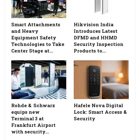
Smart Attachments
Hikvision India
and Heavy
Introduces Latest
Equipment Safety
DFMD and HHMD
Technologies to Take
Security Inspection
Center Stage at…
Products to…
Rohde & Schwarz
Hafele Nova Digital
equips new
Lock: Smart Access &
Terminal 3 at
Security
Frankfurt Airport
with security…