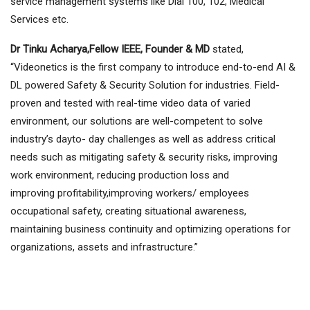
service management systems like Dial 100, 102, Medical
Services etc.
Dr Tinku Acharya,Fellow IEEE, Founder & MD
stated,
“Videonetics is the first company to introduce end-to-end AI &
DL powered Safety & Security Solution for industries. Field-
proven and tested with real-time video data of varied
environment, our solutions are well-competent to solve
industry’s dayto- day challenges as well as address critical
needs such as mitigating safety & security risks, improving
work environment, reducing production loss and
improving profitability,improving workers/ employees
occupational safety, creating situational awareness,
maintaining business continuity and optimizing operations for
organizations, assets and infrastructure.”