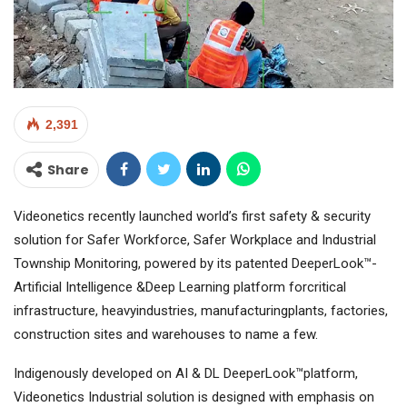
2,391
Share
Videonetics recently launched world’s first safety & security
solution for Safer Workforce, Safer Workplace and Industrial
Township Monitoring, powered by its patented DeeperLook™-
Artificial Intelligence &Deep Learning platform forcritical
infrastructure, heavyindustries, manufacturingplants, factories,
construction sites and warehouses to name a few.
Indigenously developed on AI & DL DeeperLook™platform,
Videonetics Industrial solution is designed with emphasis on