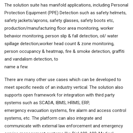
The solution suite has manifold applications, including Personal
Protection Equipment (PPE) Detection such as safety helmets,
safety jackets/aprons, safety glasses, safety boots etc,
production/manufacturing floor area monitoring, worker
behavior monitoring, person slip & fall detection, oil/ water
spillage detection,worker head count & zone monitoring,
person occupancy & heatmap, fire & smoke detection, graffiti
and vandalism detection, to
name a few.
There are many other use cases which can be developed to
meet specific needs of an industry vertical. The solution also
supports open framework for integration with third party
systems such as SCADA, IBMS, HRMS, ERP,
emergency evacuation systems, fire alarm and access control
systems, etc. The platform can also integrate and
communicate with external law enforcement and emergency