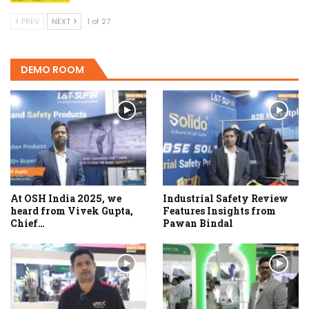
PREV
NEXT
1 of 27
DEMO ROOM
At OSH India 2025, we
Industrial Safety Review
heard from Vivek Gupta,
Features Insights from
Chief…
Pawan Bindal