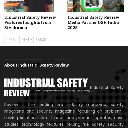
Industrial Safety Review
Industrial Safety Review
Features Insights from
Media Partner OSH India
Sivakumar
2025
PREV
NEXT
1 of 23
About Industrial Safety Review
Industrial Safety
Review is the leading fire industry magazine, safety
magazine and security magazine focusing on problem-
solving solutions, latest news and product updates, case
studies, technology features helping fire, safety, security